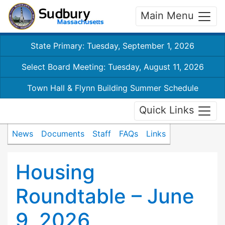
Main Menu
State Primary: Tuesday, September 1, 2026
Select Board Meeting: Tuesday, August 11, 2026
Town Hall & Flynn Building Summer Schedule
Quick Links
News
Documents
Staff
FAQs
Links
Housing
Roundtable – June
9, 2026