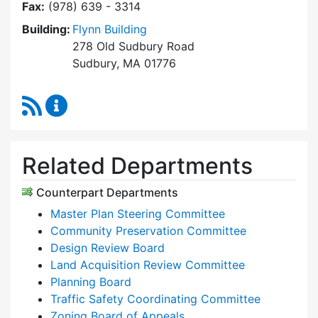
Fax:
(978) 639 - 3314
Building:
Flynn Building
278 Old Sudbury Road
Sudbury, MA 01776
RSS Feed
Planning & Community Development Content 
Related Departments
Counterpart Departments
Master Plan Steering Committee
Community Preservation Committee
Design Review Board
Land Acquisition Review Committee
Planning Board
Traffic Safety Coordinating Committee
Zoning Board of Appeals