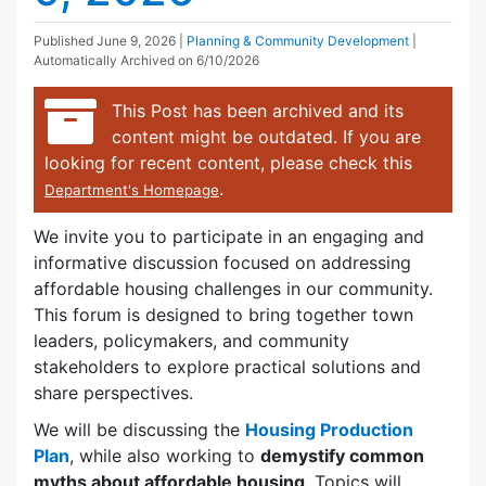
Published
June 9, 2026
|
Planning & Community Development
|
Automatically Archived on 6/10/2026
This Post has been archived and its
content might be outdated. If you are
looking for recent content, please check this
.
Department's Homepage
We invite you to participate in an engaging and
informative discussion focused on addressing
affordable housing challenges in our community.
This forum is designed to bring together town
leaders, policymakers, and community
stakeholders to explore practical solutions and
share perspectives.
We will be discussing the
Housing Production
Plan
, while also working to
demystify common
myths about affordable housing
. Topics will