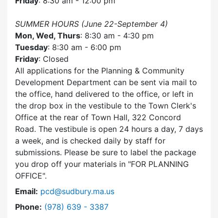
Friday
: 8:30 am - 12:00 pm
SUMMER HOURS (June 22-September 4)
Mon, Wed, Thurs
: 8:30 am - 4:30 pm
Tuesday
: 8:30 am - 6:00 pm
Friday
: Closed
All applications for the Planning & Community
Development Department can be sent via mail to
the office, hand delivered to the office, or left in
the drop box in the vestibule to the Town Clerk's
Office at the rear of Town Hall, 322 Concord
Road. The vestibule is open 24 hours a day, 7 days
a week, and is checked daily by staff for
submissions. Please be sure to label the package
you drop off your materials in
FOR PLANNING
OFFICE
.
Email:
pcd@sudbury.ma.us
Dial Planning & Community Development at
Phone:
(978) 639 - 3387