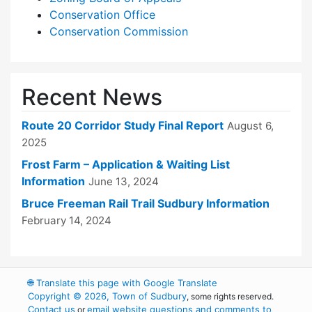
Conservation Office
Conservation Commission
Recent News
Route 20 Corridor Study Final Report
August 6,
2025
Frost Farm – Application & Waiting List
Information
June 13, 2024
Bruce Freeman Rail Trail Sudbury Information
February 14, 2024
🌐
Translate this page with Google Translate
Copyright © 2026, Town of Sudbury
, some rights reserved.
Contact us
email website questions and comments to
or