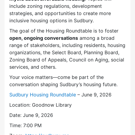
include zoning regulations, development
strategies, and opportunities to create more
inclusive housing options in Sudbury.
The goal of the Housing Roundtable is to foster
open, ongoing conversations
among a broad
range of stakeholders, including residents, housing
organizations, the Select Board, Planning Board,
Zoning Board of Appeals, Council on Aging, social
services, and others.
Your voice matters—come be part of the
conversation shaping Sudbury’s housing future.
Sudbury Housing Roundtable
– June 9, 2026
Location: Goodnow Library
Date: June 9, 2026
Time: 7:00 PM