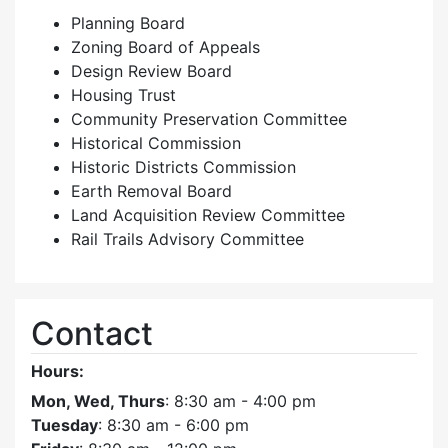
Planning Board
Zoning Board of Appeals
Design Review Board
Housing Trust
Community Preservation Committee
Historical Commission
Historic Districts Commission
Earth Removal Board
Land Acquisition Review Committee
Rail Trails Advisory Committee
Contact
Hours:
Mon, Wed, Thurs
: 8:30 am - 4:00 pm
Tuesday
: 8:30 am - 6:00 pm