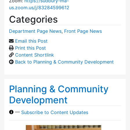
Zoom:
https://sudbury-ma-
us.zoom.us/j/83284599612
Categories
Department Page News
,
Front Page News
Email this Post
Print this Post
Content Shortlink
Back to Planning & Community Development
Planning & Community
Development
—
Subscribe to Content Updates