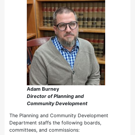
Adam Burney
Director of Planning and
Community Development
The Planning and Community Development
Department staffs the following boards,
committees, and commissions: