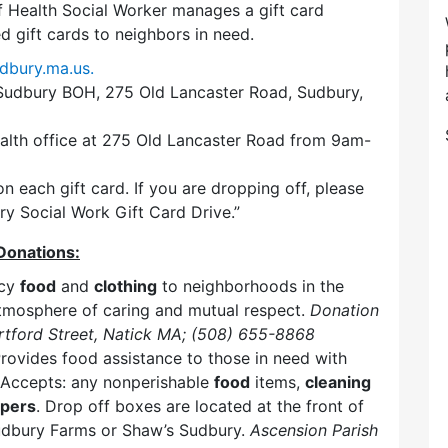
 Health Social Worker manages a gift card
 gift cards to neighbors in need.
dbury.ma.us.
 Sudbury BOH, 275 Old Lancaster Road, Sudbury,
ealth office at 275 Old Lancaster Road from 9am-
n each gift card. If you are dropping off, please
ry Social Work Gift Card Drive.”
Donations:
ncy
food
and
clothing
to neighborhoods in the
mosphere of caring and mutual respect.
Donation
tford Street, Natick MA; (508) 655-8868
rovides food assistance to those in need with
. Accepts: any nonperishable
food
items,
cleaning
apers
. Drop off boxes are located at the front of
Sudbury Farms or Shaw’s Sudbury.
Ascension Parish