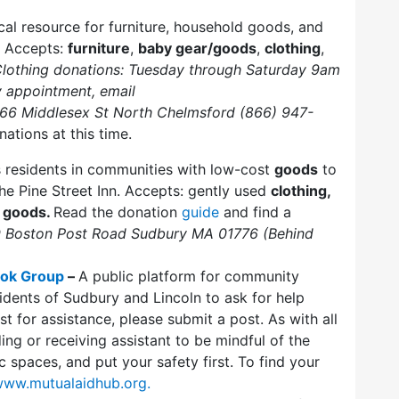
ical resource for furniture, household goods, and
. Accepts:
furniture
,
baby gear/goods
,
clothing
,
lothing donations: Tuesday through Saturday 9am
y appointment, email
166 Middlesex St North Chelmsford (866) 947-
nations at this time.
s residents in communities with low-cost
goods
to
he Pine Street Inn. Accepts: gently used
clothing,
 goods.
Read the donation
guide
and find a
 Boston Post Road Sudbury MA 01776 (Behind
ook Group
–
A public platform for community
dents of Sudbury and Lincoln to ask for help
st for assistance, please submit a post. As with all
ng or receiving assistant to be mindful of the
c spaces, and put your safety first. To find your
/www.mutualaidhub.org.