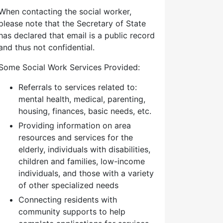
When contacting the social worker,
please note that the Secretary of State
has declared that email is a public record
and thus not confidential.
Some Social Work Services Provided:
Referrals to services related to:
mental health, medical, parenting,
housing, finances, basic needs, etc.
Providing information on area
resources and services for the
elderly, individuals with disabilities,
children and families, low-income
individuals, and those with a variety
of other specialized needs
Connecting residents with
community supports to help