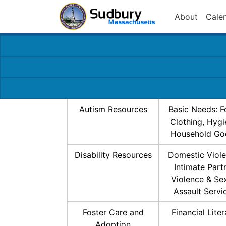
About
Cale
Autism Resources
Basic Needs: F
Clothing, Hygi
Household Go
Disability Resources
Domestic Viole
Intimate Part
Violence & Se
Assault Servi
Foster Care and
Financial Lite
Adoption