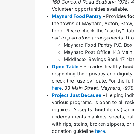
160 Concord Road Sudbury; (978) 
Volunteer opportunities available.
Maynard Food Pantry
–
Provides
fo
the towns of Maynard, Acton, Stow,
food. Please check the “use by” dat
call to plan other arrangements.
Dro
Maynard Food Pantry P.O. Bo
Maynard Post Office 143 Main
Middlesex Savings Bank 17 Na
Open Table
–
Provides healthy
food
respecting their privacy and dignit
check the “use by” date. For the full l
here
.
33 Main Street, Maynard; (97
Project Just Because
–
Helping indi
various programs. Is open to all re
required. Accepts:
food
items (can
undergarments blankets, sheets, hat
with rips, stains, broken zippers, o
donation guideline
here
.