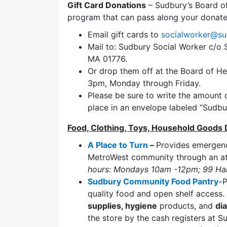
Gift Card Donations
– Sudbury’s Board of
program that can pass along your donated
Email gift cards to
socialworker@su
Mail to: Sudbury Social Worker c/o
MA 01776.
Or drop them off at the Board of H
3pm, Monday through Friday.
Please be sure to write the amount o
place in an envelope labeled “Sudbu
Food, Clothing, Toys, Household Goods 
A Place to Turn
–
Provides emerge
MetroWest community through an at
hours: Mondays 10am -12pm; 99 Har
Sudbury Community Food Pantry-
P
quality food and open shelf access
supplies, hygiene
products, and
di
the store by the cash registers at 