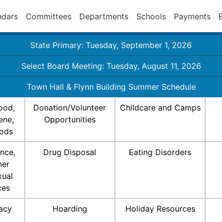
ndars
Committees
Departments
Schools
Payments
State Primary: Tuesday, September 1, 2026
Select Board Meeting: Tuesday, August 11, 2026
Town Hall & Flynn Building Summer Schedule
ood,
Donation/Volunteer
Childcare and Camps
ene,
Opportunities
ods
nce,
Drug Disposal
Eating Disorders
ner
xual
ces
racy
Hoarding
Holiday Resources