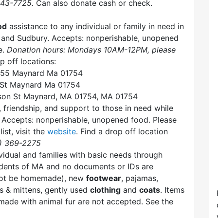
443-7725.
Can also donate cash or check.
od
assistance to any individual or family in need in
 and Sudbury. Accepts: nonperishable, unopened
e.
Donation hours: Mondays 10AM-12PM, please
p off locations:
x 55 Maynard Ma 01754
 St Maynard Ma 01754
son St Maynard, MA 01754, MA 01754
, friendship, and support to those in need while
y. Accepts: nonperishable, unopened food. Please
ist, visit the
website
. Find a drop off location
8) 369-2275
vidual and families with basic needs through
sidents of MA and no documents or IDs are
not be homemade), new
footwear
, pajamas,
s & mittens, gently used
clothing
and
coats
. Items
r made with animal fur are not accepted. See the