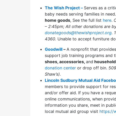
The Wish Project –
Serves as a crit
baby needs serving families in need
home goods
, See the full list
here
.
C
– 2:45pm; All other donations are b
donategoods@thewishproject.org
. 
4360.
Unable to accept furniture do
Goodwill
–
A nonprofit that provide
support job training programs and t
shoes, accessories,
and
household
donation center
or drop off bin.
509
Shaw’s).
Lincoln Sudbury Mutual Aid Faceb
members to provide support for resi
and/or offer aid. If you have a reque
online communications, when providi
information you share, meet in publi
local mutual aid group visit
https:/