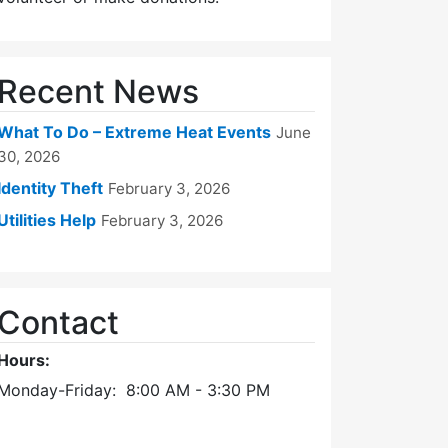
Recent News
What To Do – Extreme Heat Events
June
30, 2026
Identity Theft
February 3, 2026
Utilities Help
February 3, 2026
Contact
Hours:
Monday-Friday: 8:00 AM - 3:30 PM