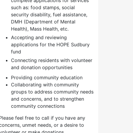
complete applications for services
such as: food stamps, social
security disability, fuel assistance,
DMH (Department of Mental
Health), Mass Health, etc.
Accepting and reviewing
applications for the HOPE Sudbury
fund
Connecting residents with volunteer
and donation opportunities
Providing community education
Collaborating with community
groups to address community needs
and concerns, and to strengthen
community connections
Please feel free to call if you have any
concerns, unmet needs, or a desire to
volunteer or make donations.