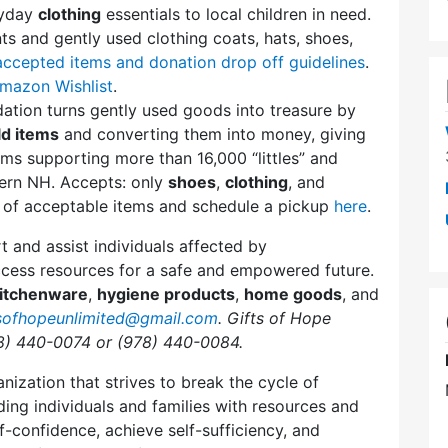
ryday
clothing
essentials to local children in need.
 and gently used clothing coats, hats, shoes,
accepted items and donation drop off guidelines
.
mazon Wishlist
.
ation turns gently used goods into treasure by
d items
and converting them into money, giving
ms supporting more than 16,000 “littles” and
ern NH. Accepts: only
shoes
,
clothing
, and
st of acceptable items and schedule a pickup
here
.
t and assist individuals affected by
ccess resources for a safe and empowered future.
itchenware
,
hygiene products
,
home goods
, and
tsofhopeunlimited@gmail.com
. Gifts of Hope
8) 440-0074 or (978) 440-0084.
nization that strives to break the cycle of
ng individuals and families with resources and
lf-confidence, achieve self-sufficiency, and