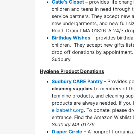
Catie’s Closet
–
provides life changi
children and teens in need through t
service partners. They accept new a
new undergarments, and new full size
Road, Dracut MA 01826. A 24/7 drop
Birthday Wishes
– provides birthday
children. They accept new gifts lis
drop off donations by appointment.
Sudbury.
Hygiene Product Donations
Sudbury CARE Pantry
–
Provides p
cleaning supplies
to members of the
feminine products, and cleaning supp
products are always needed. If you 
elizabeths.org
. To donate, please dr
entrance. Find the Amazon Wishlist
Sudbury MA 01776
Diaper Circle
– A nonprofit organiza