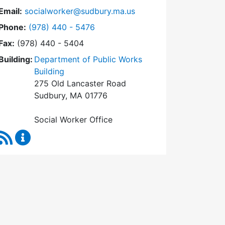
Email:
socialworker@sudbury.ma.us
Dial Social Worker at
Phone:
(978) 440 - 5476
Fax:
(978) 440 - 5404
Building:
Department of Public Works
Building
275 Old Lancaster Road
Sudbury, MA 01776
Social Worker Office
RSS Feed
Social Worker Content Updates