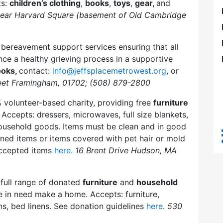
ts:
children’s clothing
,
books
,
toys
,
gear,
and
near Harvard Square (basement of Old Cambridge
bereavement support services ensuring that all
ence a healthy grieving process in a supportive
ooks,
contact:
info@jeffsplacemetrowest.org
, or
eet Framingham, 01702; (508) 879-2800
 volunteer-based charity, providing free
furniture
Accepts: dressers, microwaves, full size blankets,
 household goods. Items must be clean and in good
ined items or items covered with pet hair or mold
 accepted items
here.
16 Brent Drive Hudson, MA
 full range of donated
furniture
and
household
le in need make a home. Accepts: furniture,
ms, bed linens. See donation guidelines
here
.
530