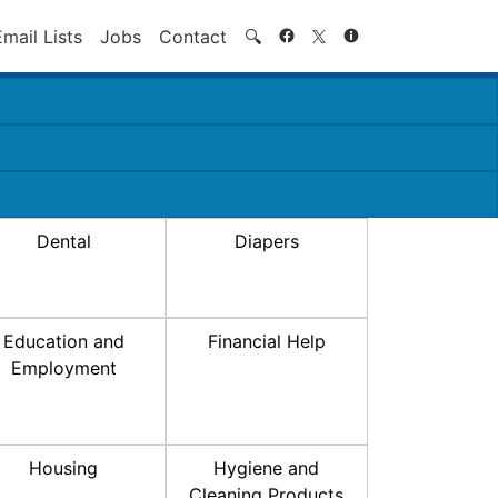
Search
Email Lists
Jobs
Contact
🔍
Dental
Diapers
Education and
Financial Help
Employment
Housing
Hygiene and
Cleaning Products