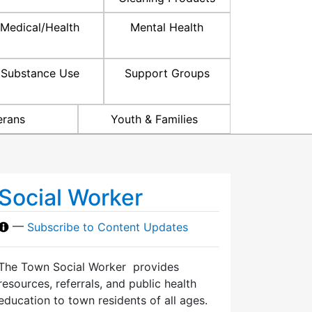
Medical/Health
Mental Health
Substance Use
Support Groups
erans
Youth & Families
Social Worker
—
Subscribe to Content Updates
The Town Social Worker provides
resources, referrals, and public health
education to town residents of all ages.