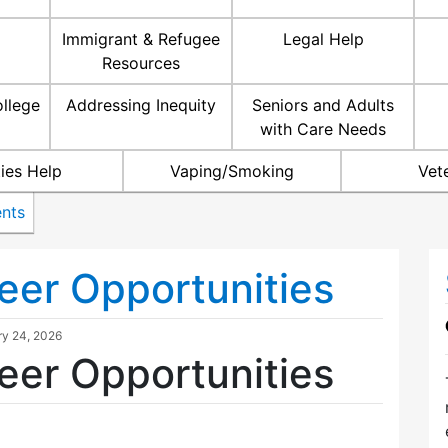
Immigrant & Refugee
Legal Help
Resources
ollege
Addressing Inequity
Seniors and Adults
with Care Needs
ties Help
Vaping/Smoking
Vet
nts
eer Opportunities
ry 24, 2026
eer Opportunities