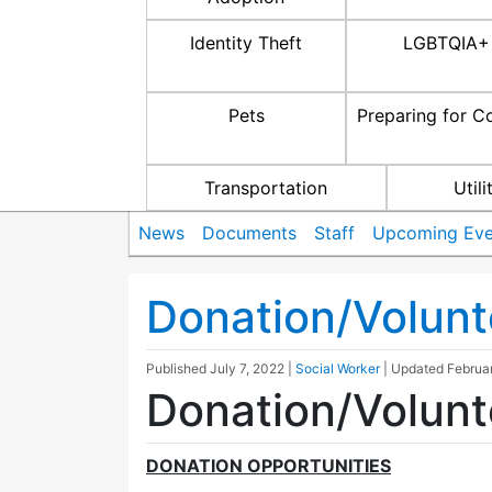
Identity Theft
LGBTQIA+
Pets
Preparing for C
Transportation
Utili
News
Documents
Staff
Upcoming Eve
Donation/Volunt
Published
July 7, 2022
|
Social Worker
| Updated
Februa
Donation/Volunt
DONATION OPPORTUNITIES