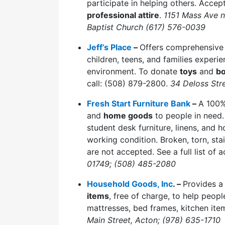
participate in helping others. Accep
professional attire
.
1151 Mass Ave 
Baptist Church (617) 576-0039
Jeff’s Place
–
Offers comprehensive 
children, teens, and families experi
environment. To donate
toys
and
b
call: (508) 879-2800.
34 Deloss Str
Fresh Start Furniture Bank
–
A 100%
and
home goods
to people in need. 
student desk furniture, linens, and
working condition. Broken, torn, sta
are not accepted. See a full list of
01749; (508) 485-2080
Household Goods, Inc
. –
Provides a
items
, free of charge, to help peop
mattresses, bed frames, kitchen ite
Main Street, Acton; (978) 635-1710