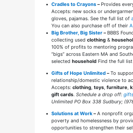
Cradles to Crayons
–
Provides eve
Accepts: new socks or undergarments
gloves, pajamas. See the full list of
You can also purchase off of their
A
Big Brother, Big Sister
–
BBBS Found
collecting used
clothing
&
househol
100% of profits to mentoring progra
“bigs” across Eastern MA and South
selected
household
Find the full li
Gifts of Hope Unlimited
–
To suppor
relationship/domestic violence to a
Accepts:
clothing
,
toys
,
furniture
,
k
gift cards
.
Schedule a drop off:
gif
Unlimited PO Box 338 Sudbury; (97
Solutions at Work
–
A nonprofit orga
poverty and homelessness by providi
opportunities to strengthen their se