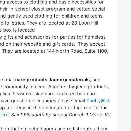
ng access to clothing and basic necessities for
heir in-school closet program and vetted social
nd gently used clothing for children and teens,
 toiletries. They are located at 28 Loon Hill
 box is located
 gifts and accessories for parties for homeless
ted on their website and gift cards. They accept
 They are located at 144 North Road, Suite 1100,
ersonal
care products
,
laundry materials
, and
 community in need. Accepts: hygiene products,
lies. Sensitive-skin care, textured hair care
have question or inquiries please email
Pantry@st-
op off items in the bin located at the front of the
here
.
Saint Elizabeth Episcopal Church 1 Morse Rd
tion that collects diapers and redistributes them