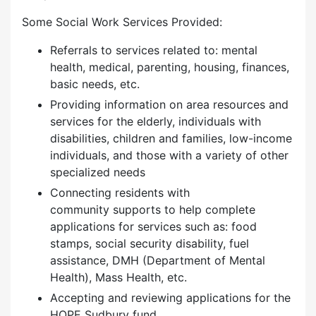
Some Social Work Services Provided:
Referrals to services related to: mental
health, medical, parenting, housing, finances,
basic needs, etc.
Providing information on area resources and
services for the elderly, individuals with
disabilities, children and families, low-income
individuals, and those with a variety of other
specialized needs
Connecting residents with
community supports to help complete
applications for services such as: food
stamps, social security disability, fuel
assistance, DMH (Department of Mental
Health), Mass Health, etc.
Accepting and reviewing applications for the
HOPE Sudbury fund