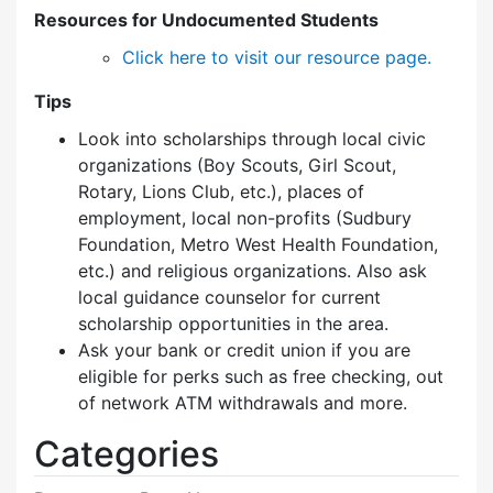
Resources for Undocumented Students
Click here to visit our resource page.
Tips
Look into scholarships through local civic
organizations (Boy Scouts, Girl Scout,
Rotary, Lions Club, etc.), places of
employment, local non-profits (Sudbury
Foundation, Metro West Health Foundation,
etc.) and religious organizations. Also ask
local guidance counselor for current
scholarship opportunities in the area.
Ask your bank or credit union if you are
eligible for perks such as free checking, out
of network ATM withdrawals and more.
Categories