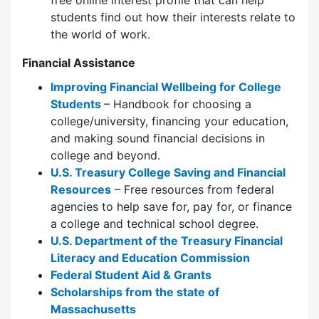
students find out how their interests relate to
the world of work.
Financial Assistance
Improving Financial Wellbeing for College
Students
– Handbook for choosing a
college/university, financing your education,
and making sound financial decisions in
college and beyond.
U.S. Treasury College Saving and Financial
Resources
– Free resources from federal
agencies to help save for, pay for, or finance
a college and technical school degree.
U.S. Department of the Treasury Financial
Literacy and Education Commission
Federal Student Aid & Grants
Scholarships from the state of
Massachusetts