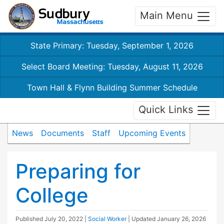
Main Menu
State Primary: Tuesday, September 1, 2026
Select Board Meeting: Tuesday, August 11, 2026
Town Hall & Flynn Building Summer Schedule
Quick Links
News
Documents
Staff
Upcoming Events
Preparing for
College
Published
July 20, 2022
|
Social Worker
| Updated
January 26, 2026