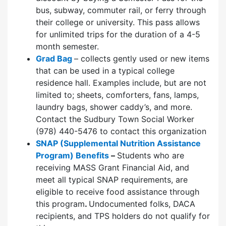
bus, subway, commuter rail, or ferry through
their college or university. This pass allows
for unlimited trips for the duration of a 4-5
month semester.
Grad Bag
– collects gently used or new items
that can be used in a typical college
residence hall. Examples include, but are not
limited to; sheets, comforters, fans, lamps,
laundry bags, shower caddy’s, and more.
Contact the Sudbury Town Social Worker
(978) 440-5476 to contact this organization
SNAP (Supplemental Nutrition Assistance
Program) Benefits
–
Students who are
receiving MASS Grant Financial Aid, and
meet all typical SNAP requirements, are
eligible to receive food assistance through
this program
.
Undocumented folks, DACA
recipients, and TPS holders do not qualify for