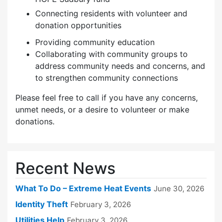
Connecting residents with volunteer and
donation opportunities
Providing community education
Collaborating with community groups to
address community needs and concerns, and
to strengthen community connections
Please feel free to call if you have any concerns,
unmet needs, or a desire to volunteer or make
donations.
Recent News
What To Do – Extreme Heat Events
June 30, 2026
Identity Theft
February 3, 2026
Utilities Help
February 3, 2026