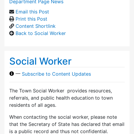
Department Page News
Email this Post
Print this Post
Content Shortlink
Back to Social Worker
Social Worker
—
Subscribe to Content Updates
The Town Social Worker provides resources,
referrals, and public health education to town
residents of all ages.
When contacting the social worker, please note
that the Secretary of State has declared that email
is a public record and thus not confidential.