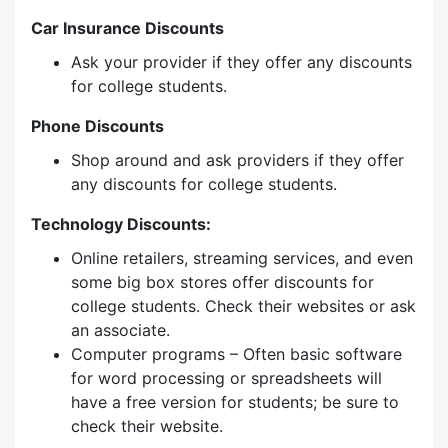
Car Insurance Discounts
Ask your provider if they offer any discounts
for college students.
Phone Discounts
Shop around and ask providers if they offer
any discounts for college students.
Technology Discounts:
Online retailers, streaming services, and even
some big box stores offer discounts for
college students. Check their websites or ask
an associate.
Computer programs – Often basic software
for word processing or spreadsheets will
have a free version for students; be sure to
check their website.