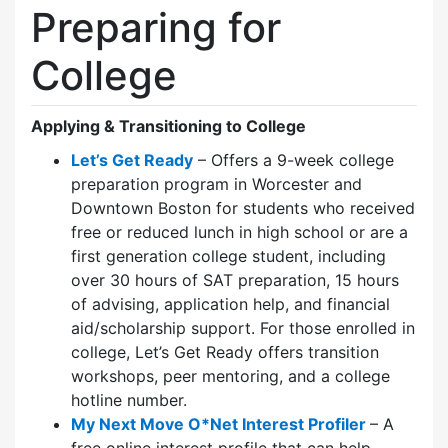
Preparing for
College
Applying & Transitioning to College
Let’s Get Ready
– Offers a 9-week college
preparation program in Worcester and
Downtown Boston for students who received
free or reduced lunch in high school or are a
first generation college student, including
over 30 hours of SAT preparation, 15 hours
of advising, application help, and financial
aid/scholarship support. For those enrolled in
college, Let’s Get Ready offers transition
workshops, peer mentoring, and a college
hotline number.
My Next Move O*Net Interest Profiler
– A
free online interest profile that can help