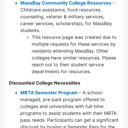
MassBay Community College Resources
–
Childcare assistance, food resources,
counseling, veteran & military services,
career services, scholarships, for MassBay
students.
This resource page was created due to
multiple requests for these services by
residents attending MassBay. Other
colleges have similar resources. Please
reach out to their student service
departments for resources.
Discounted College Necessities
MBTA Semester Program
– A school-
managed, pre-paid program offered to
colleges and universities with full-time
programs to assist students with their MBTA
pass needs. Participants can get a significant
discount by buying a Semester Pass for the