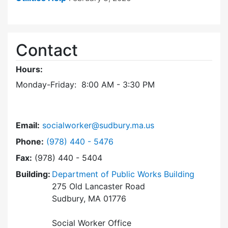
Contact
Hours:
Monday-Friday: 8:00 AM - 3:30 PM
Email:
socialworker@sudbury.ma.us
Dial Social Worker at
Phone:
(978) 440 - 5476
Fax:
(978) 440 - 5404
Building:
Department of Public Works Building
275 Old Lancaster Road
Sudbury, MA 01776
Social Worker Office