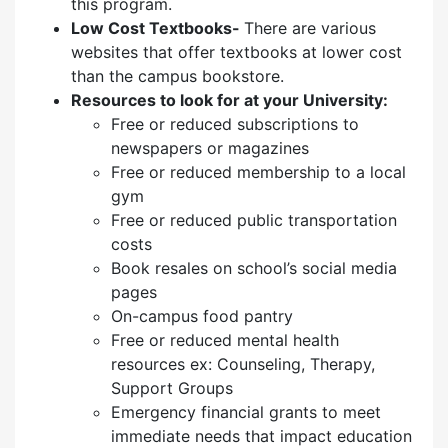
this program.
Low Cost Textbooks-
There are various
websites that offer textbooks at lower cost
than the campus bookstore.
Resources to look for at your University:
Free or reduced subscriptions to
newspapers or magazines
Free or reduced membership to a local
gym
Free or reduced public transportation
costs
Book resales on school’s social media
pages
On-campus food pantry
Free or reduced mental health
resources ex: Counseling, Therapy,
Support Groups
Emergency financial grants to meet
immediate needs that impact education