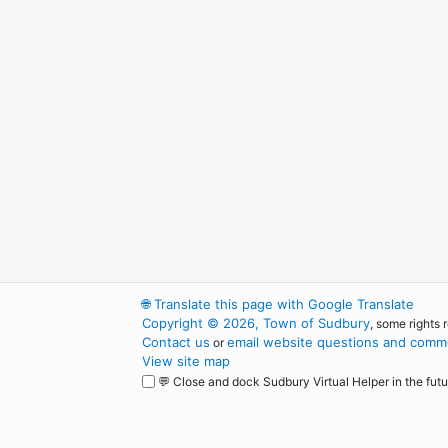
🌐
Translate this page with Google Translate
Copyright © 2026, Town of Sudbury
, some rights 
Contact us
email website questions and comme
or
View site map
💬 Close and dock Sudbury Virtual Helper in the futu