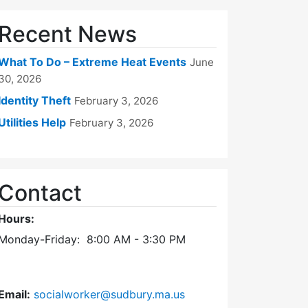
Recent News
What To Do – Extreme Heat Events
June
30, 2026
Identity Theft
February 3, 2026
Utilities Help
February 3, 2026
Contact
Hours:
Monday-Friday: 8:00 AM - 3:30 PM
Email:
socialworker@sudbury.ma.us