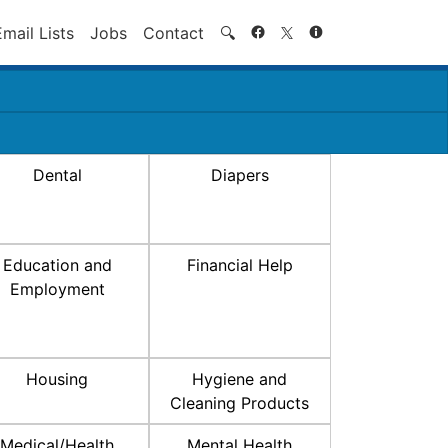
Search
Email Lists
Jobs
Contact
🔍
Dental
Diapers
Education and
Financial Help
Employment
Housing
Hygiene and
Cleaning Products
Medical/Health
Mental Health