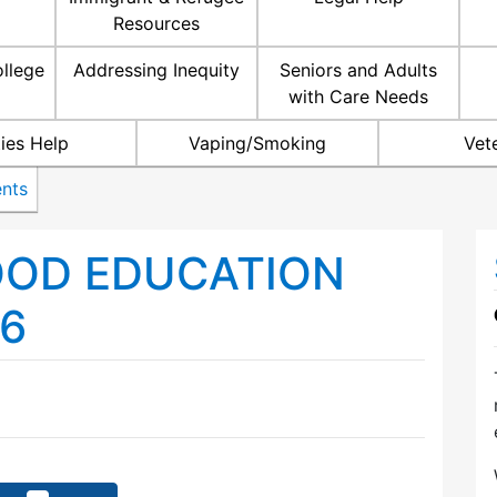
Resources
ollege
Addressing Inequity
Seniors and Adults
with Care Needs
ties Help
Vaping/Smoking
Vet
nts
OOD EDUCATION
6