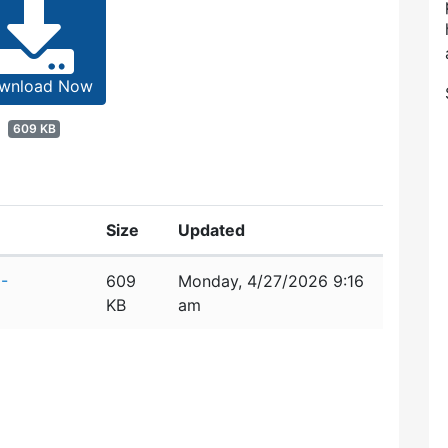
wnload Now
609 KB
Size
Updated
-
609
Monday, 4/27/2026 9:16
KB
am