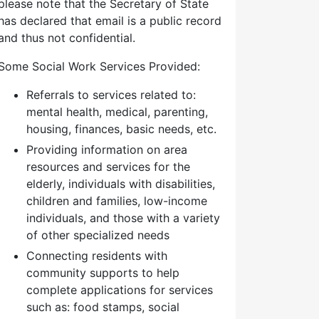
please note that the Secretary of State
has declared that email is a public record
and thus not confidential.
Some Social Work Services Provided:
Referrals to services related to:
mental health, medical, parenting,
housing, finances, basic needs, etc.
Providing information on area
resources and services for the
elderly, individuals with disabilities,
children and families, low-income
individuals, and those with a variety
of other specialized needs
Connecting residents with
community supports to help
complete applications for services
such as: food stamps, social