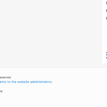
reserved.
nts to the website administrators
.
re