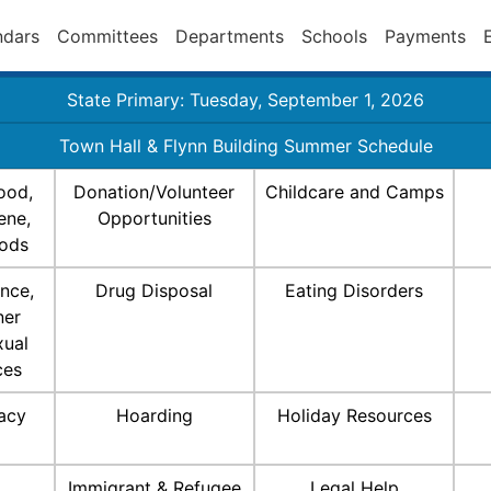
ndars
Committees
Departments
Schools
Payments
State Primary: Tuesday, September 1, 2026
Town Hall & Flynn Building Summer Schedule
ood,
Donation/Volunteer
Childcare and Camps
ene,
Opportunities
ods
nce,
Drug Disposal
Eating Disorders
ner
xual
ces
racy
Hoarding
Holiday Resources
Immigrant & Refugee
Legal Help