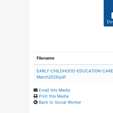
Do
Filename
Attachment details
EARLY-CHILDHOOD-EDUCATION-CARE
March2026.pdf
Email this Media
Print this Media
Back to Social Worker