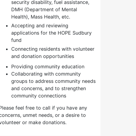
security disability, fuel assistance,
DMH (Department of Mental
Health), Mass Health, etc.
Accepting and reviewing
applications for the HOPE Sudbury
fund
Connecting residents with volunteer
and donation opportunities
Providing community education
Collaborating with community
groups to address community needs
and concerns, and to strengthen
community connections
Please feel free to call if you have any
concerns, unmet needs, or a desire to
volunteer or make donations.