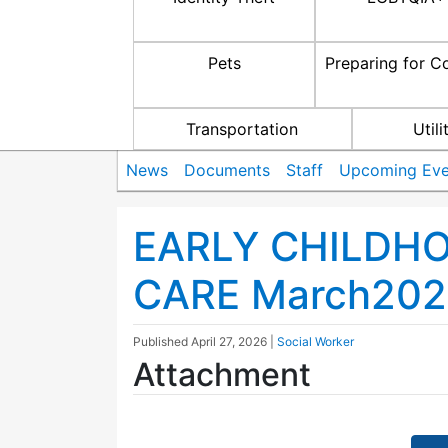
Pets
Preparing for C
Transportation
Utili
News
Documents
Staff
Upcoming Eve
EARLY CHILDH
CARE March202
Published
April 27, 2026
|
Social Worker
Attachment