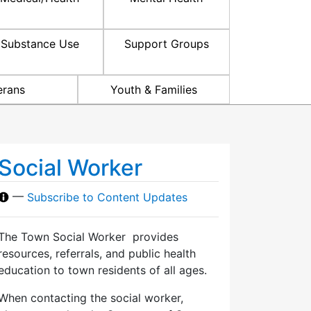
Substance Use
Support Groups
erans
Youth & Families
Social Worker
—
Subscribe to Content Updates
The Town Social Worker provides
resources, referrals, and public health
education to town residents of all ages.
When contacting the social worker,