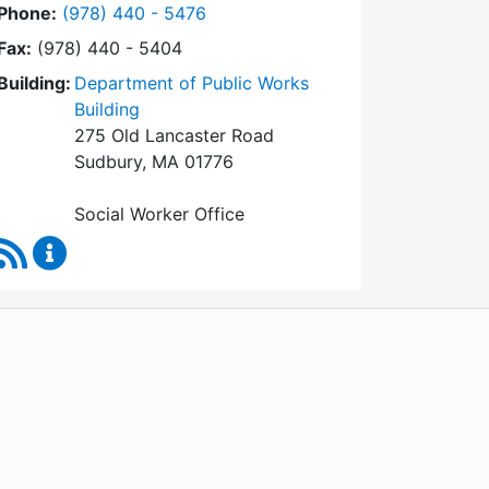
Dial Social Worker at
Phone:
(978) 440 - 5476
Fax:
(978) 440 - 5404
Building:
Department of Public Works
Building
275 Old Lancaster Road
Sudbury, MA 01776
Social Worker Office
RSS Feed
Social Worker Content Updates
WordPress
Operational