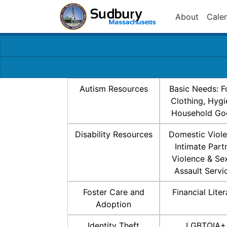
About
Cale
Autism Resources
Basic Needs: F
Clothing, Hygi
Household Go
Disability Resources
Domestic Viole
Intimate Part
Violence & Se
Assault Servi
Foster Care and
Financial Lite
Adoption
Identity Theft
LGBTQIA+