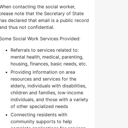
When contacting the social worker,
please note that the Secretary of State
has declared that email is a public record
and thus not confidential.
Some Social Work Services Provided:
Referrals to services related to:
mental health, medical, parenting,
housing, finances, basic needs, etc.
Providing information on area
resources and services for the
elderly, individuals with disabilities,
children and families, low-income
individuals, and those with a variety
of other specialized needs
Connecting residents with
community supports to help