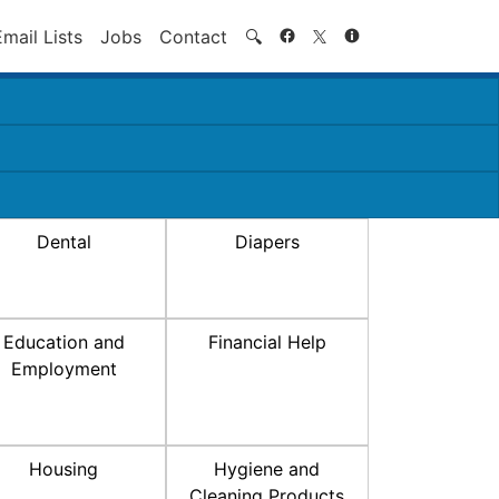
Search
Email Lists
Jobs
Contact
🔍
Dental
Diapers
Education and
Financial Help
Employment
Housing
Hygiene and
Cleaning Products