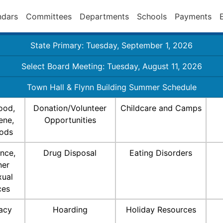
ndars
Committees
Departments
Schools
Payments
State Primary: Tuesday, September 1, 2026
Select Board Meeting: Tuesday, August 11, 2026
Town Hall & Flynn Building Summer Schedule
ood,
Donation/Volunteer
Childcare and Camps
ene,
Opportunities
ods
nce,
Drug Disposal
Eating Disorders
ner
xual
ces
racy
Hoarding
Holiday Resources