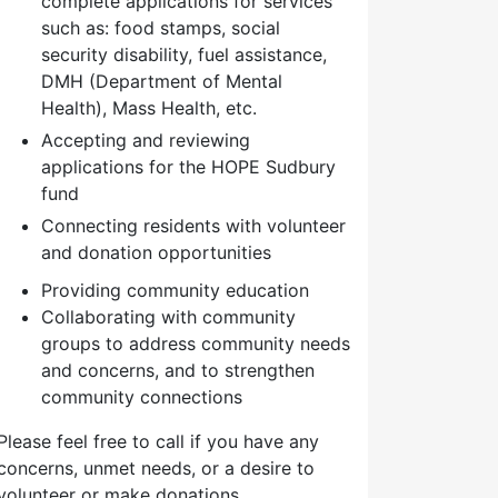
complete applications for services
such as: food stamps, social
security disability, fuel assistance,
DMH (Department of Mental
Health), Mass Health, etc.
Accepting and reviewing
applications for the HOPE Sudbury
fund
Connecting residents with volunteer
and donation opportunities
Providing community education
Collaborating with community
groups to address community needs
and concerns, and to strengthen
community connections
Please feel free to call if you have any
concerns, unmet needs, or a desire to
volunteer or make donations.