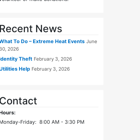
Recent News
What To Do – Extreme Heat Events
June
30, 2026
Identity Theft
February 3, 2026
Utilities Help
February 3, 2026
Contact
Hours:
Monday-Friday: 8:00 AM - 3:30 PM