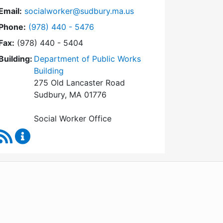
Email:
socialworker@sudbury.ma.us
Dial Social Worker at
Phone:
(978) 440 - 5476
Fax:
(978) 440 - 5404
Building:
Department of Public Works
Building
275 Old Lancaster Road
Sudbury, MA 01776
Social Worker Office
RSS Feed
Social Worker Content Updates
WordPress
Operational