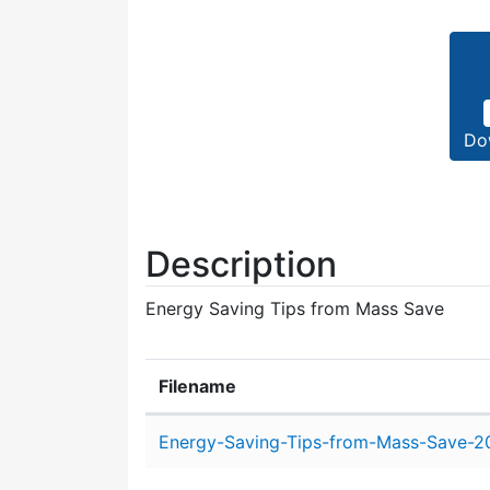
Do
Description
Energy Saving Tips from Mass Save
Filename
Attachment details
Energy-Saving-Tips-from-Mass-Save-20