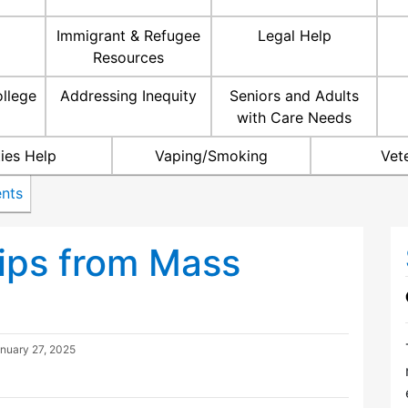
Immigrant & Refugee
Legal Help
Resources
ollege
Addressing Inequity
Seniors and Adults
with Care Needs
ties Help
Vaping/Smoking
Vet
nts
ips from Mass
nuary 27, 2025