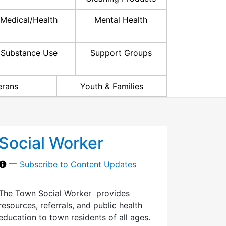
Medical/Health
Mental Health
Substance Use
Support Groups
erans
Youth & Families
Social Worker
—
Subscribe to Content Updates
The Town Social Worker provides
resources, referrals, and public health
education to town residents of all ages.