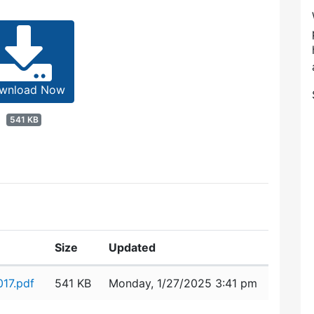
wnload Now
541 KB
Size
Updated
17.pdf
541 KB
Monday, 1/27/2025 3:41 pm