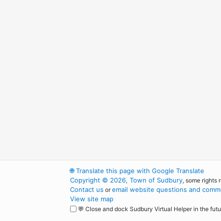
🌐
Translate this page with Google Translate
Copyright © 2026, Town of Sudbury
, some rights 
Contact us
email website questions and comme
or
View site map
💬 Close and dock Sudbury Virtual Helper in the futu