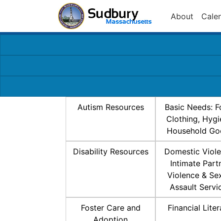
About
Cale
Autism Resources
Basic Needs: F
Clothing, Hygi
Household Go
Disability Resources
Domestic Viole
Intimate Part
Violence & Se
Assault Servi
Foster Care and
Financial Lite
Adoption