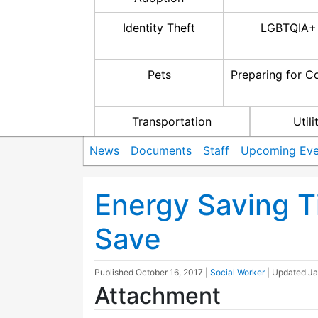
Identity Theft
LGBTQIA+
Pets
Preparing for C
Transportation
Utili
News
Documents
Staff
Upcoming Eve
Energy Saving T
Save
Published
October 16, 2017
|
Social Worker
| Updated
Ja
Attachment