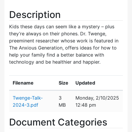
Description
Kids these days can seem like a mystery – plus
they’re always on their phones. Dr. Twenge,
preeminent researcher whose work is featured in
The Anxious Generation, offers ideas for how to
help your family find a better balance with
technology and be healthier and happier.
Filename
Size
Updated
Attachment details
Twenge-Talk-
3
Monday, 2/10/2025
2024-3.pdf
MB
12:48 pm
Document Categories