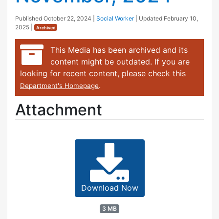
Published
October 22, 2024
|
Social Worker
| Updated
February 10,
2025
|
Archived
This Media has been archived and its
content might be outdated. If you are
looking for recent content, please check this
.
Department's Homepage
Attachment
Download Now
3 MB