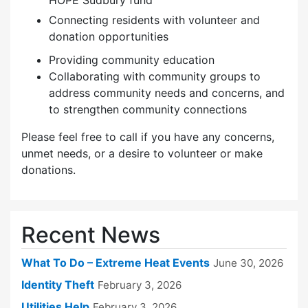
HOPE Sudbury fund
Connecting residents with volunteer and
donation opportunities
Providing community education
Collaborating with community groups to
address community needs and concerns, and
to strengthen community connections
Please feel free to call if you have any concerns,
unmet needs, or a desire to volunteer or make
donations.
Recent News
What To Do – Extreme Heat Events
June 30, 2026
Identity Theft
February 3, 2026
Utilities Help
February 3, 2026