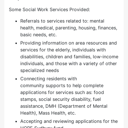
Some Social Work Services Provided:
Referrals to services related to: mental
health, medical, parenting, housing, finances,
basic needs, etc.
Providing information on area resources and
services for the elderly, individuals with
disabilities, children and families, low-income
individuals, and those with a variety of other
specialized needs
Connecting residents with
community supports to help complete
applications for services such as: food
stamps, social security disability, fuel
assistance, DMH (Department of Mental
Health), Mass Health, etc.
Accepting and reviewing applications for the