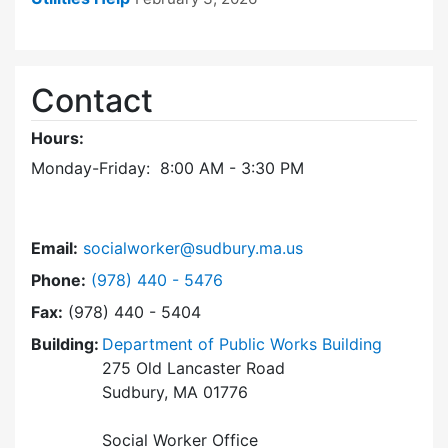
Contact
Hours:
Monday-Friday: 8:00 AM - 3:30 PM
Email:
socialworker@sudbury.ma.us
Dial Social Worker at
Phone:
(978) 440 - 5476
Fax:
(978) 440 - 5404
Building:
Department of Public Works Building
275 Old Lancaster Road
Sudbury, MA 01776
Social Worker Office