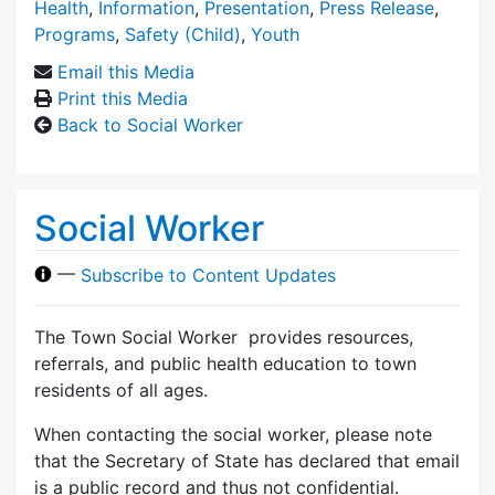
Health
,
Information
,
Presentation
,
Press Release
,
Programs
,
Safety (Child)
,
Youth
Email this Media
Print this Media
Back to Social Worker
Social Worker
—
Subscribe to Content Updates
The Town Social Worker provides resources,
referrals, and public health education to town
residents of all ages.
When contacting the social worker, please note
that the Secretary of State has declared that email
is a public record and thus not confidential.