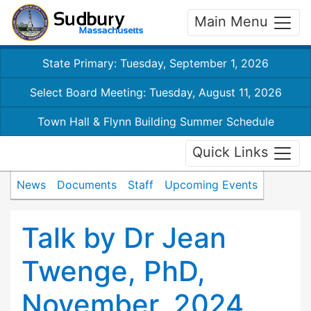
Main Menu
State Primary: Tuesday, September 1, 2026
Select Board Meeting: Tuesday, August 11, 2026
Town Hall & Flynn Building Summer Schedule
Quick Links
News
Documents
Staff
Upcoming Events
Talk by Dr Jean
Twenge, PhD,
November, 2024