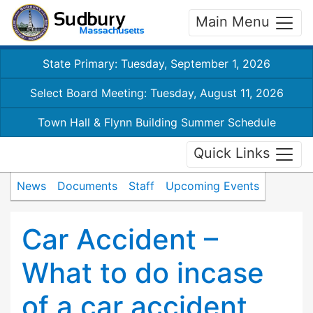
Main Menu
State Primary: Tuesday, September 1, 2026
Select Board Meeting: Tuesday, August 11, 2026
Town Hall & Flynn Building Summer Schedule
Quick Links
News
Documents
Staff
Upcoming Events
Car Accident –
What to do incase
of a car accident