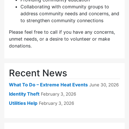
Collaborating with community groups to
address community needs and concerns, and
to strengthen community connections
Please feel free to call if you have any concerns,
unmet needs, or a desire to volunteer or make
donations.
Recent News
What To Do – Extreme Heat Events
June 30, 2026
Identity Theft
February 3, 2026
Utilities Help
February 3, 2026