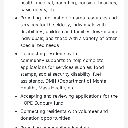
health, medical, parenting, housing, finances,
basic needs, etc.
Providing information on area resources and
services for the elderly, individuals with
disabilities, children and families, low-income
individuals, and those with a variety of other
specialized needs
Connecting residents with
community supports to help complete
applications for services such as: food
stamps, social security disability, fuel
assistance, DMH (Department of Mental
Health), Mass Health, etc.
Accepting and reviewing applications for the
HOPE Sudbury fund
Connecting residents with volunteer and
donation opportunities
Providing community education