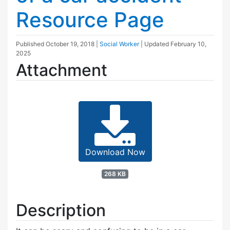
Resource Page
Published
October 19, 2018
|
Social Worker
| Updated
February 10,
2025
Attachment
Download Now
268 KB
Description