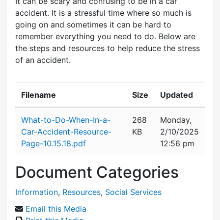
It can be scary and confusing to be in a car
accident. It is a stressful time where so much is
going on and sometimes it can be hard to
remember everything you need to do. Below are
the steps and resources to help reduce the stress
of an accident.
Filename
Size
Updated
Attachment details
What-to-Do-When-In-a-
268
Monday,
Car-Accident-Resource-
KB
2/10/2025
Page-10.15.18.pdf
12:56 pm
Document Categories
Information
,
Resources
,
Social Services
Email this Media