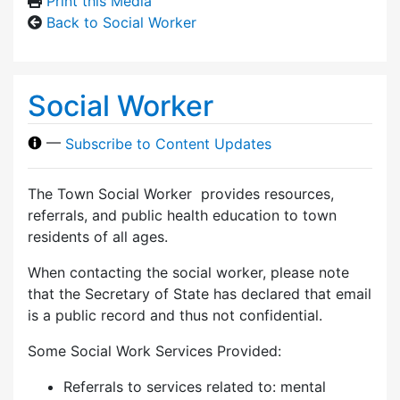
Print this Media
Back to Social Worker
Social Worker
—
Subscribe to Content Updates
The Town Social Worker provides resources,
referrals, and public health education to town
residents of all ages.
When contacting the social worker, please note
that the Secretary of State has declared that email
is a public record and thus not confidential.
Some Social Work Services Provided:
Referrals to services related to: mental