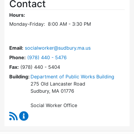
Contact
Hours:
Monday-Friday: 8:00 AM - 3:30 PM
Email:
socialworker@sudbury.ma.us
Dial Social Worker at
Phone:
(978) 440 - 5476
Fax:
(978) 440 - 5404
Building:
Department of Public Works Building
275 Old Lancaster Road
Sudbury, MA 01776
Social Worker Office
RSS Feed
Social Worker Content Updates