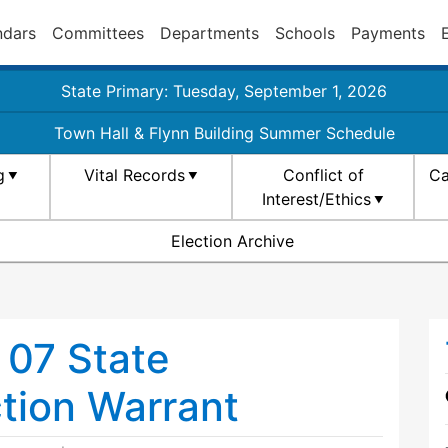
ndars
Committees
Departments
Schools
Payments
State Primary: Tuesday, September 1, 2026
Town Hall & Flynn Building Summer Schedule
g
Vital Records
Conflict of
Ca
Interest/Ethics
Election Archive
07 State
ction Warrant