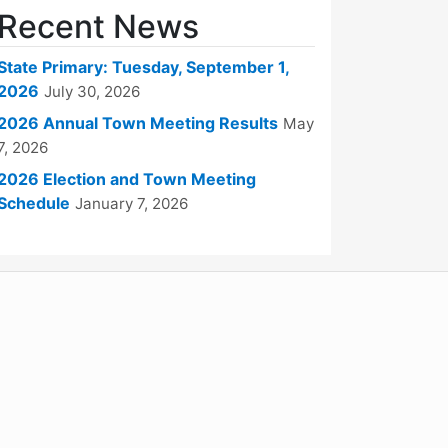
Recent News
State Primary: Tuesday, September 1,
2026
July 30, 2026
2026 Annual Town Meeting Results
May
7, 2026
2026 Election and Town Meeting
Schedule
January 7, 2026
WordPress
Operational