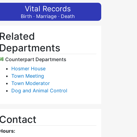
Vital Records
Birth · Marriage · Death
Related
Departments
Counterpart Departments
Hosmer House
Town Meeting
Town Moderator
Dog and Animal Control
Contact
Hours: