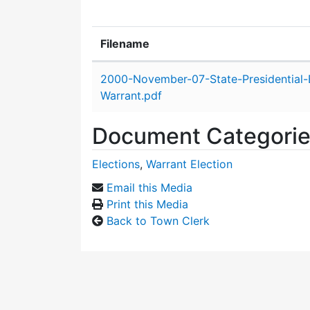
Filename
Attachment details
2000-November-07-State-Presidential-E
Warrant.pdf
Document Categori
Elections
,
Warrant Election
Email this Media
Print this Media
Back to Town Clerk