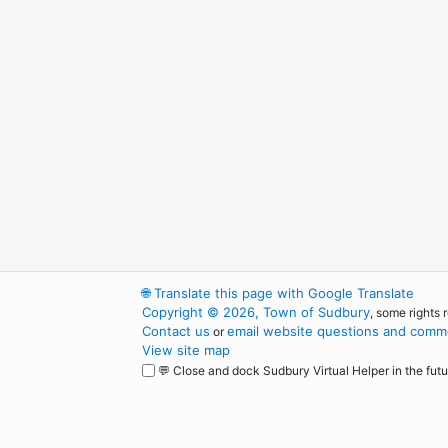
🌐
Translate this page with Google Translate
Copyright © 2026, Town of Sudbury
, some rights 
Contact us
email website questions and comme
or
View site map
💬 Close and dock Sudbury Virtual Helper in the futu