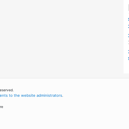
reserved.
nts to the website administrators
.
re