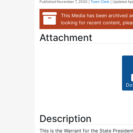
Published
November 7, 2000
|
Town Clerk
| Updated
Apr
This Media has been archived an
looking for recent content, ple
Attachment
Do
Description
This is the Warrant for the State Preside