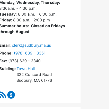
Monday, Wednesday, Thursday:
8:30a.m. - 4:30
p.m.
Tuesday:
8:30 a.m. - 6:00 p.m.
Friday:
8:30 a.m.-12:00 p.m
Summer hours: Closed on Fridays
through August
Email:
clerk@sudbury.ma.us
Dial Town Clerk at
Phone:
(978) 639 - 3351
Fax:
(978) 639 - 3340
Building:
Town Hall
322 Concord Road
Sudbury, MA 01776
RSS Feed
Town Clerk Content Updates