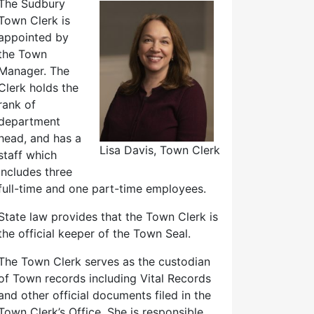
The Sudbury
Town Clerk is
appointed by
the Town
Manager. The
Clerk holds the
rank of
department
head, and has a
Lisa Davis, Town Clerk
staff which
includes three
full-time and one part-time employees.
State law provides that the Town Clerk is
the official keeper of the Town Seal.
The Town Clerk serves as the custodian
of Town records including Vital Records
and other official documents filed in the
Town Clerk’s Office. She is responsible