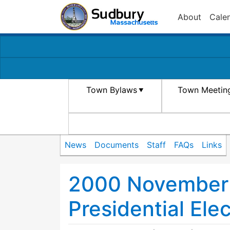
About
Cale
Town Bylaws
Town Meetin
News
Documents
Staff
FAQs
Links
2000 November 
Presidential Ele