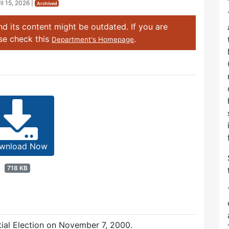
il 15, 2026
|
Archived
d its content might be outdated. If you are
ase check this
.
Department's Homepage
wnload Now
718 KB
ntial Election on November 7, 2000.