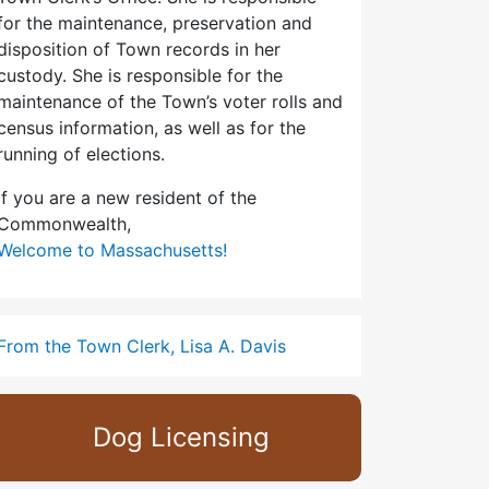
for the maintenance, preservation and
disposition of Town records in her
custody. She is responsible for the
maintenance of the Town’s voter rolls and
census information, as well as for the
running of elections.
If you are a new resident of the
Commonwealth,
Welcome to Massachusetts!
From the Town Clerk, Lisa A. Davis
Dog Licensing