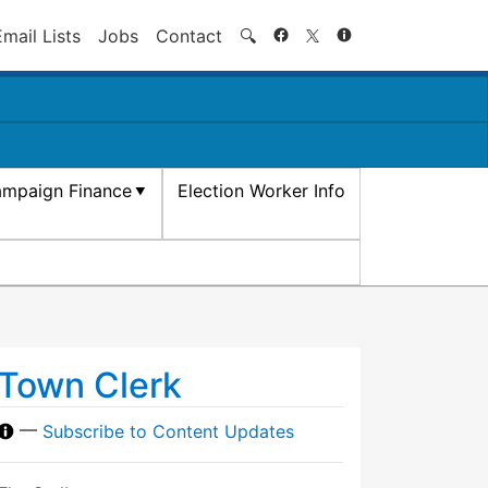
Search
Email Lists
Jobs
Contact
🔍
mpaign Finance
Election Worker Info
Town Clerk
—
Subscribe to Content Updates