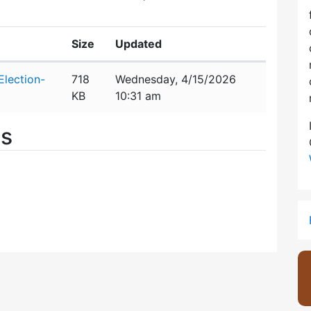
Size
Updated
lection-
718
Wednesday, 4/15/2026
KB
10:31 am
es