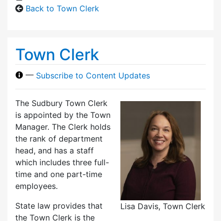
Back to Town Clerk
Town Clerk
—
Subscribe to Content Updates
The Sudbury Town Clerk
is appointed by the Town
Manager. The Clerk holds
the rank of department
head, and has a staff
which includes three full-
time and one part-time
employees.
State law provides that
Lisa Davis, Town Clerk
the Town Clerk is the