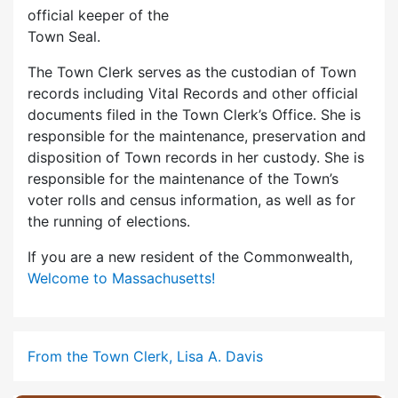
official keeper of the
Town Seal.
The Town Clerk serves as the custodian of Town
records including Vital Records and other official
documents filed in the Town Clerk’s Office. She is
responsible for the maintenance, preservation and
disposition of Town records in her custody. She is
responsible for the maintenance of the Town’s
voter rolls and census information, as well as for
the running of elections.
If you are a new resident of the Commonwealth,
Welcome to Massachusetts!
From the Town Clerk, Lisa A. Davis