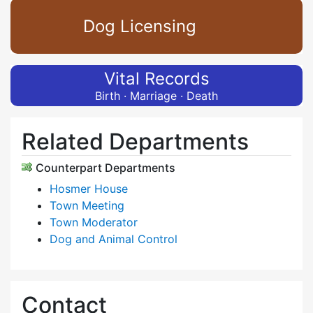
Dog Licensing
Vital Records
Birth · Marriage · Death
Related Departments
Counterpart Departments
Hosmer House
Town Meeting
Town Moderator
Dog and Animal Control
Contact