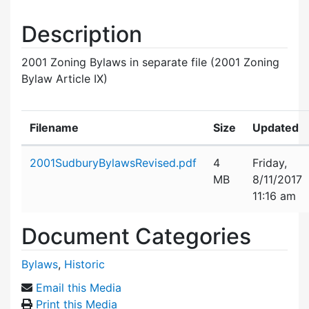
Description
2001 Zoning Bylaws in separate file (2001 Zoning
Bylaw Article IX)
Filename
Size
Updated
Attachment details
2001SudburyBylawsRevised.pdf
4
Friday,
MB
8/11/2017
11:16 am
Document Categories
Bylaws
,
Historic
Email this Media
Print this Media