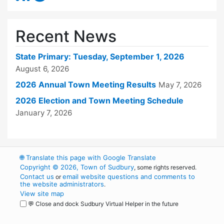
Recent News
State Primary: Tuesday, September 1, 2026
August 6, 2026
2026 Annual Town Meeting Results
May 7, 2026
2026 Election and Town Meeting Schedule
January 7, 2026
🌐
Translate this page with Google Translate
Copyright © 2026, Town of Sudbury
, some rights reserved.
Contact us
email website questions and comments to
or
the website administrators
.
View site map
💬 Close and dock Sudbury Virtual Helper in the future
WordPress