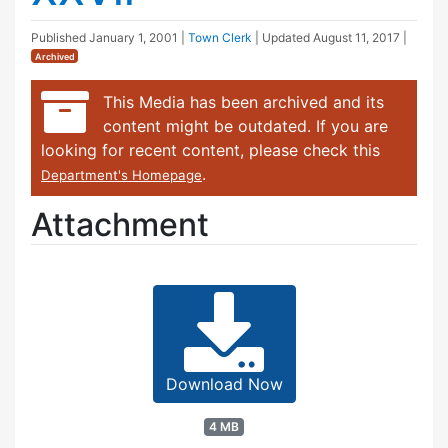
Published
January 1, 2001
|
Town Clerk
| Updated
August 11, 2017
|
Archived
This Media has been archived and its
content might be outdated. If you are
looking for recent content, please check this
.
Department's Homepage
Attachment
Download Now
4 MB