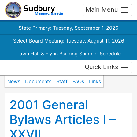
Main Menu
State Primary: Tuesday, September 1, 2026
Select Board Meeting: Tuesday, August 11, 2026
Town Hall & Flynn Building Summer Schedule
Quick Links
News
Documents
Staff
FAQs
Links
2001 General
Bylaws Articles I –
XXVII