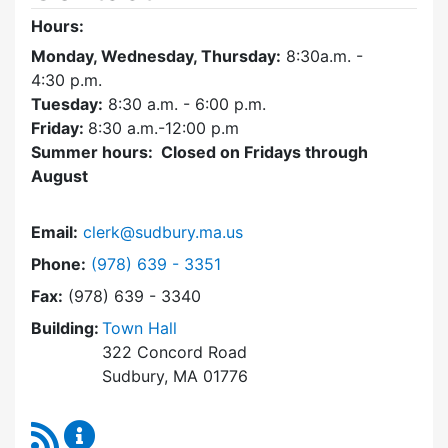
Hours:
Monday, Wednesday, Thursday:
8:30a.m. -
4:30
p.m.
Tuesday:
8:30 a.m. - 6:00 p.m.
Friday:
8:30 a.m.-12:00 p.m
Summer hours: Closed on Fridays through
August
Email:
clerk@sudbury.ma.us
Dial Town Clerk at
Phone:
(978) 639 - 3351
Fax:
(978) 639 - 3340
Building:
Town Hall
322 Concord Road
Sudbury, MA 01776
RSS Feed
Town Clerk Content Updates