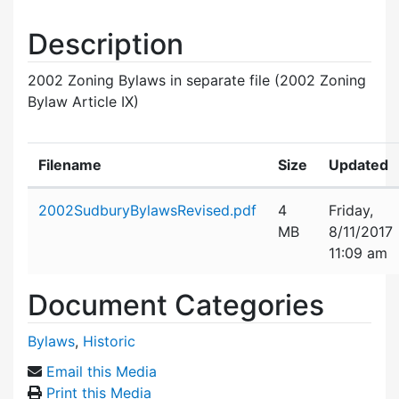
Description
2002 Zoning Bylaws in separate file (2002 Zoning
Bylaw Article IX)
Filename
Size
Updated
Attachment details
2002SudburyBylawsRevised.pdf
4
Friday,
MB
8/11/2017
11:09 am
Document Categories
Bylaws
,
Historic
Email this Media
Print this Media