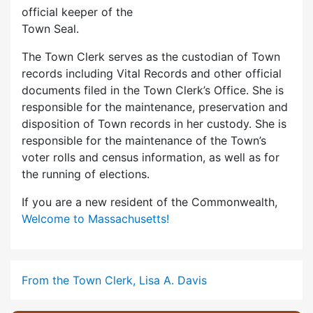
official keeper of the
Town Seal.
The Town Clerk serves as the custodian of Town
records including Vital Records and other official
documents filed in the Town Clerk’s Office. She is
responsible for the maintenance, preservation and
disposition of Town records in her custody. She is
responsible for the maintenance of the Town’s
voter rolls and census information, as well as for
the running of elections.
If you are a new resident of the Commonwealth,
Welcome to Massachusetts!
From the Town Clerk, Lisa A. Davis