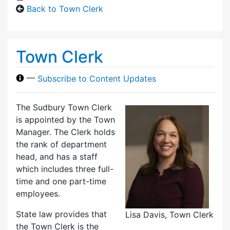
Back to Town Clerk
Town Clerk
—
Subscribe to Content Updates
The Sudbury Town Clerk
is appointed by the Town
Manager. The Clerk holds
the rank of department
head, and has a staff
which includes three full-
time and one part-time
employees.
State law provides that
Lisa Davis, Town Clerk
the Town Clerk is the