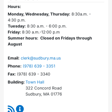
Hours:
Monday, Wednesday, Thursday:
8:30a.m. -
4:30
p.m.
Tuesday:
8:30 a.m. - 6:00 p.m.
Friday:
8:30 a.m.-12:00 p.m
Summer hours: Closed on Fridays through
August
Email:
clerk@sudbury.ma.us
Dial Town Clerk at
Phone:
(978) 639 - 3351
Fax:
(978) 639 - 3340
Building:
Town Hall
322 Concord Road
Sudbury, MA 01776
RSS Feed
Town Clerk Content Updates