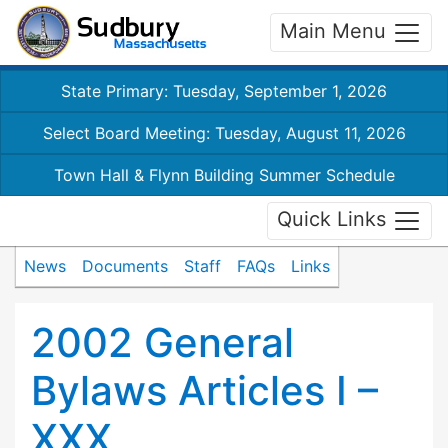
Main Menu
State Primary: Tuesday, September 1, 2026
Select Board Meeting: Tuesday, August 11, 2026
Town Hall & Flynn Building Summer Schedule
Quick Links
News
Documents
Staff
FAQs
Links
2002 General
Bylaws Articles I –
XXX