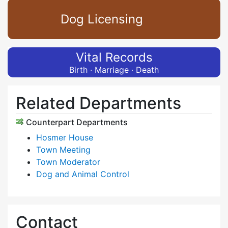
Dog Licensing
Vital Records
Birth · Marriage · Death
Related Departments
Counterpart Departments
Hosmer House
Town Meeting
Town Moderator
Dog and Animal Control
Contact