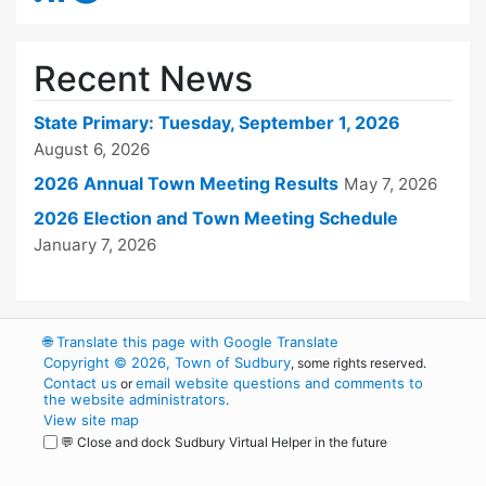
Recent News
State Primary: Tuesday, September 1, 2026
August 6, 2026
2026 Annual Town Meeting Results
May 7, 2026
2026 Election and Town Meeting Schedule
January 7, 2026
🌐
Translate this page with Google Translate
Copyright © 2026, Town of Sudbury
, some rights reserved.
Contact us
email website questions and comments to
or
the website administrators
.
View site map
💬 Close and dock Sudbury Virtual Helper in the future
WordPress