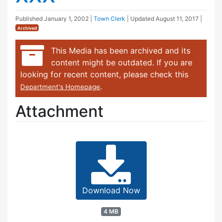
Published
January 1, 2002
|
Town Clerk
| Updated
August 11, 2017
|
Archived
This Media has been archived and its
content might be outdated. If you are
looking for recent content, please check this
.
Department's Homepage
Attachment
Download Now
4 MB