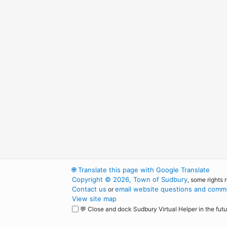
🌐
Translate this page with Google Translate
Copyright © 2026, Town of Sudbury
, some rights 
Contact us
email website questions and comme
or
View site map
💬 Close and dock Sudbury Virtual Helper in the futu