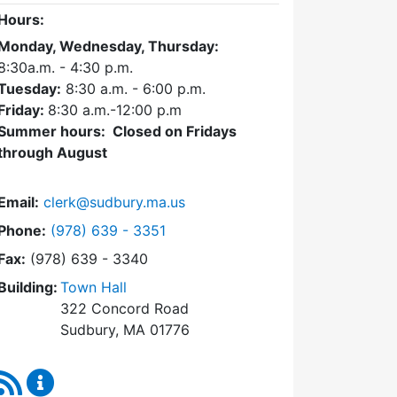
Hours:
Monday, Wednesday, Thursday:
8:30a.m. - 4:30
p.m.
Tuesday:
8:30 a.m. - 6:00 p.m.
Friday:
8:30 a.m.-12:00 p.m
Summer hours: Closed on Fridays
through August
Email:
clerk@sudbury.ma.us
Dial Town Clerk at
Phone:
(978) 639 - 3351
Fax:
(978) 639 - 3340
Building:
Town Hall
322 Concord Road
Sudbury, MA 01776
RSS Feed
Town Clerk Content Updates