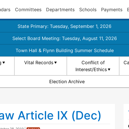
ndars
Committees
Departments
Schools
Payments
State Primary: Tuesday, September 1, 2026
Select Board Meeting: Tuesday, August 11, 2026
Town Hall & Flynn Building Summer Schedule
g
Vital Records
Conflict of
Ca
Interest/Ethics
Election Archive
w Article IX (Dec)
tober 28, 2019
|