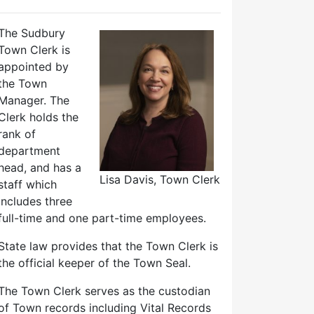
The Sudbury
Town Clerk is
appointed by
the Town
Manager. The
Clerk holds the
rank of
department
head, and has a
Lisa Davis, Town Clerk
staff which
includes three
full-time and one part-time employees.
State law provides that the Town Clerk is
the official keeper of the Town Seal.
The Town Clerk serves as the custodian
of Town records including Vital Records