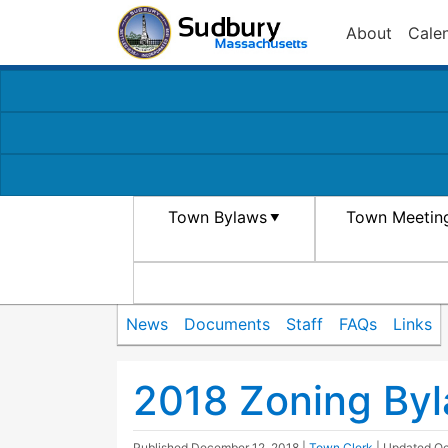
About
Cale
Town Bylaws
Town Meetin
News
Documents
Staff
FAQs
Links
2018 Zoning Byla
Published
December 12, 2018
|
Town Clerk
| Updated
Oc