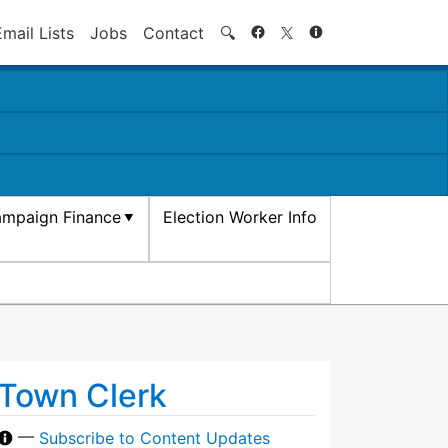
Search
Email Lists
Jobs
Contact
🔍
mpaign Finance
Election Worker Info
Town Clerk
—
Subscribe to Content Updates