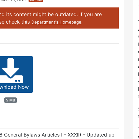
Archived
d its content might be outdated. If you are
ase check this
.
Department's Homepage
wnload Now
5 MB
8 General Bylaws Articles I - XXXII) - Updated up