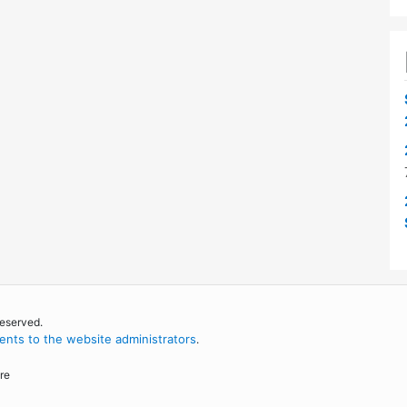
reserved.
nts to the website administrators
.
re