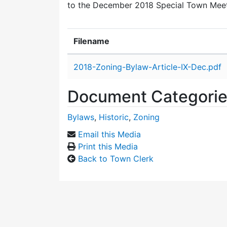
to the December 2018 Special Town Mee
Filename
Attachment details
2018-Zoning-Bylaw-Article-IX-Dec.pdf
Document Categori
Bylaws
,
Historic
,
Zoning
Email this Media
Print this Media
Back to Town Clerk