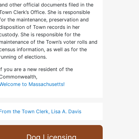
and other official documents filed in the
Town Clerk’s Office. She is responsible
for the maintenance, preservation and
disposition of Town records in her
custody. She is responsible for the
maintenance of the Town’s voter rolls and
census information, as well as for the
running of elections.
If you are a new resident of the
Commonwealth,
Welcome to Massachusetts!
From the Town Clerk, Lisa A. Davis
Dog Licensing