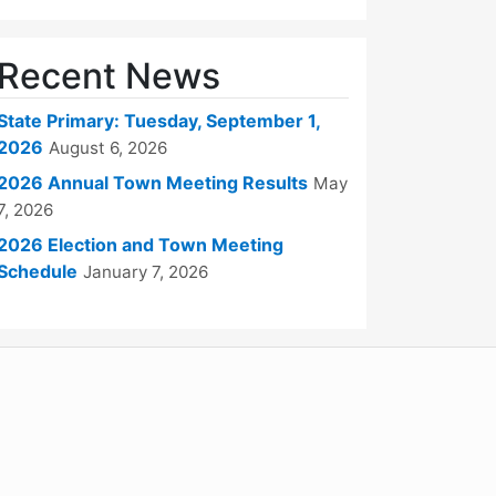
Recent News
State Primary: Tuesday, September 1,
2026
August 6, 2026
2026 Annual Town Meeting Results
May
7, 2026
2026 Election and Town Meeting
Schedule
January 7, 2026
WordPress
Operational