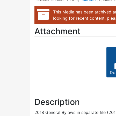
This Media has been archived an
looking for recent content, ple
Attachment
Do
Description
2018 General Bylaws in separate file (201