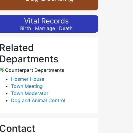
Vital Records
Birth · Marriage · Death
Related
Departments
Counterpart Departments
Hosmer House
Town Meeting
Town Moderator
Dog and Animal Control
Contact