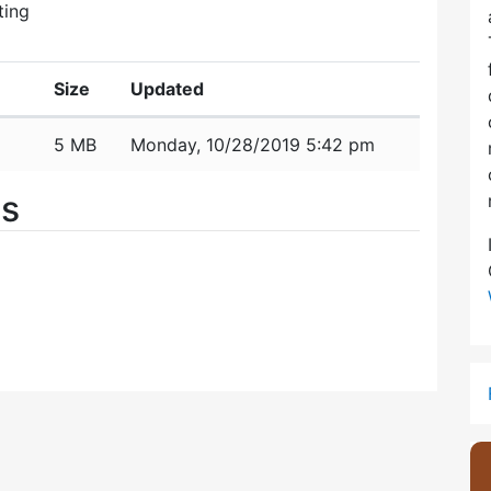
ting
Size
Updated
5 MB
Monday, 10/28/2019 5:42 pm
es