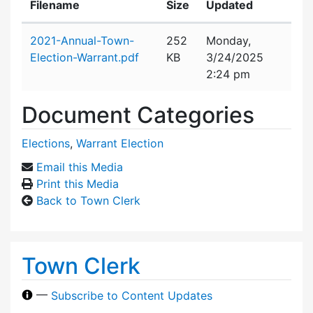
Filename
Size
Updated
Attachment details
2021-Annual-Town-
252
Monday,
Election-Warrant.pdf
KB
3/24/2025
2:24 pm
Document Categories
Elections
,
Warrant Election
Email this Media
Print this Media
Back to Town Clerk
Town Clerk
—
Subscribe to Content Updates