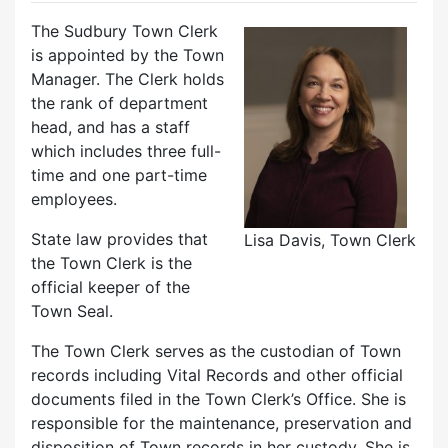
The Sudbury Town Clerk
is appointed by the Town
Manager. The Clerk holds
the rank of department
head, and has a staff
which includes three full-
time and one part-time
employees.
State law provides that
Lisa Davis, Town Clerk
the Town Clerk is the
official keeper of the
Town Seal.
The Town Clerk serves as the custodian of Town
records including Vital Records and other official
documents filed in the Town Clerk’s Office. She is
responsible for the maintenance, preservation and
disposition of Town records in her custody. She is