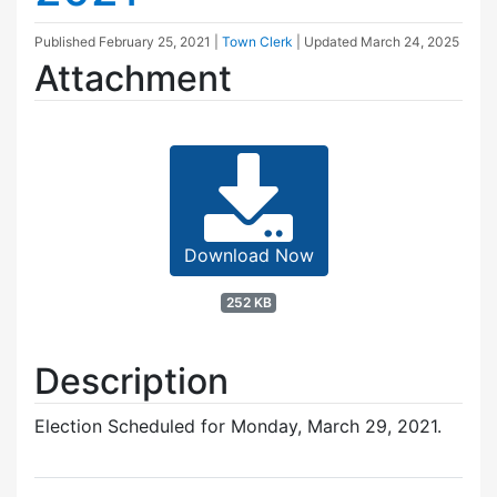
Published
February 25, 2021
|
Town Clerk
| Updated
March 24, 2025
Attachment
Download Now
252 KB
Description
Election Scheduled for Monday, March 29, 2021.