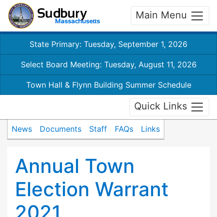
Main Menu
State Primary: Tuesday, September 1, 2026
Select Board Meeting: Tuesday, August 11, 2026
Town Hall & Flynn Building Summer Schedule
Quick Links
News
Documents
Staff
FAQs
Links
Annual Town
Election Warrant
2021