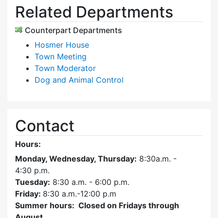
Related Departments
Counterpart Departments
Hosmer House
Town Meeting
Town Moderator
Dog and Animal Control
Contact
Hours:
Monday, Wednesday, Thursday:
8:30a.m. -
4:30
p.m.
Tuesday:
8:30 a.m. - 6:00 p.m.
Friday:
8:30 a.m.-12:00 p.m
Summer hours: Closed on Fridays through
August