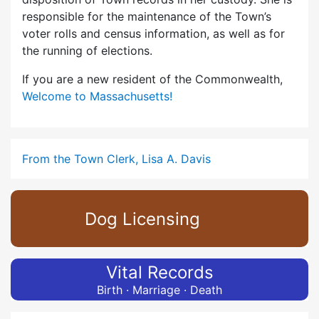
responsible for the maintenance of the Town’s
voter rolls and census information, as well as for
the running of elections.
If you are a new resident of the Commonwealth,
Welcome to Massachusetts!
From the Town Clerk, Lisa A. Davis
Dog Licensing
Vital Records
Birth · Marriage · Death