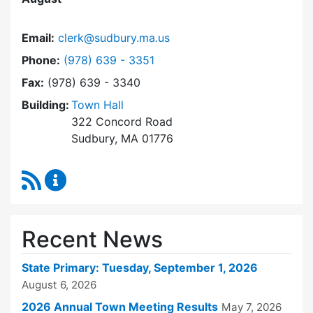
Email:
clerk@sudbury.ma.us
Dial Town Clerk at
Phone:
(978) 639 - 3351
Fax:
(978) 639 - 3340
Building:
Town Hall
322 Concord Road
Sudbury, MA 01776
RSS Feed
Town Clerk Content Updates
Recent News
State Primary: Tuesday, September 1, 2026
August 6, 2026
2026 Annual Town Meeting Results
May 7, 2026