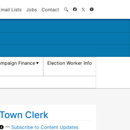
Search
Email Lists
Jobs
Contact
🔍
mpaign Finance
Election Worker Info
Town Clerk
—
Subscribe to Content Updates