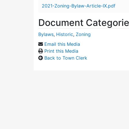
Attachment details
2021-Zoning-Bylaw-Article-IX.pdf
Document Categori
Bylaws
,
Historic
,
Zoning
Email this Media
Print this Media
Back to Town Clerk