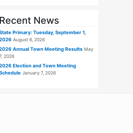
Recent News
State Primary: Tuesday, September 1,
2026
August 6, 2026
2026 Annual Town Meeting Results
May
7, 2026
2026 Election and Town Meeting
Schedule
January 7, 2026
WordPress
Operational