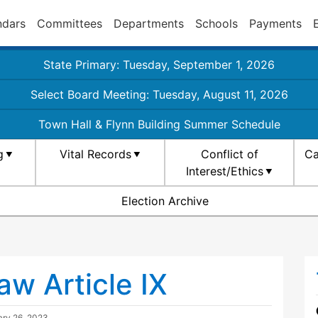
ndars
Committees
Departments
Schools
Payments
State Primary: Tuesday, September 1, 2026
Select Board Meeting: Tuesday, August 11, 2026
Town Hall & Flynn Building Summer Schedule
g
Vital Records
Conflict of
Ca
Interest/Ethics
Election Archive
w Article IX
ry 26, 2023