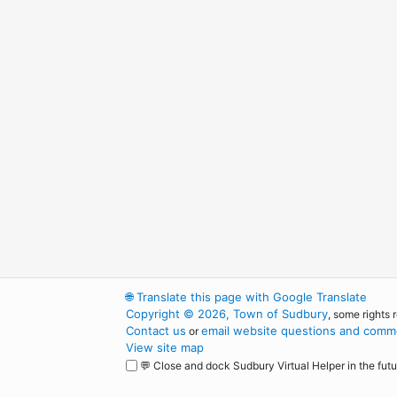
🌐
Translate this page with Google Translate
Copyright © 2026, Town of Sudbury
, some rights 
Contact us
email website questions and comme
or
View site map
💬 Close and dock Sudbury Virtual Helper in the futu