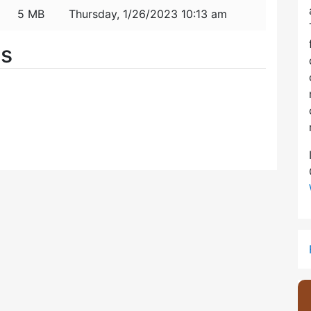
5 MB
Thursday, 1/26/2023 10:13 am
es