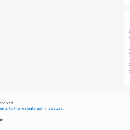
reserved.
nts to the website administrators
.
re