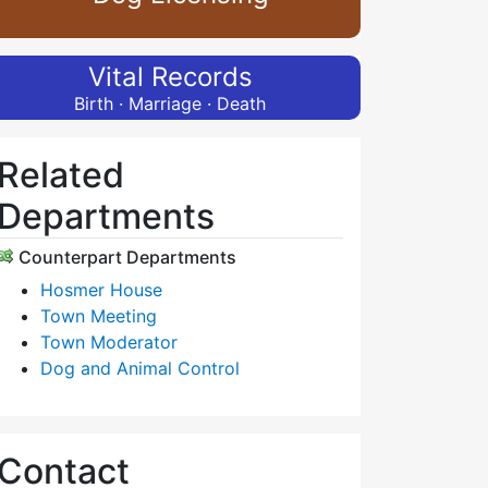
Vital Records
Birth · Marriage · Death
Related
Departments
Counterpart Departments
Hosmer House
Town Meeting
Town Moderator
Dog and Animal Control
Contact