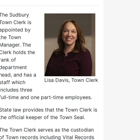
The Sudbury
Town Clerk is
appointed by
the Town
Manager. The
Clerk holds the
rank of
department
head, and has a
Lisa Davis, Town Clerk
staff which
includes three
full-time and one part-time employees.
State law provides that the Town Clerk is
the official keeper of the Town Seal.
The Town Clerk serves as the custodian
of Town records including Vital Records