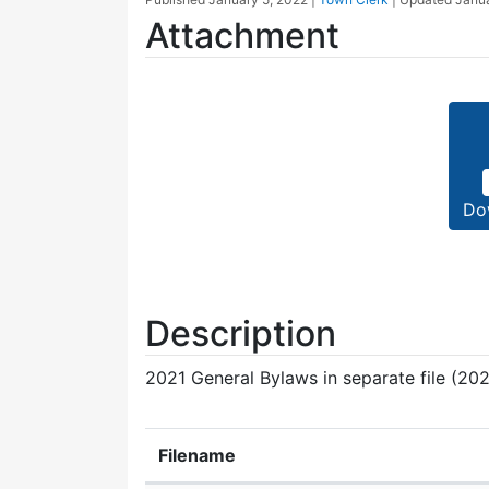
Attachment
Do
Description
2021 General Bylaws in separate file (202
Filename