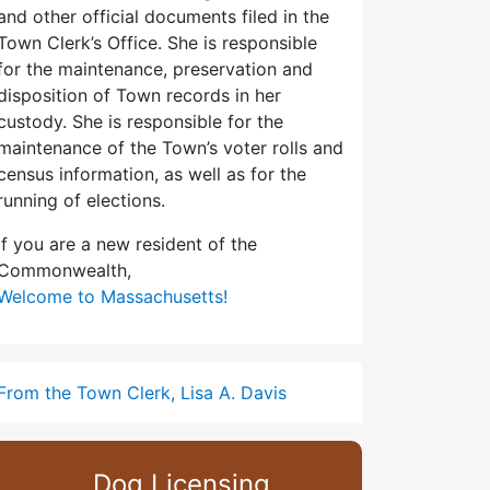
and other official documents filed in the
Town Clerk’s Office. She is responsible
for the maintenance, preservation and
disposition of Town records in her
custody. She is responsible for the
maintenance of the Town’s voter rolls and
census information, as well as for the
running of elections.
If you are a new resident of the
Commonwealth,
Welcome to Massachusetts!
From the Town Clerk, Lisa A. Davis
Dog Licensing