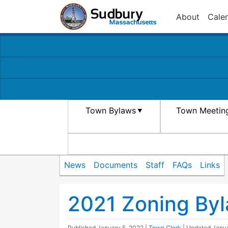
About
Cale
Town Bylaws
Town Meetin
News
Documents
Staff
FAQs
Links
2021 Zoning Byla
Published
January 5, 2022
|
Town Clerk
| Updated
Janua