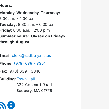
Hours:
Monday, Wednesday, Thursday:
8:30a.m. - 4:30
p.m.
Tuesday:
8:30 a.m. - 6:00 p.m.
Friday:
8:30 a.m.-12:00 p.m
Summer hours: Closed on Fridays
through August
Email:
clerk@sudbury.ma.us
Dial Town Clerk at
Phone:
(978) 639 - 3351
Fax:
(978) 639 - 3340
Building:
Town Hall
322 Concord Road
Sudbury, MA 01776
RSS Feed
Town Clerk Content Updates