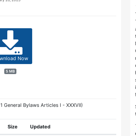
wnload Now
5 MB
1 General Bylaws Articles I - XXXVII)
Size
Updated