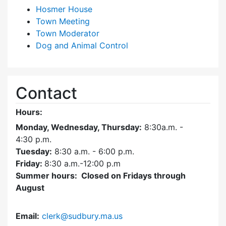
Hosmer House
Town Meeting
Town Moderator
Dog and Animal Control
Contact
Hours:
Monday, Wednesday, Thursday:
8:30a.m. -
4:30
p.m.
Tuesday:
8:30 a.m. - 6:00 p.m.
Friday:
8:30 a.m.-12:00 p.m
Summer hours: Closed on Fridays through
August
Email:
clerk@sudbury.ma.us