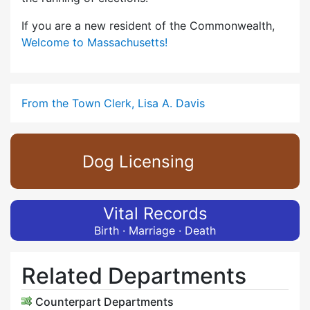
If you are a new resident of the Commonwealth,
Welcome to Massachusetts!
From the Town Clerk, Lisa A. Davis
Dog Licensing
Vital Records
Birth · Marriage · Death
Related Departments
Counterpart Departments