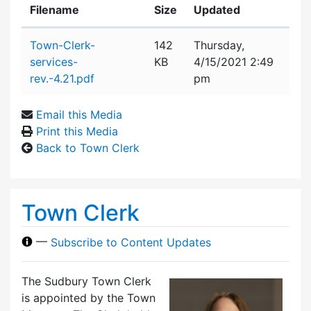
Filename
Size
Updated
Attachment details
Town-Clerk-
142
Thursday,
services-
KB
4/15/2021 2:49
rev.-4.21.pdf
pm
Email this Media
Print this Media
Back to Town Clerk
Town Clerk
—
Subscribe to Content Updates
The Sudbury Town Clerk
is appointed by the Town