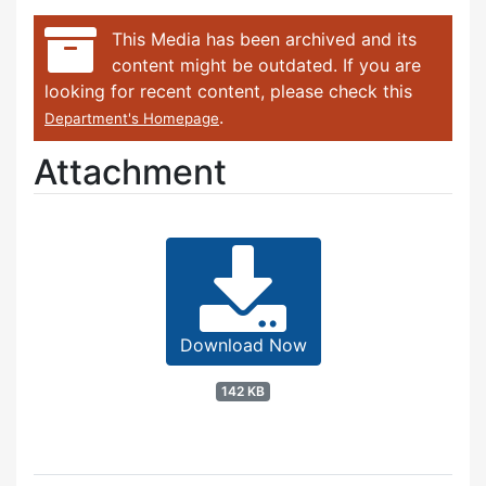
This Media has been archived and its
content might be outdated. If you are
looking for recent content, please check this
.
Department's Homepage
Attachment
Download Now
142 KB