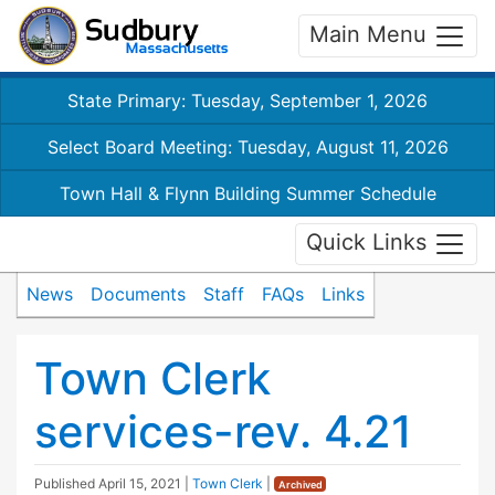
Main Menu
State Primary: Tuesday, September 1, 2026
Select Board Meeting: Tuesday, August 11, 2026
Town Hall & Flynn Building Summer Schedule
Quick Links
News
Documents
Staff
FAQs
Links
Town Clerk
services-rev. 4.21
Published
April 15, 2021
|
Town Clerk
|
Archived