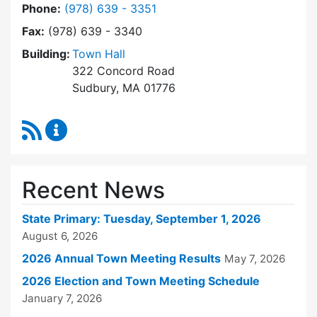
Dial Town Clerk at
Phone:
(978) 639 - 3351
Fax:
(978) 639 - 3340
Building:
Town Hall
322 Concord Road
Sudbury, MA 01776
RSS Feed
Town Clerk Content Updates
Recent News
State Primary: Tuesday, September 1, 2026
August 6, 2026
2026 Annual Town Meeting Results
May 7, 2026
2026 Election and Town Meeting Schedule
January 7, 2026