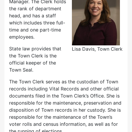
Manager. The Clerk holds
the rank of department
head, and has a staff
which includes three full-
time and one part-time
employees.
State law provides that
Lisa Davis, Town Clerk
the Town Clerk is the
official keeper of the
Town Seal.
The Town Clerk serves as the custodian of Town
records including Vital Records and other official
documents filed in the Town Clerk’s Office. She is
responsible for the maintenance, preservation and
disposition of Town records in her custody. She is
responsible for the maintenance of the Town’s
voter rolls and census information, as well as for
the running of elections.