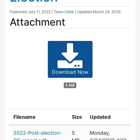
Published
July 11, 2022
|
Town Clerk
| Updated
March 24, 2025
Attachment
Download Now
5 MB
Filename
Size
Updated
Attachment details
2022-Post-election-
5
Monday,