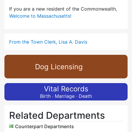
If you are a new resident of the Commonwealth,
Welcome to Massachusetts!
From the Town Clerk, Lisa A. Davis
Dog Licensing
Vital Records
Birth · Marriage · Death
Related Departments
Counterpart Departments