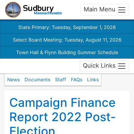
Main Menu
State Primary: Tuesday, September 1, 2026
Select Board Meeting: Tuesday, August 11, 2026
Town Hall & Flynn Building Summer Schedule
Quick Links
News
Documents
Staff
FAQs
Links
Campaign Finance
Report 2022 Post-
Election