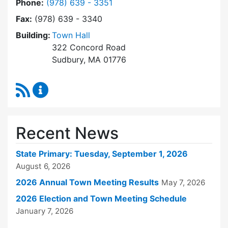
Dial Town Clerk at
Phone:
(978) 639 - 3351
Fax:
(978) 639 - 3340
Building:
Town Hall
322 Concord Road
Sudbury, MA 01776
RSS Feed
Town Clerk Content Updates
Recent News
State Primary: Tuesday, September 1, 2026
August 6, 2026
2026 Annual Town Meeting Results
May 7, 2026
2026 Election and Town Meeting Schedule
January 7, 2026