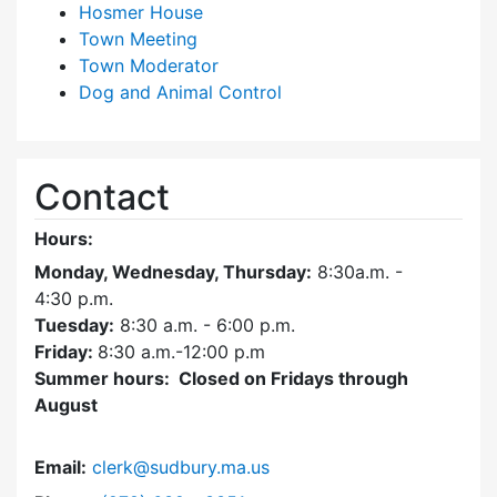
Hosmer House
Town Meeting
Town Moderator
Dog and Animal Control
Contact
Hours:
Monday, Wednesday, Thursday:
8:30a.m. -
4:30
p.m.
Tuesday:
8:30 a.m. - 6:00 p.m.
Friday:
8:30 a.m.-12:00 p.m
Summer hours: Closed on Fridays through
August
Email:
clerk@sudbury.ma.us