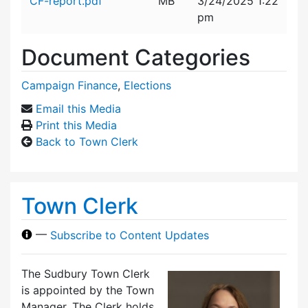
CF-report.pdf
MB
3/24/2025 1:22
pm
Document Categories
Campaign Finance
,
Elections
Email this Media
Print this Media
Back to Town Clerk
Town Clerk
—
Subscribe to Content Updates
The Sudbury Town Clerk
is appointed by the Town
Manager. The Clerk holds