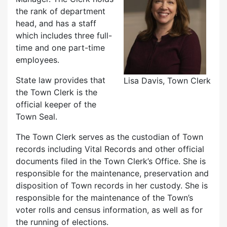
the rank of department
head, and has a staff
which includes three full-
time and one part-time
employees.
State law provides that
Lisa Davis, Town Clerk
the Town Clerk is the
official keeper of the
Town Seal.
The Town Clerk serves as the custodian of Town
records including Vital Records and other official
documents filed in the Town Clerk’s Office. She is
responsible for the maintenance, preservation and
disposition of Town records in her custody. She is
responsible for the maintenance of the Town’s
voter rolls and census information, as well as for
the running of elections.