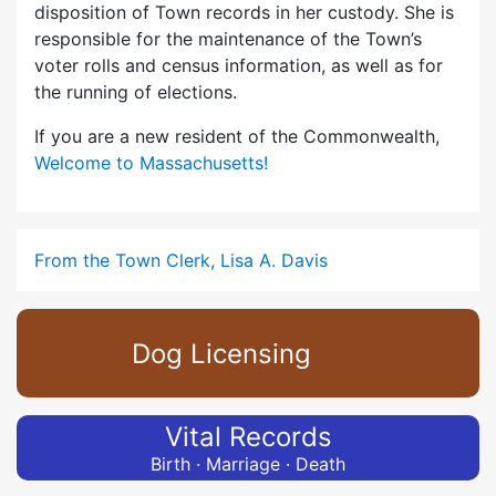
disposition of Town records in her custody. She is
responsible for the maintenance of the Town’s
voter rolls and census information, as well as for
the running of elections.
If you are a new resident of the Commonwealth,
Welcome to Massachusetts!
From the Town Clerk, Lisa A. Davis
Dog Licensing
Vital Records
Birth · Marriage · Death