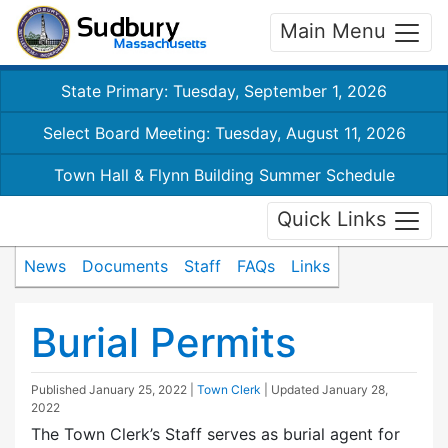
Main Menu
State Primary: Tuesday, September 1, 2026
Select Board Meeting: Tuesday, August 11, 2026
Town Hall & Flynn Building Summer Schedule
Quick Links
News
Documents
Staff
FAQs
Links
Burial Permits
Published
January 25, 2022
|
Town Clerk
| Updated
January 28,
2022
The Town Clerk’s Staff serves as burial agent for