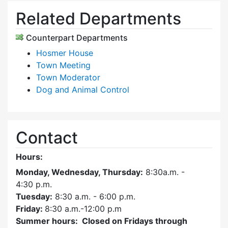
Related Departments
Counterpart Departments
Hosmer House
Town Meeting
Town Moderator
Dog and Animal Control
Contact
Hours:
Monday, Wednesday, Thursday:
8:30a.m. -
4:30
p.m.
Tuesday:
8:30 a.m. - 6:00 p.m.
Friday:
8:30 a.m.-12:00 p.m
Summer hours: Closed on Fridays through