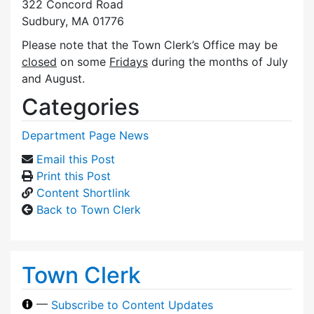
322 Concord Road
Sudbury, MA 01776
Please note that the Town Clerk’s Office may be
closed
on some
Fridays
during the months of July
and August.
Categories
Department Page News
Email this Post
Print this Post
Content Shortlink
Back to Town Clerk
Town Clerk
—
Subscribe to Content Updates