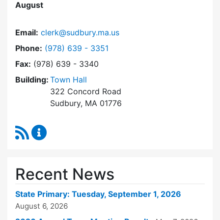
August
Email:
clerk@sudbury.ma.us
Dial Town Clerk at
Phone:
(978) 639 - 3351
Fax:
(978) 639 - 3340
Building:
Town Hall
322 Concord Road
Sudbury, MA 01776
RSS Feed
Town Clerk Content Updates
Recent News
State Primary: Tuesday, September 1, 2026
August 6, 2026