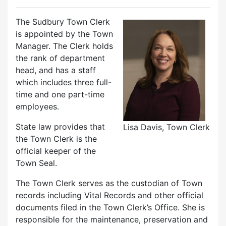
The Sudbury Town Clerk
is appointed by the Town
Manager. The Clerk holds
the rank of department
head, and has a staff
which includes three full-
time and one part-time
employees.
State law provides that
Lisa Davis, Town Clerk
the Town Clerk is the
official keeper of the
Town Seal.
The Town Clerk serves as the custodian of Town
records including Vital Records and other official
documents filed in the Town Clerk’s Office. She is
responsible for the maintenance, preservation and