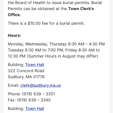
the Board of Health to issue burial permits. Burial
Permits can be obtained at the
Town Clerk’s
Office.
There is a $10.00 fee for a burial permit.
Hours:
Monday, Wednesday, Thursday 8:30 AM – 4:30 PM
Tuesday 8:30 AM to 7:00 PM, Friday 8:30 AM to
12:30 PM (Summer Hours in August may differ)
Building:
Town Hall
322 Concord Road
Sudbury, MA 01776
Email:
clerk@sudbury.ma.us
Phone: (978) 639 – 3351
Fax: (978) 639 – 3340
Building:
Town Hall