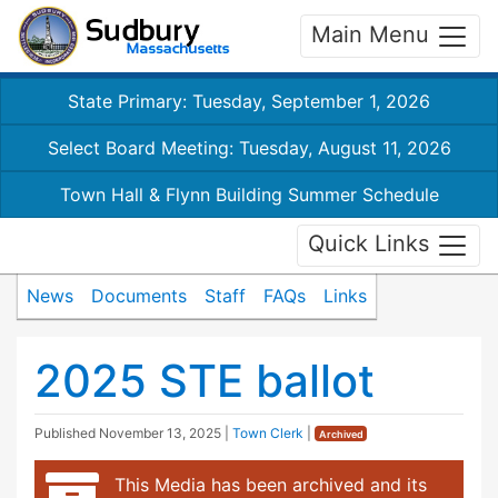
Main Menu
State Primary: Tuesday, September 1, 2026
Select Board Meeting: Tuesday, August 11, 2026
Town Hall & Flynn Building Summer Schedule
Quick Links
News
Documents
Staff
FAQs
Links
2025 STE ballot
Published
November 13, 2025
|
Town Clerk
|
Archived
This Media has been archived and its