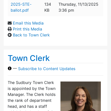
Attachment details
2025-STE-
134
Thursday, 11/13/2025
ballot.pdf
KB
3:36 pm
Email this Media
Print this Media
Back to Town Clerk
Town Clerk
—
Subscribe to Content Updates
The Sudbury Town Clerk
is appointed by the Town
Manager. The Clerk holds
the rank of department
head, and has a staff