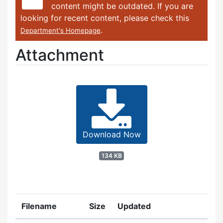
content might be outdated. If you are
looking for recent content, please check this
.
Department's Homepage
Attachment
Download Now
134 KB
Filename
Size
Updated