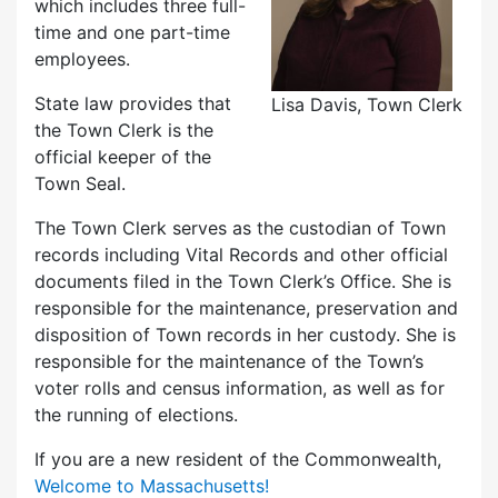
which includes three full-
time and one part-time
employees.
State law provides that
Lisa Davis, Town Clerk
the Town Clerk is the
official keeper of the
Town Seal.
The Town Clerk serves as the custodian of Town
records including Vital Records and other official
documents filed in the Town Clerk’s Office. She is
responsible for the maintenance, preservation and
disposition of Town records in her custody. She is
responsible for the maintenance of the Town’s
voter rolls and census information, as well as for
the running of elections.
If you are a new resident of the Commonwealth,
Welcome to Massachusetts!