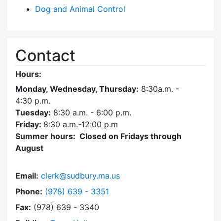
Dog and Animal Control
Contact
Hours:
Monday, Wednesday, Thursday:
8:30a.m. -
4:30
p.m.
Tuesday:
8:30 a.m. - 6:00 p.m.
Friday:
8:30 a.m.-12:00 p.m
Summer hours: Closed on Fridays through
August
Email:
clerk@sudbury.ma.us
Dial Town Clerk at
Phone:
(978) 639 - 3351
Fax:
(978) 639 - 3340