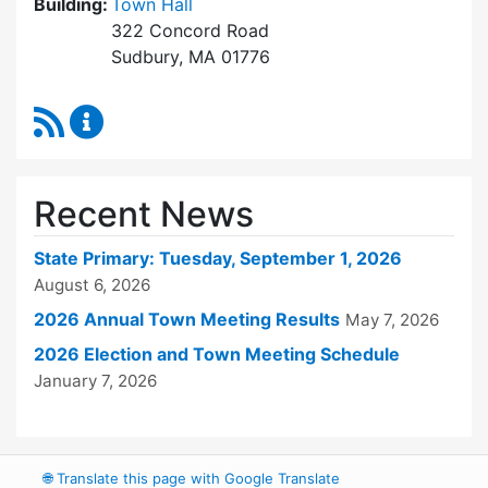
Building:
Town Hall
322 Concord Road
Sudbury, MA 01776
RSS Feed
Town Clerk Content Updates
Recent News
State Primary: Tuesday, September 1, 2026
August 6, 2026
2026 Annual Town Meeting Results
May 7, 2026
2026 Election and Town Meeting Schedule
January 7, 2026
🌐
Translate this page with Google Translate