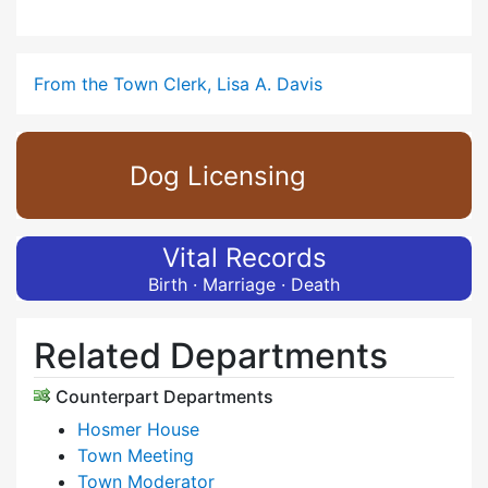
From the Town Clerk, Lisa A. Davis
Dog Licensing
Vital Records
Birth · Marriage · Death
Related Departments
Counterpart Departments
Hosmer House
Town Meeting
Town Moderator