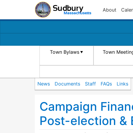
About
Cale
Town Bylaws
Town Meetin
News
Documents
Staff
FAQs
Links
Campaign Finan
Post-election & 