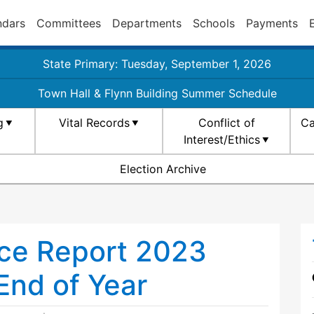
ndars
Committees
Departments
Schools
Payments
State Primary: Tuesday, September 1, 2026
Town Hall & Flynn Building Summer Schedule
g
Vital Records
Conflict of
Ca
Interest/Ethics
Election Archive
ce Report 2023
End of Year