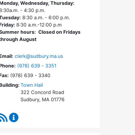
Monday, Wednesday, Thursday:
8:30a.m. - 4:30
p.m.
Tuesday:
8:30 a.m. - 6:00 p.m.
Friday:
8:30 a.m.-12:00 p.m
Summer hours: Closed on Fridays
through August
Email:
clerk@sudbury.ma.us
Dial Town Clerk at
Phone:
(978) 639 - 3351
Fax:
(978) 639 - 3340
Building:
Town Hall
322 Concord Road
Sudbury, MA 01776
RSS Feed
Town Clerk Content Updates