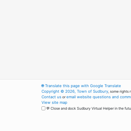
🌐
Translate this page with Google Translate
Copyright © 2026, Town of Sudbury
, some rights 
Contact us
email website questions and comme
or
View site map
💬 Close and dock Sudbury Virtual Helper in the futu