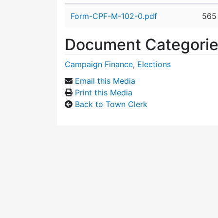
Attachment details
Form-CPF-M-102-0.pdf
565
Document Categori
Campaign Finance
,
Elections
Email this Media
Print this Media
Back to Town Clerk