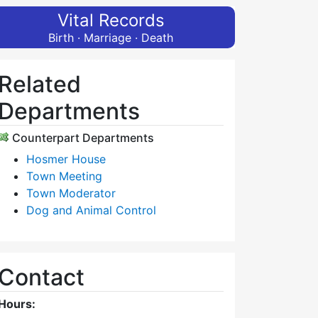
Vital Records
Birth · Marriage · Death
Related
Departments
Counterpart Departments
Hosmer House
Town Meeting
Town Moderator
Dog and Animal Control
Contact
Hours: