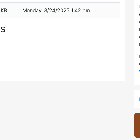
 KB
Monday, 3/24/2025 1:42 pm
es