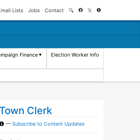
Search
Email Lists
Jobs
Contact
🔍
mpaign Finance
Election Worker Info
Town Clerk
—
Subscribe to Content Updates