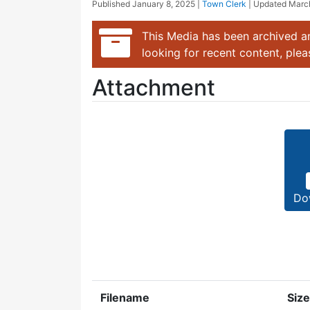
Published
January 8, 2025
|
Town Clerk
| Updated
Marc
This Media has been archived an
looking for recent content, ple
Attachment
Do
Filename
Size