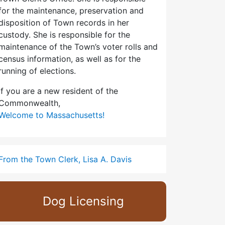
for the maintenance, preservation and
disposition of Town records in her
custody. She is responsible for the
maintenance of the Town’s voter rolls and
census information, as well as for the
running of elections.
If you are a new resident of the
Commonwealth,
Welcome to Massachusetts!
From the Town Clerk, Lisa A. Davis
Dog Licensing