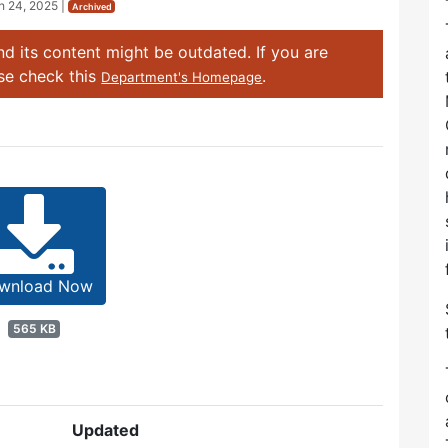
h 24, 2025
|
Archived
d its content might be outdated. If you are
ase check this
.
Department's Homepage
wnload Now
565 KB
Updated