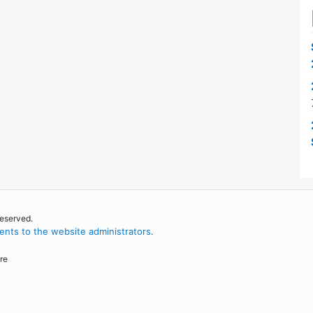
reserved.
nts to the website administrators
.
re