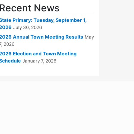
Recent News
State Primary: Tuesday, September 1,
2026
July 30, 2026
2026 Annual Town Meeting Results
May
7, 2026
2026 Election and Town Meeting
Schedule
January 7, 2026
WordPress
Operational