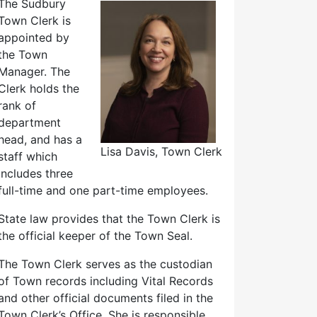
The Sudbury
Town Clerk is
appointed by
the Town
Manager. The
Clerk holds the
rank of
department
head, and has a
Lisa Davis, Town Clerk
staff which
includes three
full-time and one part-time employees.
State law provides that the Town Clerk is
the official keeper of the Town Seal.
The Town Clerk serves as the custodian
of Town records including Vital Records
and other official documents filed in the
Town Clerk’s Office. She is responsible