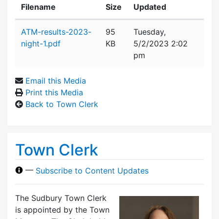
Filename
Size
Updated
Attachment details
ATM-results-2023-
95
Tuesday,
night-1.pdf
KB
5/2/2023 2:02
pm
Email this Media
Print this Media
Back to Town Clerk
Town Clerk
—
Subscribe to Content Updates
The Sudbury Town Clerk
is appointed by the Town