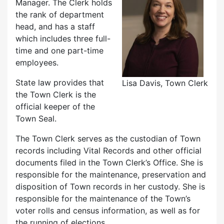
Manager. The Clerk holds
the rank of department
head, and has a staff
which includes three full-
time and one part-time
employees.
State law provides that
Lisa Davis, Town Clerk
the Town Clerk is the
official keeper of the
Town Seal.
The Town Clerk serves as the custodian of Town
records including Vital Records and other official
documents filed in the Town Clerk’s Office. She is
responsible for the maintenance, preservation and
disposition of Town records in her custody. She is
responsible for the maintenance of the Town’s
voter rolls and census information, as well as for
the running of elections.