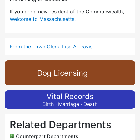
If you are a new resident of the Commonwealth,
Welcome to Massachusetts!
From the Town Clerk, Lisa A. Davis
Dog Licensing
Vital Records
Birth · Marriage · Death
Related Departments
Counterpart Departments