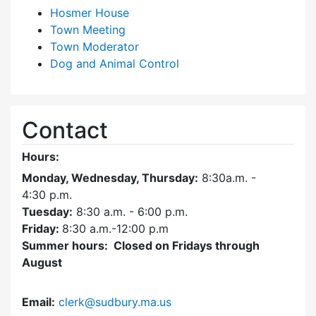
Hosmer House
Town Meeting
Town Moderator
Dog and Animal Control
Contact
Hours:
Monday, Wednesday, Thursday:
8:30a.m. -
4:30
p.m.
Tuesday:
8:30 a.m. - 6:00 p.m.
Friday:
8:30 a.m.-12:00 p.m
Summer hours: Closed on Fridays through
August
Email:
clerk@sudbury.ma.us