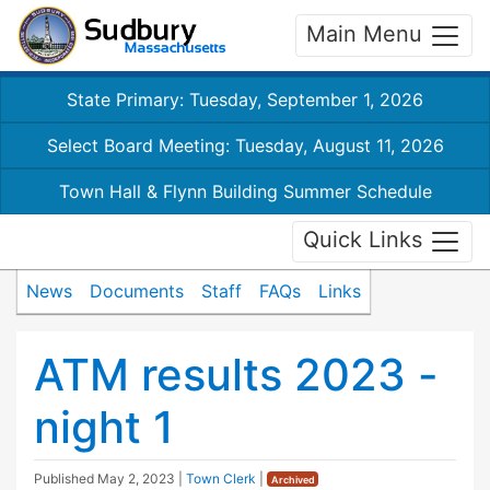
Main Menu
State Primary: Tuesday, September 1, 2026
Select Board Meeting: Tuesday, August 11, 2026
Town Hall & Flynn Building Summer Schedule
Quick Links
News
Documents
Staff
FAQs
Links
ATM results 2023 -
night 1
Published
May 2, 2023
|
Town Clerk
|
Archived