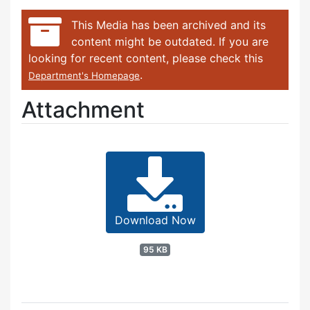
This Media has been archived and its
content might be outdated. If you are
looking for recent content, please check this
.
Department's Homepage
Attachment
Download Now
95 KB