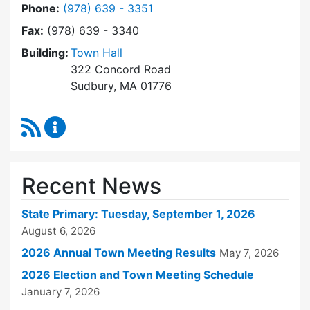
Dial Town Clerk at
Phone:
(978) 639 - 3351
Fax:
(978) 639 - 3340
Building:
Town Hall
322 Concord Road
Sudbury, MA 01776
RSS Feed
Town Clerk Content Updates
Recent News
State Primary: Tuesday, September 1, 2026
August 6, 2026
2026 Annual Town Meeting Results
May 7, 2026
2026 Election and Town Meeting Schedule
January 7, 2026