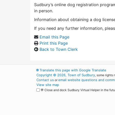
Sudbury’s online dog registration program
in person.
Information about obtaining a dog licens
If you need any further information, plea
Email this Page
Print this Page
Back to Town Clerk
🌐
Translate this page with Google Translate
Copyright © 2026, Town of Sudbury
, some rights 
Contact us
email website questions and comme
or
View site map
💬 Close and dock Sudbury Virtual Helper in the futu