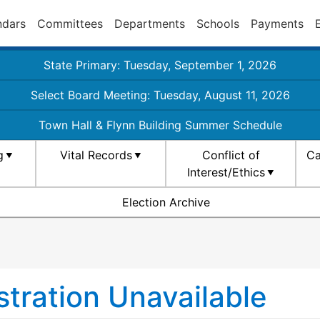
ndars
Committees
Departments
Schools
Payments
State Primary: Tuesday, September 1, 2026
Select Board Meeting: Tuesday, August 11, 2026
Town Hall & Flynn Building Summer Schedule
g
Vital Records
Conflict of
Ca
Interest/Ethics
Election Archive
tration Unavailable