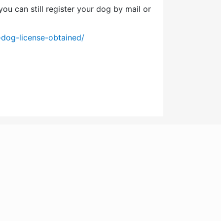
ou can still register your dog by mail or
-dog-license-obtained/
WordPress
Operational