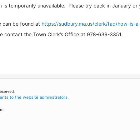
 is temporarily unavailable. Please try back in January or y
e can be found at
https://sudbury.ma.us/clerk/faq/how-is-a
se contact the Town Clerk’s Office at 978-639-3351.
reserved.
nts to the website administrators
.
re