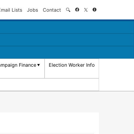
Search
Email Lists
Jobs
Contact
🔍
mpaign Finance
Election Worker Info