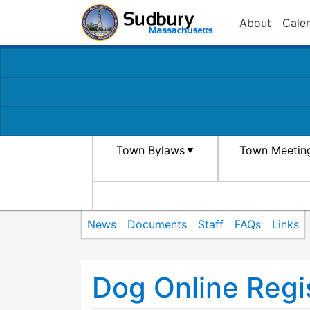
About
Cale
Town Bylaws
Town Meetin
News
Documents
Staff
FAQs
Links
Dog Online Regis