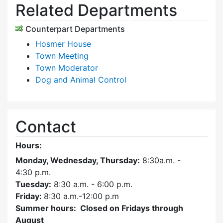
Related Departments
Counterpart Departments
Hosmer House
Town Meeting
Town Moderator
Dog and Animal Control
Contact
Hours:
Monday, Wednesday, Thursday:
8:30a.m. -
4:30
p.m.
Tuesday:
8:30 a.m. - 6:00 p.m.
Friday:
8:30 a.m.-12:00 p.m
Summer hours: Closed on Fridays through
August