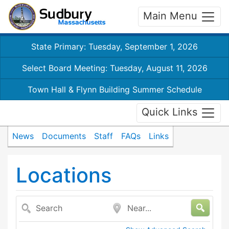
Main Menu
State Primary: Tuesday, September 1, 2026
Select Board Meeting: Tuesday, August 11, 2026
Town Hall & Flynn Building Summer Schedule
Quick Links
News
Documents
Staff
FAQs
Links
Locations
Search
Near...