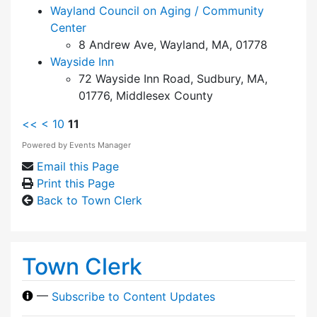
Wayland Council on Aging / Community
Center
8 Andrew Ave, Wayland, MA, 01778
Wayside Inn
72 Wayside Inn Road, Sudbury, MA,
01776, Middlesex County
<<
<
10
11
Powered by
Events Manager
Email this Page
Print this Page
Back to Town Clerk
Town Clerk
—
Subscribe to Content Updates