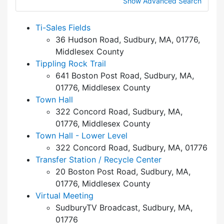
Show Advanced Search
Ti-Sales Fields
36 Hudson Road, Sudbury, MA, 01776,
Middlesex County
Tippling Rock Trail
641 Boston Post Road, Sudbury, MA,
01776, Middlesex County
Town Hall
322 Concord Road, Sudbury, MA,
01776, Middlesex County
Town Hall - Lower Level
322 Concord Road, Sudbury, MA, 01776
Transfer Station / Recycle Center
20 Boston Post Road, Sudbury, MA,
01776, Middlesex County
Virtual Meeting
SudburyTV Broadcast, Sudbury, MA,
01776