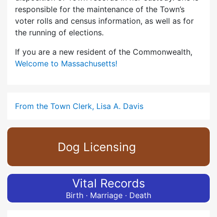
responsible for the maintenance of the Town’s
voter rolls and census information, as well as for
the running of elections.
If you are a new resident of the Commonwealth,
Welcome to Massachusetts!
From the Town Clerk, Lisa A. Davis
Dog Licensing
Vital Records
Birth · Marriage · Death