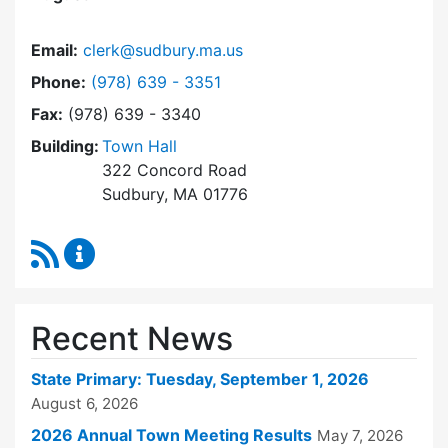
Email:
clerk@sudbury.ma.us
Dial Town Clerk at
Phone:
(978) 639 - 3351
Fax:
(978) 639 - 3340
Building:
Town Hall
322 Concord Road
Sudbury, MA 01776
RSS Feed
Town Clerk Content Updates
Recent News
State Primary: Tuesday, September 1, 2026
August 6, 2026
2026 Annual Town Meeting Results
May 7, 2026