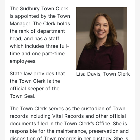
The Sudbury Town Clerk
is appointed by the Town
Manager. The Clerk holds
the rank of department
head, and has a staff
which includes three full-
time and one part-time
employees.
State law provides that
Lisa Davis, Town Clerk
the Town Clerk is the
official keeper of the
Town Seal.
The Town Clerk serves as the custodian of Town
records including Vital Records and other official
documents filed in the Town Clerk’s Office. She is
responsible for the maintenance, preservation and
disposition of Town records in her custody. She is