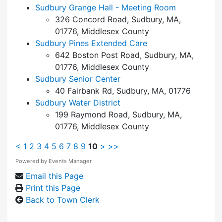
Sudbury Grange Hall - Meeting Room
326 Concord Road, Sudbury, MA,
01776, Middlesex County
Sudbury Pines Extended Care
642 Boston Post Road, Sudbury, MA,
01776, Middlesex County
Sudbury Senior Center
40 Fairbank Rd, Sudbury, MA, 01776
Sudbury Water District
199 Raymond Road, Sudbury, MA,
01776, Middlesex County
<
1
2
3
4
5
6
7
8
9
10
>
>>
Powered by
Events Manager
Email this Page
Print this Page
Back to Town Clerk