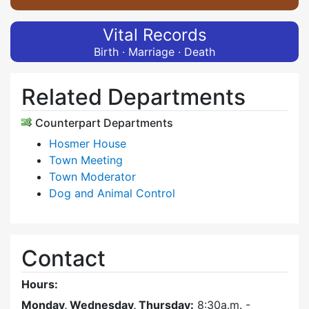
Vital Records
Birth · Marriage · Death
Related Departments
Counterpart Departments
Hosmer House
Town Meeting
Town Moderator
Dog and Animal Control
Contact
Hours:
Monday, Wednesday, Thursday:
8:30a.m. -