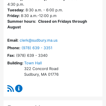
4:30
p.m.
Tuesday:
8:30 a.m. - 6:00 p.m.
Friday:
8:30 a.m.-12:00 p.m
Summer hours: Closed on Fridays through
August
Email:
clerk@sudbury.ma.us
Dial Town Clerk at
Phone:
(978) 639 - 3351
Fax:
(978) 639 - 3340
Building:
Town Hall
322 Concord Road
Sudbury, MA 01776
RSS Feed
Town Clerk Content Updates