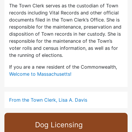
The Town Clerk serves as the custodian of Town
records including Vital Records and other official
documents filed in the Town Clerk’s Office. She is
responsible for the maintenance, preservation and
disposition of Town records in her custody. She is
responsible for the maintenance of the Town’s
voter rolls and census information, as well as for
the running of elections.
If you are a new resident of the Commonwealth,
Welcome to Massachusetts!
From the Town Clerk, Lisa A. Davis
Dog Licensing