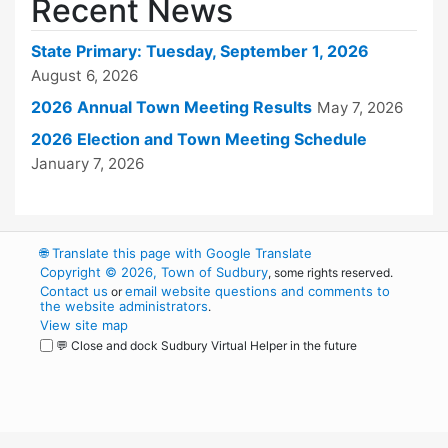
Recent News
State Primary: Tuesday, September 1, 2026
August 6, 2026
2026 Annual Town Meeting Results
May 7, 2026
2026 Election and Town Meeting Schedule
January 7, 2026
🌐
Translate this page with Google Translate
Copyright © 2026, Town of Sudbury
, some rights reserved.
Contact us
email website questions and comments to
or
the website administrators
.
View site map
💬 Close and dock Sudbury Virtual Helper in the future
WordPress