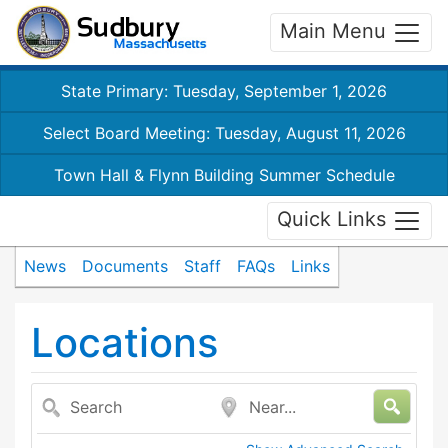
Main Menu
State Primary: Tuesday, September 1, 2026
Select Board Meeting: Tuesday, August 11, 2026
Town Hall & Flynn Building Summer Schedule
Quick Links
News
Documents
Staff
FAQs
Links
Locations
Search
Near...