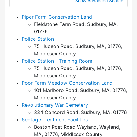
Show Advanced Search
Piper Farm Conservation Land
Fieldstone Farm Road, Sudbury, MA,
01776
Police Station
75 Hudson Road, Sudbury, MA, 01776,
Middlesex County
Police Station - Training Room
75 Hudson Road, Sudbury, MA, 01776,
Middlesex County
Poor Farm Meadow Conservation Land
101 Marlboro Road, Sudbury, MA, 01776,
Middlesex County
Revolutionary War Cemetery
334 Concord Road, Sudbury, MA, 01776
Septage Treatment Facilities
Boston Post Road Wayland, Wayland,
MA, 01776, Middlesex County