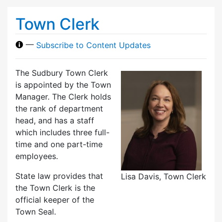
Town Clerk
—
Subscribe to Content Updates
The Sudbury Town Clerk
is appointed by the Town
Manager. The Clerk holds
the rank of department
head, and has a staff
which includes three full-
time and one part-time
employees.
State law provides that
Lisa Davis, Town Clerk
the Town Clerk is the
official keeper of the
Town Seal.