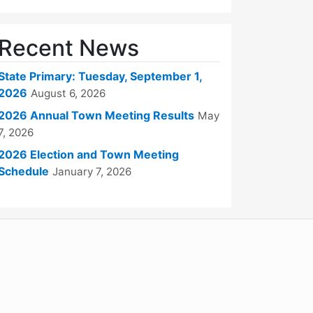
Recent News
State Primary: Tuesday, September 1,
2026
August 6, 2026
2026 Annual Town Meeting Results
May
7, 2026
2026 Election and Town Meeting
Schedule
January 7, 2026
WordPress
Operational