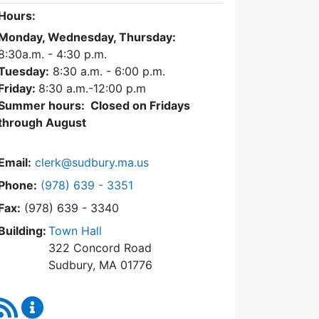
Hours:
Monday, Wednesday, Thursday:
8:30a.m. - 4:30
p.m.
Tuesday:
8:30 a.m. - 6:00 p.m.
Friday:
8:30 a.m.-12:00 p.m
Summer hours: Closed on Fridays
through August
Email:
clerk@sudbury.ma.us
Dial Town Clerk at
Phone:
(978) 639 - 3351
Fax:
(978) 639 - 3340
Building:
Town Hall
322 Concord Road
Sudbury, MA 01776
RSS Feed
Town Clerk Content Updates