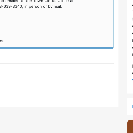
d emailed to the Town Clerk’s Office at
8-639-3340, in person or by mail.
ns.