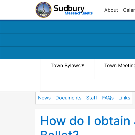
About
Cale
Town Bylaws
Town Meetin
News
Documents
Staff
FAQs
Links
How do I obtain