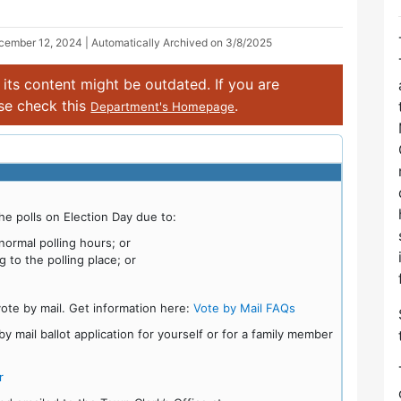
cember 12, 2024
| Automatically Archived on 3/8/2025
its content might be outdated. If you are
ase check this
.
Department's Homepage
he polls on Election Day due to:
ormal polling hours; or
g to the polling place; or
vote by mail. Get information here:
Vote by Mail FAQs
 mail ballot application for yourself or for a family member
r