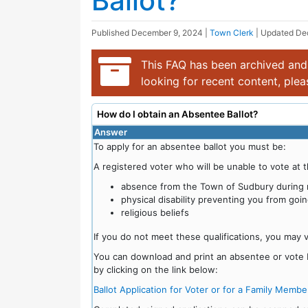
Ballot?
Published
December 9, 2024
|
Town Clerk
| Updated
De
This FAQ has been archived and 
looking for recent content, ple
How do I obtain an Absentee Ballot?
Answer
To apply for an absentee ballot you must be:
A registered voter who will be unable to vote at t
absence from the Town of Sudbury during n
physical disability preventing you from goin
religious beliefs
If you do not meet these qualifications, you may 
You can download and print an absentee or vote by
by clicking on the link below:
Ballot Application for Voter or for a Family Membe