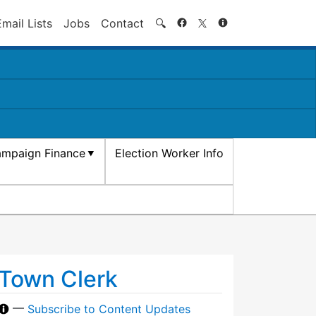
Search
Email Lists
Jobs
Contact
🔍
mpaign Finance
Election Worker Info
Town Clerk
—
Subscribe to Content Updates