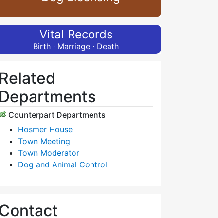
Vital Records
Birth · Marriage · Death
Related
Departments
Counterpart Departments
Hosmer House
Town Meeting
Town Moderator
Dog and Animal Control
Contact