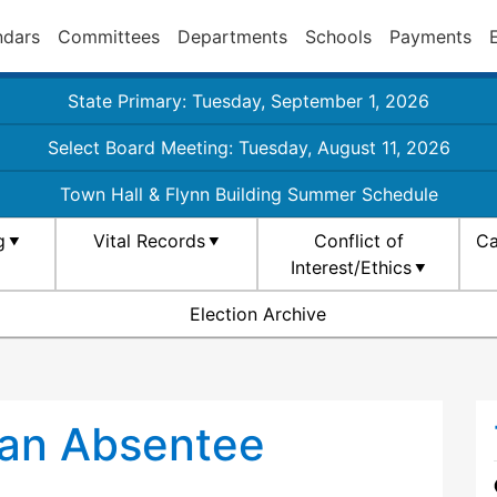
ndars
Committees
Departments
Schools
Payments
State Primary: Tuesday, September 1, 2026
Select Board Meeting: Tuesday, August 11, 2026
Town Hall & Flynn Building Summer Schedule
g
Vital Records
Conflict of
Ca
Interest/Ethics
Election Archive
 an Absentee