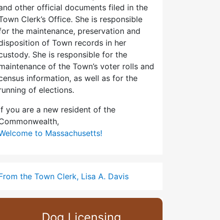
and other official documents filed in the
Town Clerk’s Office. She is responsible
for the maintenance, preservation and
disposition of Town records in her
custody. She is responsible for the
maintenance of the Town’s voter rolls and
census information, as well as for the
running of elections.
If you are a new resident of the
Commonwealth,
Welcome to Massachusetts!
From the Town Clerk, Lisa A. Davis
Dog Licensing