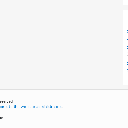
reserved.
nts to the website administrators
.
re