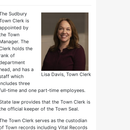
The Sudbury
Town Clerk is
appointed by
the Town
Manager. The
Clerk holds the
rank of
department
head, and has a
Lisa Davis, Town Clerk
staff which
includes three
full-time and one part-time employees.
State law provides that the Town Clerk is
the official keeper of the Town Seal.
The Town Clerk serves as the custodian
of Town records including Vital Records