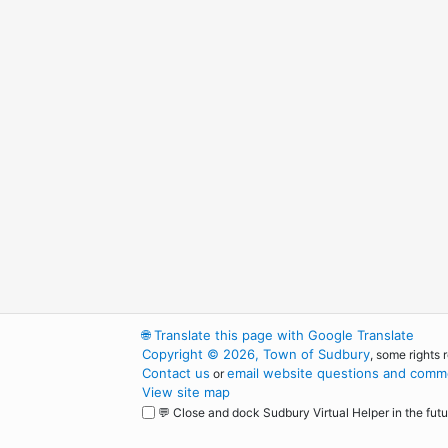
🌐
Translate this page with Google Translate
Copyright © 2026, Town of Sudbury
, some rights 
Contact us
email website questions and comme
or
View site map
💬 Close and dock Sudbury Virtual Helper in the futu