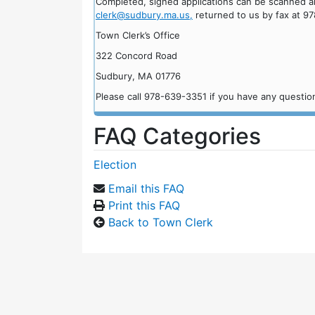
Completed, signed applications can be scanned an
clerk@sudbury.ma.us,
returned to us by fax at 97
Town Clerk’s Office
322 Concord Road
Sudbury, MA 01776
Please call 978-639-3351 if you have any questio
FAQ Categories
Election
Email this FAQ
Print this FAQ
Back to Town Clerk