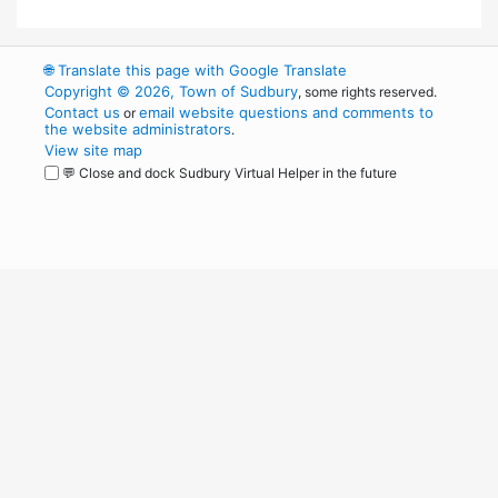
🌐
Translate this page with Google Translate
Copyright © 2026, Town of Sudbury
, some rights reserved.
Contact us
email website questions and comments to
or
the website administrators
.
View site map
💬 Close and dock Sudbury Virtual Helper in the future
WordPress
Operational