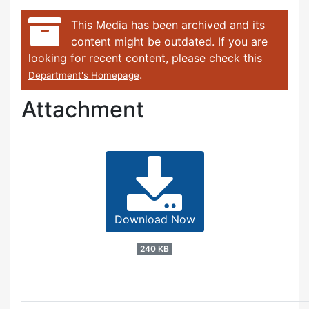
This Media has been archived and its
content might be outdated. If you are
looking for recent content, please check this
.
Department's Homepage
Attachment
Download Now
240 KB