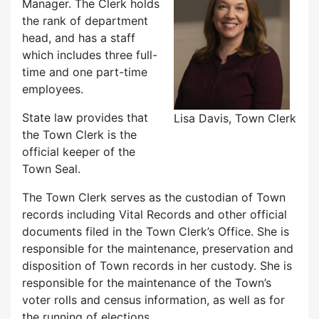
Manager. The Clerk holds
the rank of department
head, and has a staff
which includes three full-
time and one part-time
employees.
State law provides that
Lisa Davis, Town Clerk
the Town Clerk is the
official keeper of the
Town Seal.
The Town Clerk serves as the custodian of Town
records including Vital Records and other official
documents filed in the Town Clerk’s Office. She is
responsible for the maintenance, preservation and
disposition of Town records in her custody. She is
responsible for the maintenance of the Town’s
voter rolls and census information, as well as for
the running of elections.