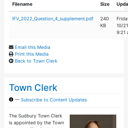
Filename
Size
Upda
Attachment details
IFV_2022_Question_4_supplement.pdf
240
Frida
KB
10/2
9:21
Email this Media
Print this Media
Back to Town Clerk
Town Clerk
—
Subscribe to Content Updates
The Sudbury Town Clerk
is appointed by the Town