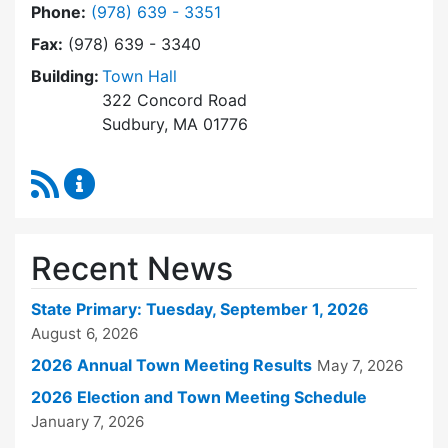
Dial Town Clerk at
Phone:
(978) 639 - 3351
Fax:
(978) 639 - 3340
Building:
Town Hall
322 Concord Road
Sudbury, MA 01776
RSS Feed
Town Clerk Content Updates
Recent News
State Primary: Tuesday, September 1, 2026
August 6, 2026
2026 Annual Town Meeting Results
May 7, 2026
2026 Election and Town Meeting Schedule
January 7, 2026