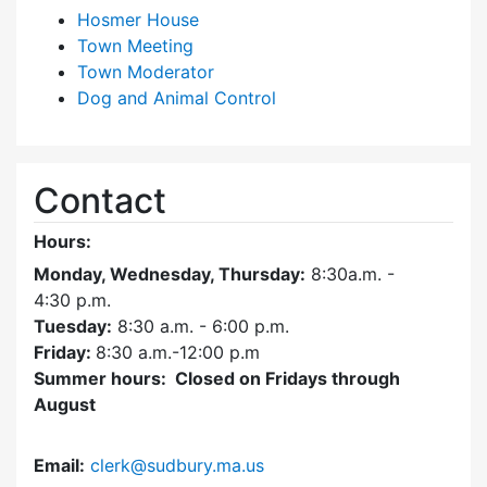
Hosmer House
Town Meeting
Town Moderator
Dog and Animal Control
Contact
Hours:
Monday, Wednesday, Thursday:
8:30a.m. -
4:30
p.m.
Tuesday:
8:30 a.m. - 6:00 p.m.
Friday:
8:30 a.m.-12:00 p.m
Summer hours: Closed on Fridays through
August
Email:
clerk@sudbury.ma.us