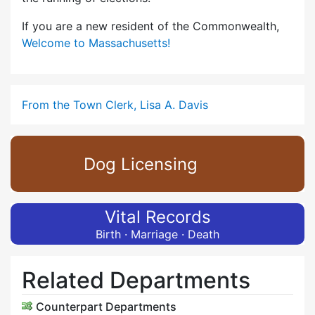
If you are a new resident of the Commonwealth,
Welcome to Massachusetts!
From the Town Clerk, Lisa A. Davis
Dog Licensing
Vital Records
Birth · Marriage · Death
Related Departments
Counterpart Departments