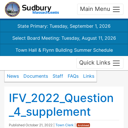
Main Menu
State Primary: Tuesday, September 1, 2026
Select Board Meeting: Tuesday, August 11, 2026
Town Hall & Flynn Building Summer Schedule
Quick Links
News
Documents
Staff
FAQs
Links
IFV_2022_Question
_4_supplement
Published
October 21, 2022
|
Town Clerk
|
Archived