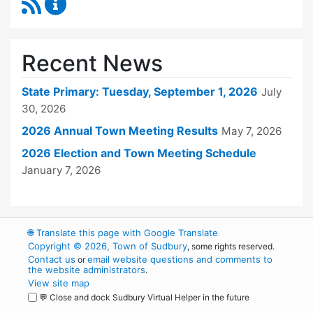
RSS Feed
Town Clerk Content Updates
Recent News
State Primary: Tuesday, September 1, 2026
July
30, 2026
2026 Annual Town Meeting Results
May 7, 2026
2026 Election and Town Meeting Schedule
January 7, 2026
🌐
Translate this page with Google Translate
Copyright © 2026, Town of Sudbury
, some rights reserved.
Contact us
email website questions and comments to
or
the website administrators
.
View site map
💬 Close and dock Sudbury Virtual Helper in the future
WordPress