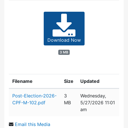
Download Now
3 MB
Filename
Size
Updated
Attachment details
Post-Election-2026-
3
Wednesday,
CPF-M-102.pdf
MB
5/27/2026 11:01
am
Email this Media