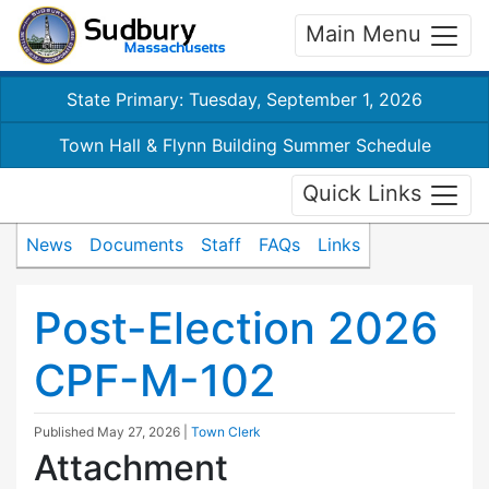
Main Menu
State Primary: Tuesday, September 1, 2026
Town Hall & Flynn Building Summer Schedule
Quick Links
News
Documents
Staff
FAQs
Links
Post-Election 2026
CPF-M-102
Published
May 27, 2026
|
Town Clerk
Attachment