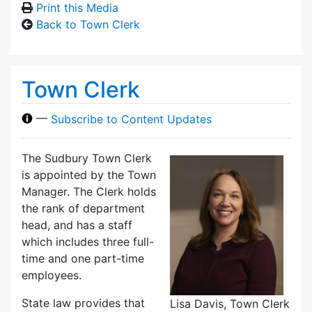
Print this Media
Back to Town Clerk
Town Clerk
—
Subscribe to Content Updates
The Sudbury Town Clerk
is appointed by the Town
Manager. The Clerk holds
the rank of department
head, and has a staff
which includes three full-
time and one part-time
employees.
State law provides that
Lisa Davis, Town Clerk