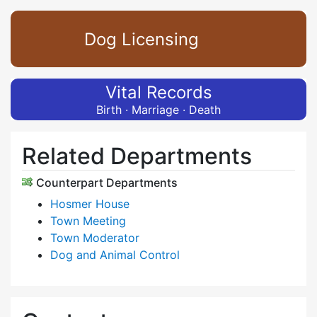
Dog Licensing
Vital Records
Birth · Marriage · Death
Related Departments
Counterpart Departments
Hosmer House
Town Meeting
Town Moderator
Dog and Animal Control