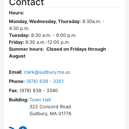
Contact
Hours:
Monday, Wednesday, Thursday:
8:30a.m. -
4:30
p.m.
Tuesday:
8:30 a.m. - 6:00 p.m.
Friday:
8:30 a.m.-12:00 p.m
Summer hours: Closed on Fridays through
August
Email:
clerk@sudbury.ma.us
Dial Town Clerk at
Phone:
(978) 639 - 3351
Fax:
(978) 639 - 3340
Building:
Town Hall
322 Concord Road
Sudbury, MA 01776