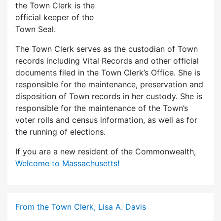
the Town Clerk is the
official keeper of the
Town Seal.
The Town Clerk serves as the custodian of Town
records including Vital Records and other official
documents filed in the Town Clerk’s Office. She is
responsible for the maintenance, preservation and
disposition of Town records in her custody. She is
responsible for the maintenance of the Town’s
voter rolls and census information, as well as for
the running of elections.
If you are a new resident of the Commonwealth,
Welcome to Massachusetts!
From the Town Clerk, Lisa A. Davis