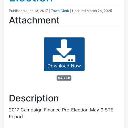
Published
June 13, 2017
|
Town Clerk
| Updated
March 24, 2025
Attachment
Download Now
943 KB
Description
2017 Campaign Finance Pre-Election May 9 STE
Report