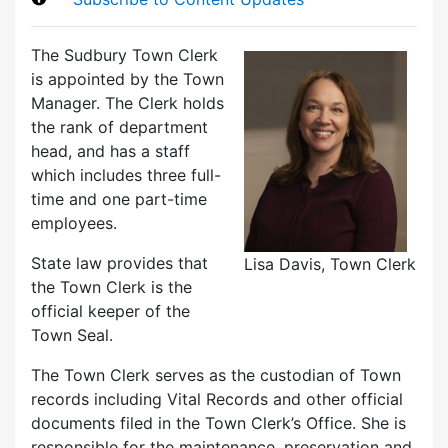
The Sudbury Town Clerk
is appointed by the Town
Manager. The Clerk holds
the rank of department
head, and has a staff
which includes three full-
time and one part-time
employees.
State law provides that
Lisa Davis, Town Clerk
the Town Clerk is the
official keeper of the
Town Seal.
The Town Clerk serves as the custodian of Town
records including Vital Records and other official
documents filed in the Town Clerk’s Office. She is
responsible for the maintenance, preservation and