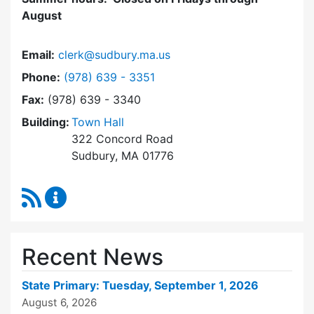
August
Email:
clerk@sudbury.ma.us
Dial Town Clerk at
Phone:
(978) 639 - 3351
Fax:
(978) 639 - 3340
Building:
Town Hall
322 Concord Road
Sudbury, MA 01776
RSS Feed
Town Clerk Content Updates
Recent News
State Primary: Tuesday, September 1, 2026
August 6, 2026