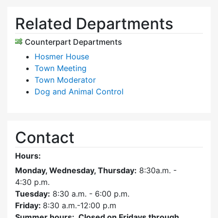
Related Departments
Counterpart Departments
Hosmer House
Town Meeting
Town Moderator
Dog and Animal Control
Contact
Hours:
Monday, Wednesday, Thursday:
8:30a.m. -
4:30
p.m.
Tuesday:
8:30 a.m. - 6:00 p.m.
Friday:
8:30 a.m.-12:00 p.m
Summer hours: Closed on Fridays through