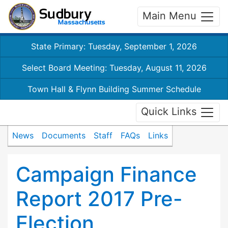
Main Menu
State Primary: Tuesday, September 1, 2026
Select Board Meeting: Tuesday, August 11, 2026
Town Hall & Flynn Building Summer Schedule
Quick Links
News
Documents
Staff
FAQs
Links
Campaign Finance
Report 2017 Pre-
Election