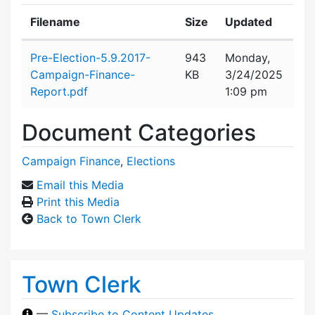
Filename
Size
Updated
Attachment details
Pre-Election-5.9.2017-
943
Monday,
Campaign-Finance-
KB
3/24/2025
Report.pdf
1:09 pm
Document Categories
Campaign Finance
,
Elections
Email this Media
Print this Media
Back to Town Clerk
Town Clerk
—
Subscribe to Content Updates