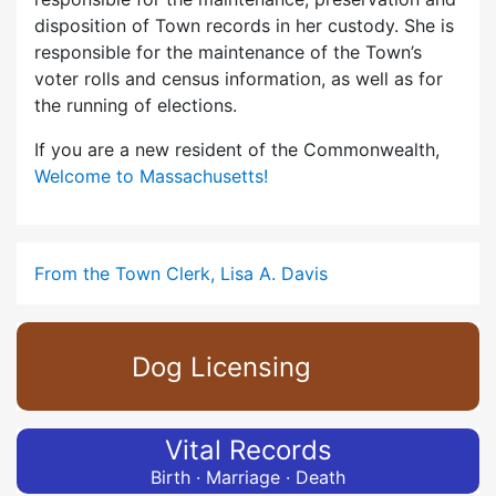
disposition of Town records in her custody. She is
responsible for the maintenance of the Town’s
voter rolls and census information, as well as for
the running of elections.
If you are a new resident of the Commonwealth,
Welcome to Massachusetts!
From the Town Clerk, Lisa A. Davis
Dog Licensing
Vital Records
Birth · Marriage · Death