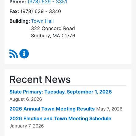
Dial Town Clerk at
Phone:
(978) 639 - 3351
Fax:
(978) 639 - 3340
Building:
Town Hall
322 Concord Road
Sudbury, MA 01776
RSS Feed
Town Clerk Content Updates
Recent News
State Primary: Tuesday, September 1, 2026
August 6, 2026
2026 Annual Town Meeting Results
May 7, 2026
2026 Election and Town Meeting Schedule
January 7, 2026