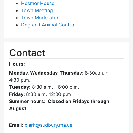
Hosmer House
Town Meeting
Town Moderator
Dog and Animal Control
Contact
Hours:
Monday, Wednesday, Thursday:
8:30a.m. -
4:30
p.m.
Tuesday:
8:30 a.m. - 6:00 p.m.
Friday:
8:30 a.m.-12:00 p.m
Summer hours: Closed on Fridays through
August
Email:
clerk@sudbury.ma.us