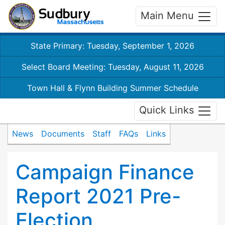
Main Menu
State Primary: Tuesday, September 1, 2026
Select Board Meeting: Tuesday, August 11, 2026
Town Hall & Flynn Building Summer Schedule
Quick Links
News
Documents
Staff
FAQs
Links
Campaign Finance
Report 2021 Pre-
Election