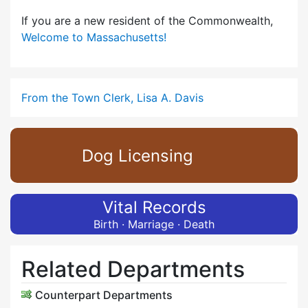
If you are a new resident of the Commonwealth,
Welcome to Massachusetts!
From the Town Clerk, Lisa A. Davis
Dog Licensing
Vital Records
Birth · Marriage · Death
Related Departments
Counterpart Departments