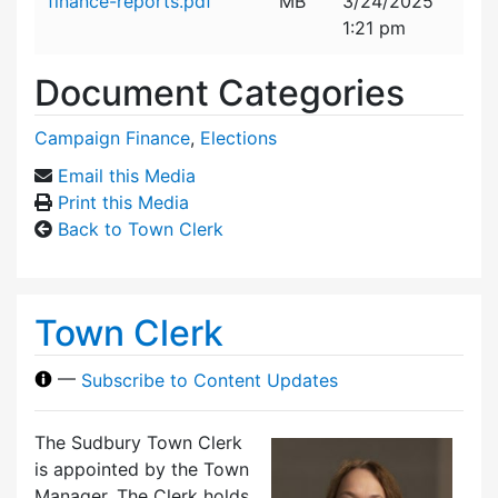
finance-reports.pdf
MB
3/24/2025
1:21 pm
Document Categories
Campaign Finance
,
Elections
Email this Media
Print this Media
Back to Town Clerk
Town Clerk
—
Subscribe to Content Updates
The Sudbury Town Clerk
is appointed by the Town
Manager. The Clerk holds