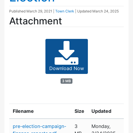
Published
March 29, 2021
|
Town Clerk
| Updated
March 24, 2025
Attachment
Download Now
3 MB
Filename
Size
Updated
Attachment details
pre-election-campaign-
3
Monday,