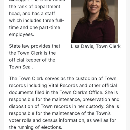
the rank of department
head, and has a staff
which includes three full-
time and one part-time
employees.
State law provides that
Lisa Davis, Town Clerk
the Town Clerk is the
official keeper of the
Town Seal.
The Town Clerk serves as the custodian of Town
records including Vital Records and other official
documents filed in the Town Clerk’s Office. She is
responsible for the maintenance, preservation and
disposition of Town records in her custody. She is
responsible for the maintenance of the Town’s
voter rolls and census information, as well as for
the running of elections.