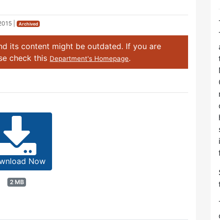
2015
|
Archived
d its content might be outdated. If you are
ase check this
.
Department's Homepage
wnload Now
2 MB