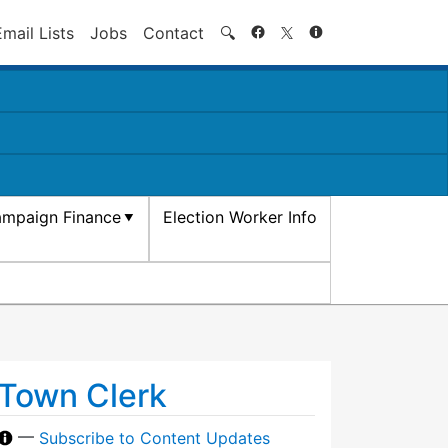
Search
Email Lists
Jobs
Contact
🔍
mpaign Finance
Election Worker Info
Town Clerk
—
Subscribe to Content Updates