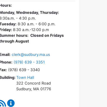
Hours:
Monday, Wednesday, Thursday:
8:30a.m. - 4:30
p.m.
Tuesday:
8:30 a.m. - 6:00 p.m.
Friday:
8:30 a.m.-12:00 p.m
Summer hours: Closed on Fridays
through August
Email:
clerk@sudbury.ma.us
Dial Town Clerk at
Phone:
(978) 639 - 3351
Fax:
(978) 639 - 3340
Building:
Town Hall
322 Concord Road
Sudbury, MA 01776
RSS Feed
Town Clerk Content Updates