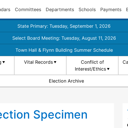
ndars
Committees
Departments
Schools
Payments
State Primary: Tuesday, September 1, 2026
Select Board Meeting: Tuesday, August 11, 2026
Town Hall & Flynn Building Summer Schedule
g
Vital Records
Conflict of
Ca
Interest/Ethics
Election Archive
ection Specimen