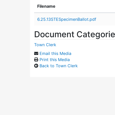
Filename
Attachment details
6.25.13STESpecimenBallot.pdf
Document Categori
Town Clerk
Email this Media
Print this Media
Back to Town Clerk