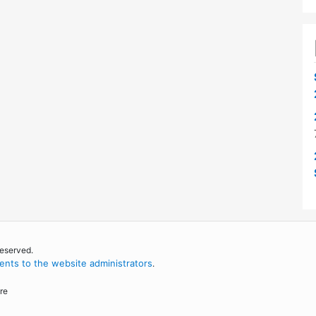
reserved.
nts to the website administrators
.
re