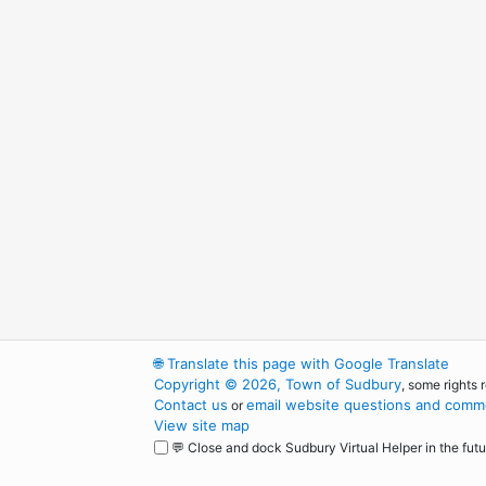
🌐
Translate this page with Google Translate
Copyright © 2026, Town of Sudbury
, some rights 
Contact us
email website questions and comme
or
View site map
💬 Close and dock Sudbury Virtual Helper in the futu