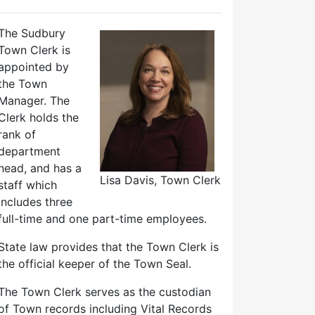
The Sudbury
Town Clerk is
appointed by
the Town
Manager. The
Clerk holds the
rank of
department
head, and has a
Lisa Davis, Town Clerk
staff which
includes three
full-time and one part-time employees.
State law provides that the Town Clerk is
the official keeper of the Town Seal.
The Town Clerk serves as the custodian
of Town records including Vital Records