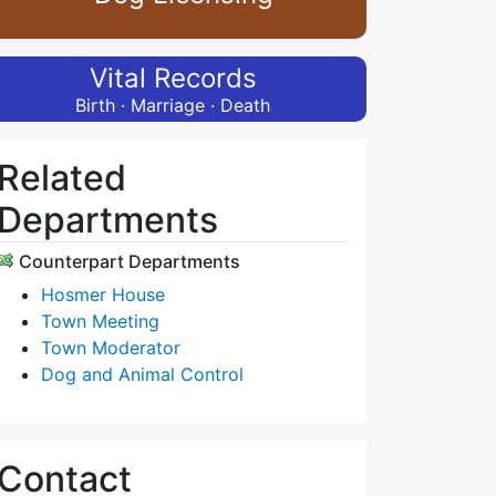
Vital Records
Birth · Marriage · Death
Related
Departments
Counterpart Departments
Hosmer House
Town Meeting
Town Moderator
Dog and Animal Control
Contact