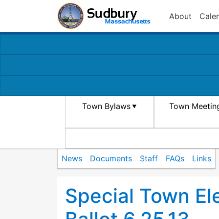
About
Cale
Town Bylaws
Town Meetin
News
Documents
Staff
FAQs
Links
Special Town El