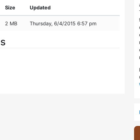
Size
Updated
2 MB
Thursday, 6/4/2015 6:57 pm
es