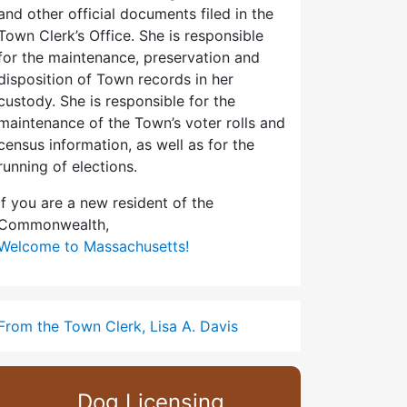
and other official documents filed in the
Town Clerk’s Office. She is responsible
for the maintenance, preservation and
disposition of Town records in her
custody. She is responsible for the
maintenance of the Town’s voter rolls and
census information, as well as for the
running of elections.
If you are a new resident of the
Commonwealth,
Welcome to Massachusetts!
From the Town Clerk, Lisa A. Davis
Dog Licensing