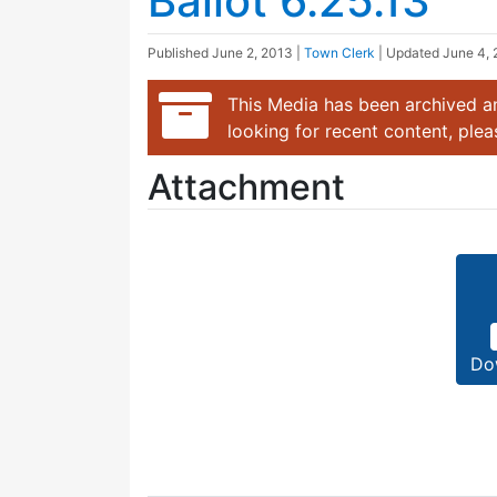
Ballot 6.25.13
Published
June 2, 2013
|
Town Clerk
| Updated
June 4, 
This Media has been archived an
looking for recent content, ple
Attachment
Do