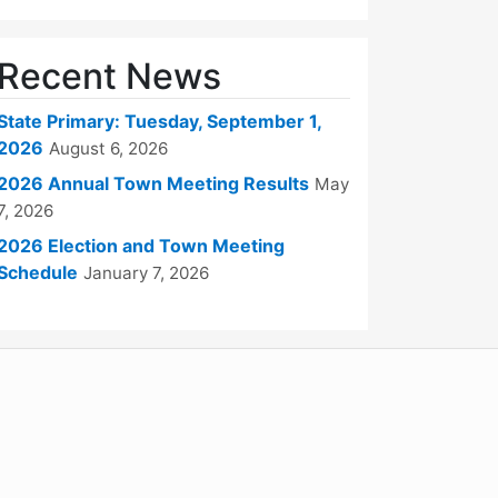
Recent News
State Primary: Tuesday, September 1,
2026
August 6, 2026
2026 Annual Town Meeting Results
May
7, 2026
2026 Election and Town Meeting
Schedule
January 7, 2026
WordPress
Operational