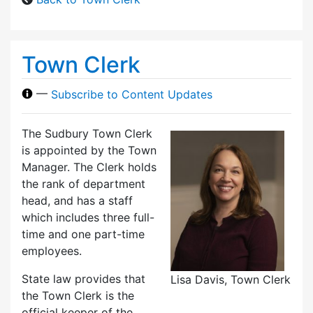
Town Clerk
—
Subscribe to Content Updates
The Sudbury Town Clerk
is appointed by the Town
Manager. The Clerk holds
the rank of department
head, and has a staff
which includes three full-
time and one part-time
employees.
State law provides that
Lisa Davis, Town Clerk
the Town Clerk is the
official keeper of the