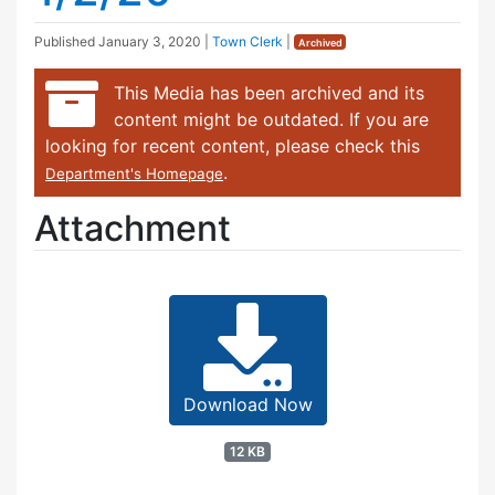
Published
January 3, 2020
|
Town Clerk
|
Archived
This Media has been archived and its
content might be outdated. If you are
looking for recent content, please check this
.
Department's Homepage
Attachment
Download Now
12 KB