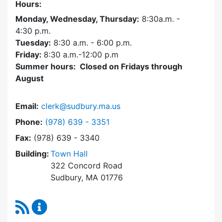
Hours:
Monday, Wednesday, Thursday:
8:30a.m. -
4:30
p.m.
Tuesday:
8:30 a.m. - 6:00 p.m.
Friday:
8:30 a.m.-12:00 p.m
Summer hours: Closed on Fridays through
August
Email:
clerk@sudbury.ma.us
Dial Town Clerk at
Phone:
(978) 639 - 3351
Fax:
(978) 639 - 3340
Building:
Town Hall
322 Concord Road
Sudbury, MA 01776
RSS Feed
Town Clerk Content Updates