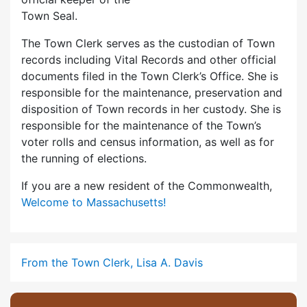
Town Seal.
The Town Clerk serves as the custodian of Town
records including Vital Records and other official
documents filed in the Town Clerk’s Office. She is
responsible for the maintenance, preservation and
disposition of Town records in her custody. She is
responsible for the maintenance of the Town’s
voter rolls and census information, as well as for
the running of elections.
If you are a new resident of the Commonwealth,
Welcome to Massachusetts!
From the Town Clerk, Lisa A. Davis