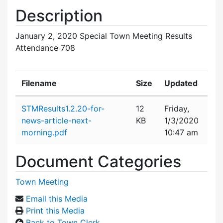
Description
January 2, 2020 Special Town Meeting Results
Attendance 708
Filename
Size
Updated
Attachment details
STMResults1.2.20-for-
12
Friday,
news-article-next-
KB
1/3/2020
morning.pdf
10:47 am
Document Categories
Town Meeting
Email this Media
Print this Media
Back to Town Clerk