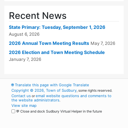
Recent News
State Primary: Tuesday, September 1, 2026
August 6, 2026
2026 Annual Town Meeting Results
May 7, 2026
2026 Election and Town Meeting Schedule
January 7, 2026
🌐
Translate this page with Google Translate
Copyright © 2026, Town of Sudbury
, some rights reserved.
Contact us
email website questions and comments to
or
the website administrators
.
View site map
💬 Close and dock Sudbury Virtual Helper in the future
WordPress