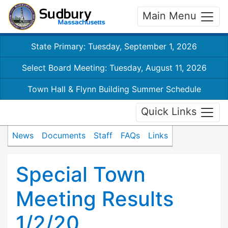
Main Menu
State Primary: Tuesday, September 1, 2026
Select Board Meeting: Tuesday, August 11, 2026
Town Hall & Flynn Building Summer Schedule
Quick Links
News
Documents
Staff
FAQs
Links
Special Town
Meeting Results
1/2/20