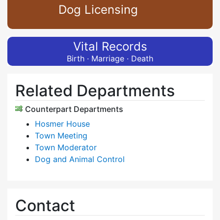
Dog Licensing
Vital Records
Birth · Marriage · Death
Related Departments
Counterpart Departments
Hosmer House
Town Meeting
Town Moderator
Dog and Animal Control
Contact