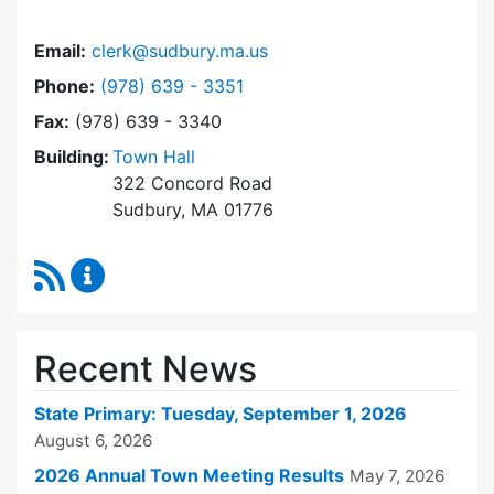
Email:
clerk@sudbury.ma.us
Dial Town Clerk at
Phone:
(978) 639 - 3351
Fax:
(978) 639 - 3340
Building:
Town Hall
322 Concord Road
Sudbury, MA 01776
RSS Feed
Town Clerk Content Updates
Recent News
State Primary: Tuesday, September 1, 2026
August 6, 2026
2026 Annual Town Meeting Results
May 7, 2026