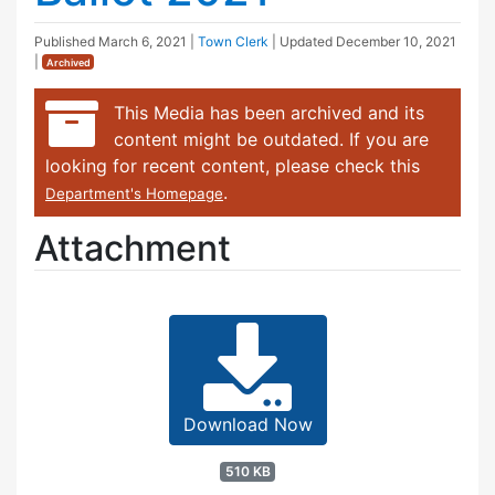
Published
March 6, 2021
|
Town Clerk
| Updated
December 10, 2021
|
Archived
This Media has been archived and its
content might be outdated. If you are
looking for recent content, please check this
.
Department's Homepage
Attachment
Download Now
510 KB