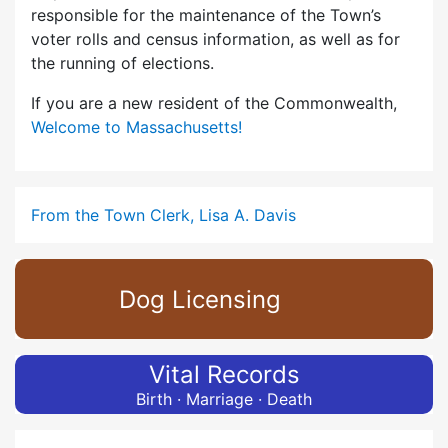
responsible for the maintenance of the Town’s
voter rolls and census information, as well as for
the running of elections.
If you are a new resident of the Commonwealth,
Welcome to Massachusetts!
From the Town Clerk, Lisa A. Davis
Dog Licensing
Vital Records
Birth · Marriage · Death