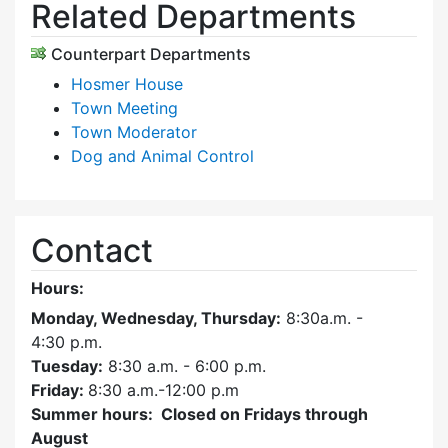
Related Departments
Counterpart Departments
Hosmer House
Town Meeting
Town Moderator
Dog and Animal Control
Contact
Hours:
Monday, Wednesday, Thursday:
8:30a.m. -
4:30
p.m.
Tuesday:
8:30 a.m. - 6:00 p.m.
Friday:
8:30 a.m.-12:00 p.m
Summer hours: Closed on Fridays through
August