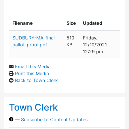
Filename
Size
Updated
Attachment details
SUDBURY-MA-final-
510
Friday,
ballot-proof.pdf
KB
12/10/2021
12:29 pm
Email this Media
Print this Media
Back to Town Clerk
Town Clerk
—
Subscribe to Content Updates