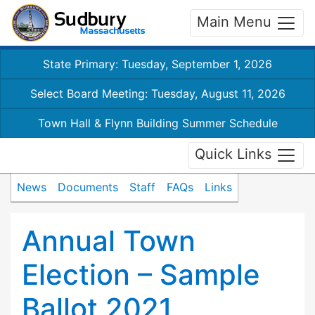
Main Menu
State Primary: Tuesday, September 1, 2026
Select Board Meeting: Tuesday, August 11, 2026
Town Hall & Flynn Building Summer Schedule
Quick Links
News
Documents
Staff
FAQs
Links
Annual Town
Election – Sample
Ballot 2021