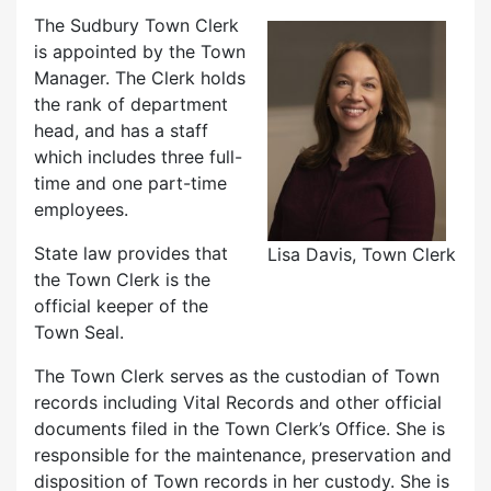
The Sudbury Town Clerk
is appointed by the Town
Manager. The Clerk holds
the rank of department
head, and has a staff
which includes three full-
time and one part-time
employees.
State law provides that
Lisa Davis, Town Clerk
the Town Clerk is the
official keeper of the
Town Seal.
The Town Clerk serves as the custodian of Town
records including Vital Records and other official
documents filed in the Town Clerk’s Office. She is
responsible for the maintenance, preservation and
disposition of Town records in her custody. She is