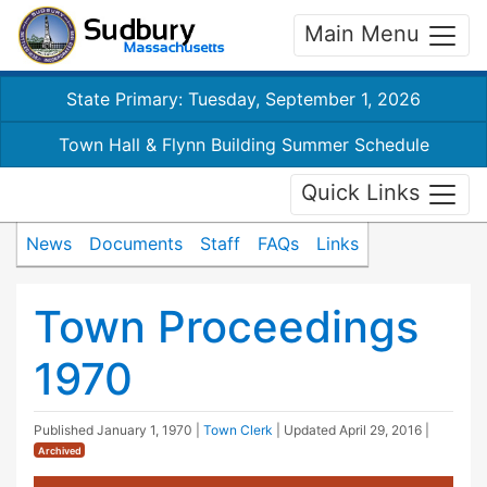
Main Menu
State Primary: Tuesday, September 1, 2026
Town Hall & Flynn Building Summer Schedule
Quick Links
News
Documents
Staff
FAQs
Links
Town Proceedings
1970
Published
January 1, 1970
|
Town Clerk
| Updated
April 29, 2016
|
Archived