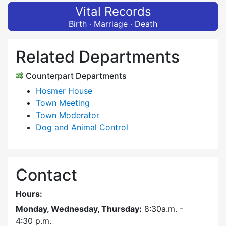
Vital Records
Birth · Marriage · Death
Related Departments
Counterpart Departments
Hosmer House
Town Meeting
Town Moderator
Dog and Animal Control
Contact
Hours:
Monday, Wednesday, Thursday:
8:30a.m. -
4:30
p.m.