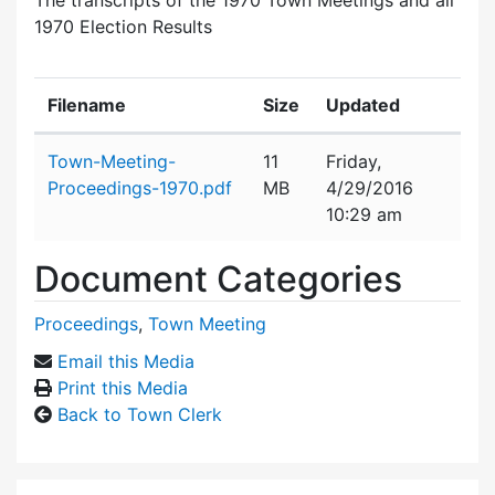
1970 Election Results
Filename
Size
Updated
Attachment details
Town-Meeting-
11
Friday,
Proceedings-1970.pdf
MB
4/29/2016
10:29 am
Document Categories
Proceedings
,
Town Meeting
Email this Media
Print this Media
Back to Town Clerk