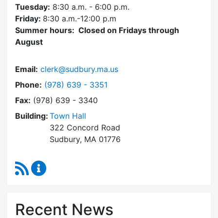
Tuesday:
8:30 a.m. - 6:00 p.m.
Friday:
8:30 a.m.-12:00 p.m
Summer hours: Closed on Fridays through
August
Email:
clerk@sudbury.ma.us
Dial Town Clerk at
Phone:
(978) 639 - 3351
Fax:
(978) 639 - 3340
Building:
Town Hall
322 Concord Road
Sudbury, MA 01776
RSS Feed
Town Clerk Content Updates
Recent News