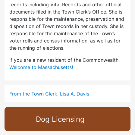
records including Vital Records and other official
documents filed in the Town Clerk’s Office. She is
responsible for the maintenance, preservation and
disposition of Town records in her custody. She is
responsible for the maintenance of the Town’s
voter rolls and census information, as well as for
the running of elections.
If you are a new resident of the Commonwealth,
Welcome to Massachusetts!
From the Town Clerk, Lisa A. Davis
Dog Licensing