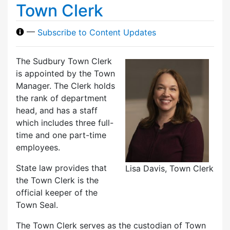
Town Clerk
—
Subscribe to Content Updates
The Sudbury Town Clerk
is appointed by the Town
Manager. The Clerk holds
the rank of department
head, and has a staff
which includes three full-
time and one part-time
employees.
State law provides that
Lisa Davis, Town Clerk
the Town Clerk is the
official keeper of the
Town Seal.
The Town Clerk serves as the custodian of Town