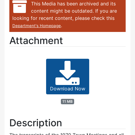
This Media has been archived and its
content might be outdated. If you are
looking for recent content, please check this
.
Department's Homepage
Attachment
Download Now
11 MB
Description
The transcripts of the 1970 Town Meetings and all