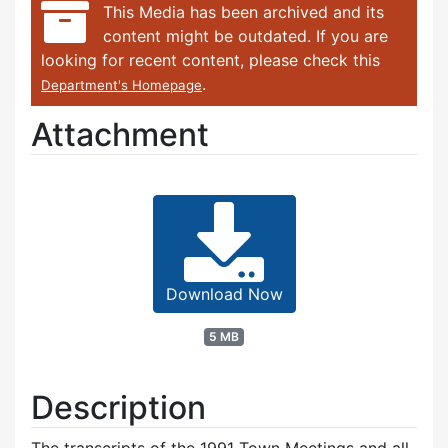
This Media has been archived and its
content might be outdated. If you are
looking for recent content, please check this
.
Department's Homepage
Attachment
Download Now
5 MB
Description
The transcripts of the 1991 Town Meetings and all