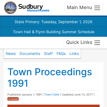
Main Menu
State Primary: Tuesday, September 1, 2026
Town Hall & Flynn Building Summer Schedule
Quick Links
News
Documents
Staff
FAQs
Links
Town Proceedings
1991
Published
January 1, 1991
|
Town Clerk
| Updated
June 13, 2017
|
Archived