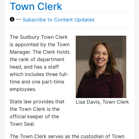
Town Clerk
—
Subscribe to Content Updates
The Sudbury Town Clerk
is appointed by the Town
Manager. The Clerk holds
the rank of department
head, and has a staff
which includes three full-
time and one part-time
employees.
State law provides that
Lisa Davis, Town Clerk
the Town Clerk is the
official keeper of the
Town Seal.
The Town Clerk serves as the custodian of Town