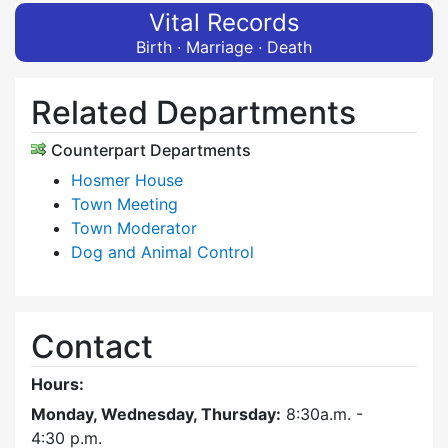
Vital Records
Birth · Marriage · Death
Related Departments
Counterpart Departments
Hosmer House
Town Meeting
Town Moderator
Dog and Animal Control
Contact
Hours:
Monday, Wednesday, Thursday:
8:30a.m. -
4:30
p.m.