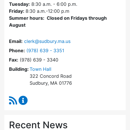
Tuesday:
8:30 a.m. - 6:00 p.m.
Friday:
8:30 a.m.-12:00 p.m
Summer hours: Closed on Fridays through
August
Email:
clerk@sudbury.ma.us
Dial Town Clerk at
Phone:
(978) 639 - 3351
Fax:
(978) 639 - 3340
Building:
Town Hall
322 Concord Road
Sudbury, MA 01776
RSS Feed
Town Clerk Content Updates
Recent News