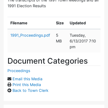
1991 Election Results
Filename
Size
Updated
Attachment details
1991_Proceedings.pdf
5
Tuesday,
MB
6/13/2017 7:10
pm
Document Categories
Proceedings
Email this Media
Print this Media
Back to Town Clerk