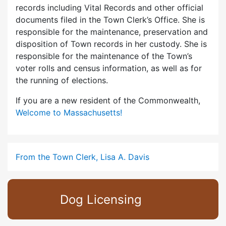
records including Vital Records and other official
documents filed in the Town Clerk’s Office. She is
responsible for the maintenance, preservation and
disposition of Town records in her custody. She is
responsible for the maintenance of the Town’s
voter rolls and census information, as well as for
the running of elections.
If you are a new resident of the Commonwealth,
Welcome to Massachusetts!
From the Town Clerk, Lisa A. Davis
Dog Licensing