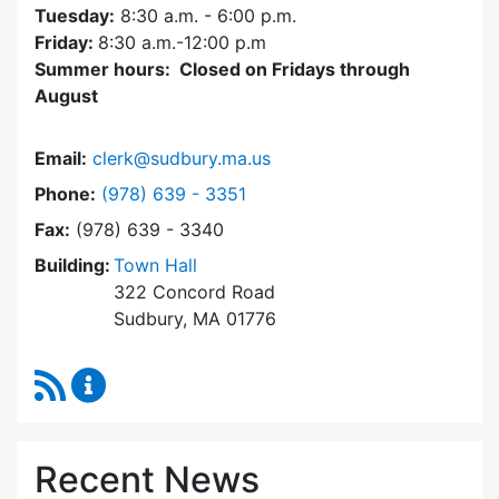
Tuesday:
8:30 a.m. - 6:00 p.m.
Friday:
8:30 a.m.-12:00 p.m
Summer hours: Closed on Fridays through
August
Email:
clerk@sudbury.ma.us
Dial Town Clerk at
Phone:
(978) 639 - 3351
Fax:
(978) 639 - 3340
Building:
Town Hall
322 Concord Road
Sudbury, MA 01776
RSS Feed
Town Clerk Content Updates
Recent News