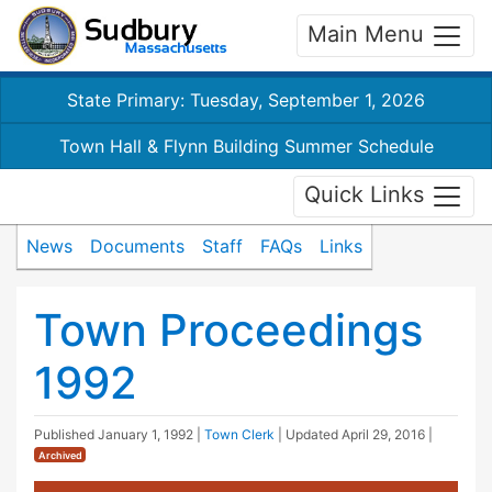
Main Menu
State Primary: Tuesday, September 1, 2026
Town Hall & Flynn Building Summer Schedule
Quick Links
News
Documents
Staff
FAQs
Links
Town Proceedings
1992
Published
January 1, 1992
|
Town Clerk
| Updated
April 29, 2016
|
Archived