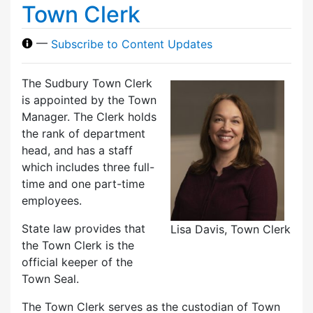
Town Clerk
—
Subscribe to Content Updates
The Sudbury Town Clerk
is appointed by the Town
Manager. The Clerk holds
the rank of department
head, and has a staff
which includes three full-
time and one part-time
employees.
State law provides that
Lisa Davis, Town Clerk
the Town Clerk is the
official keeper of the
Town Seal.
The Town Clerk serves as the custodian of Town