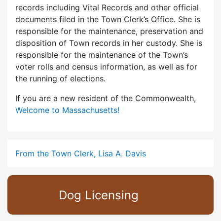
records including Vital Records and other official
documents filed in the Town Clerk’s Office. She is
responsible for the maintenance, preservation and
disposition of Town records in her custody. She is
responsible for the maintenance of the Town’s
voter rolls and census information, as well as for
the running of elections.
If you are a new resident of the Commonwealth,
Welcome to Massachusetts!
From the Town Clerk, Lisa A. Davis
Dog Licensing