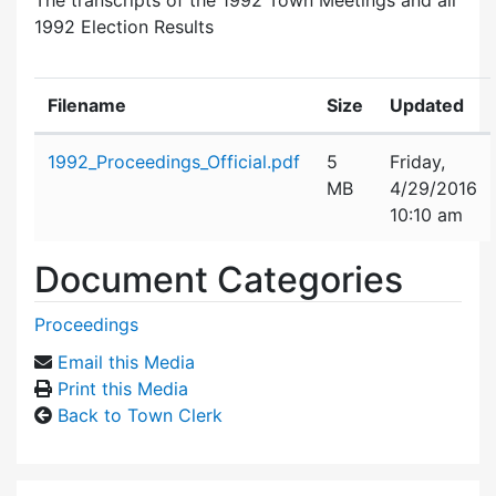
1992 Election Results
Filename
Size
Updated
Attachment details
1992_Proceedings_Official.pdf
5
Friday,
MB
4/29/2016
10:10 am
Document Categories
Proceedings
Email this Media
Print this Media
Back to Town Clerk