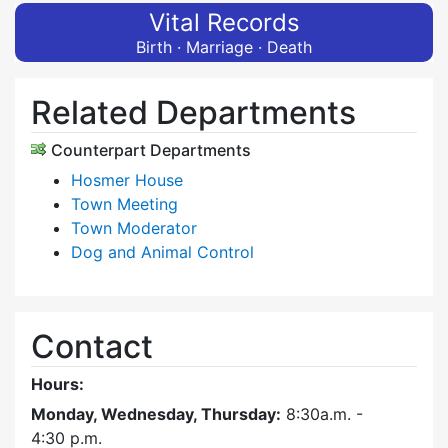
Vital Records
Birth · Marriage · Death
Related Departments
Counterpart Departments
Hosmer House
Town Meeting
Town Moderator
Dog and Animal Control
Contact
Hours:
Monday, Wednesday, Thursday:
8:30a.m. -
4:30
p.m.