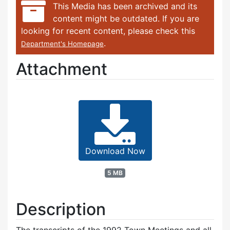
This Media has been archived and its
content might be outdated. If you are
looking for recent content, please check this
.
Department's Homepage
Attachment
Download Now
5 MB
Description
The transcripts of the 1992 Town Meetings and all