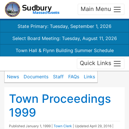
Main Menu
State Primary: Tuesday, September 1, 2026
Select Board Meeting: Tuesday, August 11, 2026
Town Hall & Flynn Building Summer Schedule
Quick Links
News
Documents
Staff
FAQs
Links
Town Proceedings
1999
Published
January 1, 1999
|
Town Clerk
| Updated
April 29, 2016
|