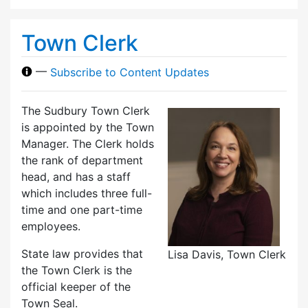
Town Clerk
—
Subscribe to Content Updates
The Sudbury Town Clerk
is appointed by the Town
Manager. The Clerk holds
the rank of department
head, and has a staff
which includes three full-
time and one part-time
employees.
State law provides that
Lisa Davis, Town Clerk
the Town Clerk is the
official keeper of the
Town Seal.