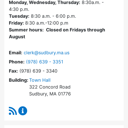
Monday, Wednesday, Thursday:
8:30a.m. -
4:30
p.m.
Tuesday:
8:30 a.m. - 6:00 p.m.
Friday:
8:30 a.m.-12:00 p.m
Summer hours: Closed on Fridays through
August
Email:
clerk@sudbury.ma.us
Dial Town Clerk at
Phone:
(978) 639 - 3351
Fax:
(978) 639 - 3340
Building:
Town Hall
322 Concord Road
Sudbury, MA 01776
RSS Feed
Town Clerk Content Updates