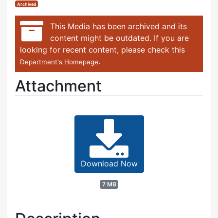
Archived
This Media has been archived and its
content might be outdated. If you are
looking for recent content, please check this
.
Department's Homepage
Attachment
Download Now
7 MB