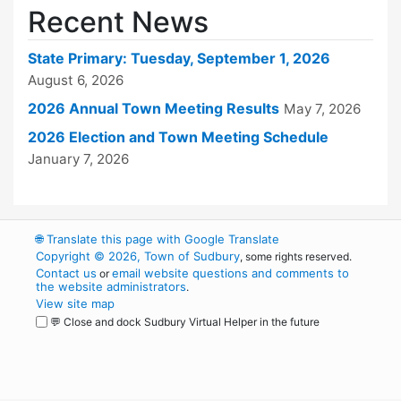
Recent News
State Primary: Tuesday, September 1, 2026
August 6, 2026
2026 Annual Town Meeting Results
May 7, 2026
2026 Election and Town Meeting Schedule
January 7, 2026
🌐
Translate this page with Google Translate
Copyright © 2026, Town of Sudbury
, some rights reserved.
Contact us
email website questions and comments to
or
the website administrators
.
View site map
💬 Close and dock Sudbury Virtual Helper in the future
WordPress