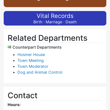
Vital Records
Birth · Marriage · Death
Related Departments
Counterpart Departments
Hosmer House
Town Meeting
Town Moderator
Dog and Animal Control
Contact
Hours: