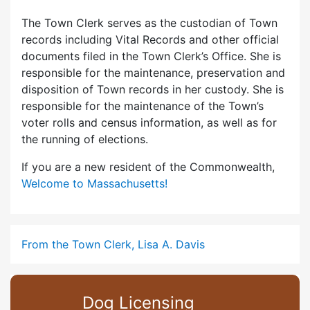
The Town Clerk serves as the custodian of Town
records including Vital Records and other official
documents filed in the Town Clerk’s Office. She is
responsible for the maintenance, preservation and
disposition of Town records in her custody. She is
responsible for the maintenance of the Town’s
voter rolls and census information, as well as for
the running of elections.
If you are a new resident of the Commonwealth,
Welcome to Massachusetts!
From the Town Clerk, Lisa A. Davis
Dog Licensing