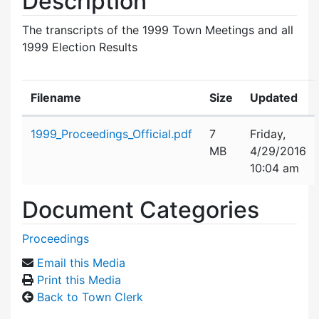
Description
The transcripts of the 1999 Town Meetings and all
1999 Election Results
Filename
Size
Updated
Attachment details
1999_Proceedings_Official.pdf
7
Friday,
MB
4/29/2016
10:04 am
Document Categories
Proceedings
Email this Media
Print this Media
Back to Town Clerk