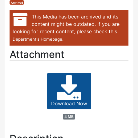
Archived
This Media has been archived and its
content might be outdated. If you are
looking for recent content, please check this
.
Department's Homepage
Attachment
Download Now
4 MB