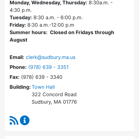
Monday, Wednesday, Thursday:
8:30a.m. -
4:30
p.m.
Tuesday:
8:30 a.m. - 6:00 p.m.
Friday:
8:30 a.m.-12:00 p.m
Summer hours: Closed on Fridays through
August
Email:
clerk@sudbury.ma.us
Dial Town Clerk at
Phone:
(978) 639 - 3351
Fax:
(978) 639 - 3340
Building:
Town Hall
322 Concord Road
Sudbury, MA 01776
RSS Feed
Town Clerk Content Updates