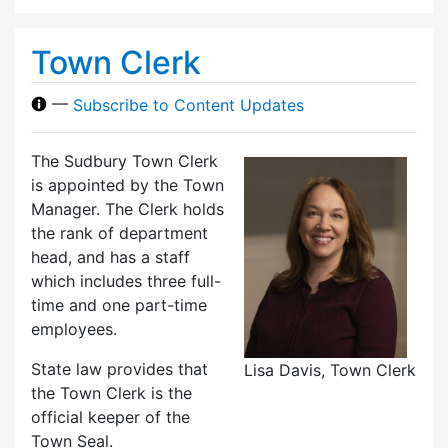
Town Clerk
—
Subscribe to Content Updates
The Sudbury Town Clerk
is appointed by the Town
Manager. The Clerk holds
the rank of department
head, and has a staff
which includes three full-
time and one part-time
employees.
State law provides that
Lisa Davis, Town Clerk
the Town Clerk is the
official keeper of the
Town Seal.