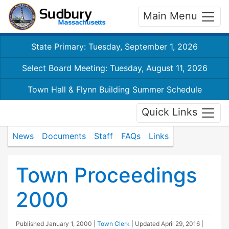
Main Menu
State Primary: Tuesday, September 1, 2026
Select Board Meeting: Tuesday, August 11, 2026
Town Hall & Flynn Building Summer Schedule
Quick Links
News
Documents
Staff
FAQs
Links
Town Proceedings
2000
Published
January 1, 2000
|
Town Clerk
| Updated
April 29, 2016
|