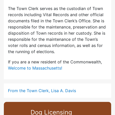
The Town Clerk serves as the custodian of Town
records including Vital Records and other official
documents filed in the Town Clerk’s Office. She is
responsible for the maintenance, preservation and
disposition of Town records in her custody. She is
responsible for the maintenance of the Town’s
voter rolls and census information, as well as for
the running of elections.
If you are a new resident of the Commonwealth,
Welcome to Massachusetts!
From the Town Clerk, Lisa A. Davis
Dog Licensing