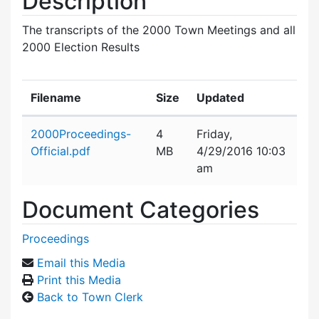
Description
The transcripts of the 2000 Town Meetings and all
2000 Election Results
Filename
Size
Updated
Attachment details
2000Proceedings-
4
Friday,
Official.pdf
MB
4/29/2016 10:03
am
Document Categories
Proceedings
Email this Media
Print this Media
Back to Town Clerk