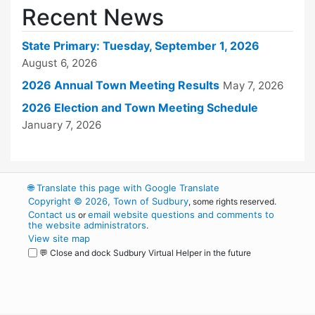
Recent News
State Primary: Tuesday, September 1, 2026
August 6, 2026
2026 Annual Town Meeting Results
May 7, 2026
2026 Election and Town Meeting Schedule
January 7, 2026
🌐
Translate this page with Google Translate
Copyright © 2026, Town of Sudbury
, some rights reserved.
Contact us
email website questions and comments to
or
the website administrators
.
View site map
💬 Close and dock Sudbury Virtual Helper in the future
WordPress