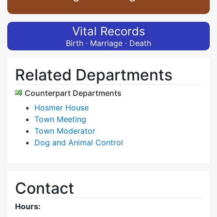
Vital Records
Birth · Marriage · Death
Related Departments
Counterpart Departments
Hosmer House
Town Meeting
Town Moderator
Dog and Animal Control
Contact
Hours: