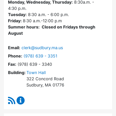
Monday, Wednesday, Thursday:
8:30a.m. -
4:30
p.m.
Tuesday:
8:30 a.m. - 6:00 p.m.
Friday:
8:30 a.m.-12:00 p.m
Summer hours: Closed on Fridays through
August
Email:
clerk@sudbury.ma.us
Dial Town Clerk at
Phone:
(978) 639 - 3351
Fax:
(978) 639 - 3340
Building:
Town Hall
322 Concord Road
Sudbury, MA 01776
RSS Feed
Town Clerk Content Updates