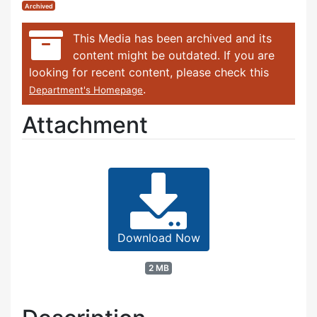
Archived
This Media has been archived and its
content might be outdated. If you are
looking for recent content, please check this
.
Department's Homepage
Attachment
Download Now
2 MB