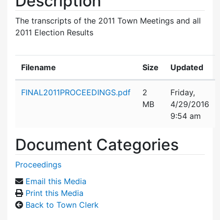
Description
The transcripts of the 2011 Town Meetings and all
2011 Election Results
Filename
Size
Updated
Attachment details
FINAL2011PROCEEDINGS.pdf
2
Friday,
MB
4/29/2016
9:54 am
Document Categories
Proceedings
Email this Media
Print this Media
Back to Town Clerk