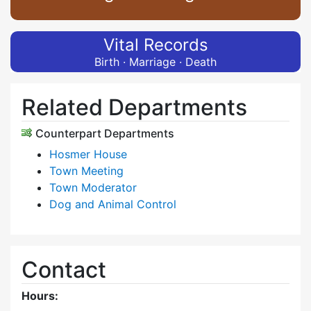
Vital Records
Birth · Marriage · Death
Related Departments
Counterpart Departments
Hosmer House
Town Meeting
Town Moderator
Dog and Animal Control
Contact
Hours: