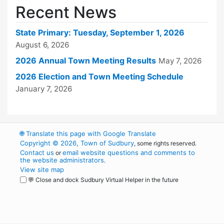
Recent News
State Primary: Tuesday, September 1, 2026
August 6, 2026
2026 Annual Town Meeting Results
May 7, 2026
2026 Election and Town Meeting Schedule
January 7, 2026
🌐
Translate this page with Google Translate
Copyright © 2026, Town of Sudbury
, some rights reserved.
Contact us
email website questions and comments to
or
the website administrators
.
View site map
💬 Close and dock Sudbury Virtual Helper in the future
WordPress