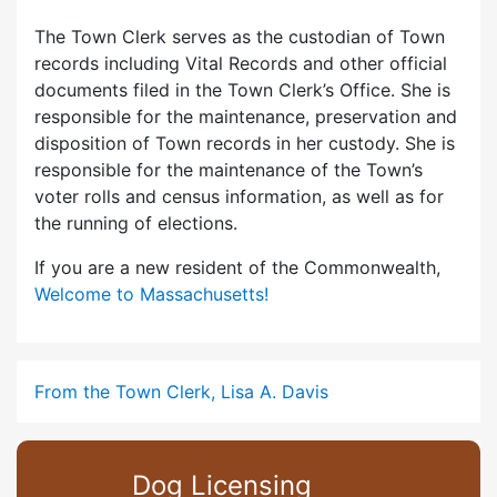
The Town Clerk serves as the custodian of Town
records including Vital Records and other official
documents filed in the Town Clerk’s Office. She is
responsible for the maintenance, preservation and
disposition of Town records in her custody. She is
responsible for the maintenance of the Town’s
voter rolls and census information, as well as for
the running of elections.
If you are a new resident of the Commonwealth,
Welcome to Massachusetts!
From the Town Clerk, Lisa A. Davis
Dog Licensing