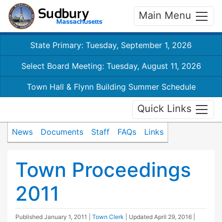
Main Menu
State Primary: Tuesday, September 1, 2026
Select Board Meeting: Tuesday, August 11, 2026
Town Hall & Flynn Building Summer Schedule
Quick Links
News
Documents
Staff
FAQs
Links
Town Proceedings
2011
Published
January 1, 2011
|
Town Clerk
| Updated
April 29, 2016
|