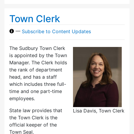
Town Clerk
—
Subscribe to Content Updates
The Sudbury Town Clerk
is appointed by the Town
Manager. The Clerk holds
the rank of department
head, and has a staff
which includes three full-
time and one part-time
employees.
State law provides that
Lisa Davis, Town Clerk
the Town Clerk is the
official keeper of the
Town Seal.