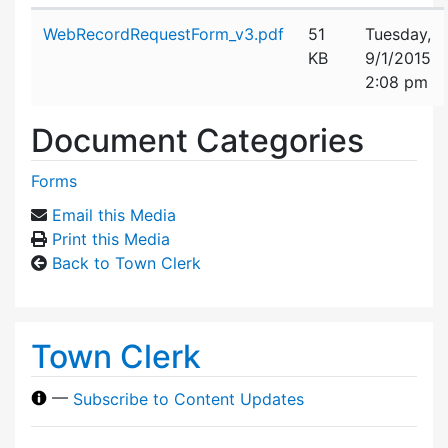
Attachment details
WebRecordRequestForm_v3.pdf
51
Tuesday,
KB
9/1/2015
2:08 pm
Document Categories
Forms
Email this Media
Print this Media
Back to Town Clerk
Town Clerk
—
Subscribe to Content Updates