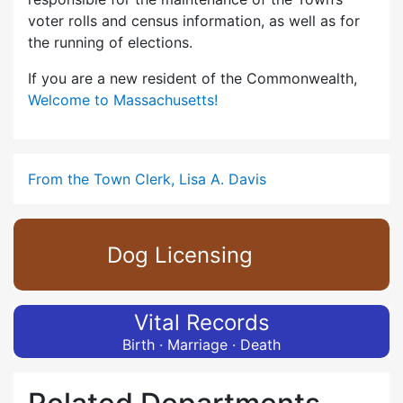
voter rolls and census information, as well as for
the running of elections.
If you are a new resident of the Commonwealth,
Welcome to Massachusetts!
From the Town Clerk, Lisa A. Davis
Dog Licensing
Vital Records
Birth · Marriage · Death