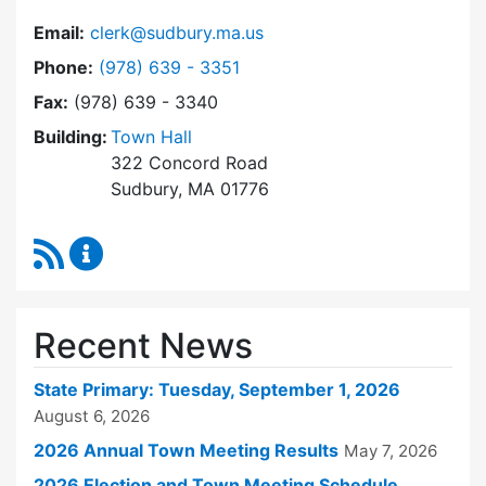
Email:
clerk@sudbury.ma.us
Dial Town Clerk at
Phone:
(978) 639 - 3351
Fax:
(978) 639 - 3340
Building:
Town Hall
322 Concord Road
Sudbury, MA 01776
RSS Feed
Town Clerk Content Updates
Recent News
State Primary: Tuesday, September 1, 2026
August 6, 2026
2026 Annual Town Meeting Results
May 7, 2026
2026 Election and Town Meeting Schedule