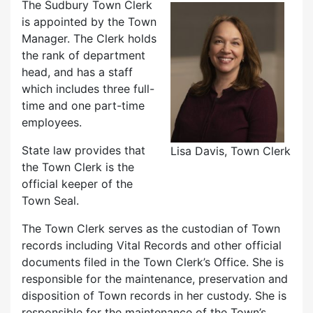
The Sudbury Town Clerk
is appointed by the Town
Manager. The Clerk holds
the rank of department
head, and has a staff
which includes three full-
time and one part-time
employees.
State law provides that
Lisa Davis, Town Clerk
the Town Clerk is the
official keeper of the
Town Seal.
The Town Clerk serves as the custodian of Town
records including Vital Records and other official
documents filed in the Town Clerk’s Office. She is
responsible for the maintenance, preservation and
disposition of Town records in her custody. She is
responsible for the maintenance of the Town’s