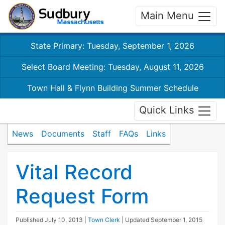
Main Menu
State Primary: Tuesday, September 1, 2026
Select Board Meeting: Tuesday, August 11, 2026
Town Hall & Flynn Building Summer Schedule
Quick Links
News
Documents
Staff
FAQs
Links
Vital Record
Request Form
Published
July 10, 2013
|
Town Clerk
| Updated
September 1, 2015