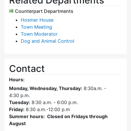
Related Departments
Counterpart Departments
Hosmer House
Town Meeting
Town Moderator
Dog and Animal Control
Contact
Hours:
Monday, Wednesday, Thursday:
8:30a.m. -
4:30
p.m.
Tuesday:
8:30 a.m. - 6:00 p.m.
Friday:
8:30 a.m.-12:00 p.m
Summer hours: Closed on Fridays through
August