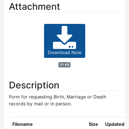
Attachment
Download Now
51 KB
Description
Form for requesting Birth, Marriage or Death
records by mail or in person.
Filename
Size
Updated