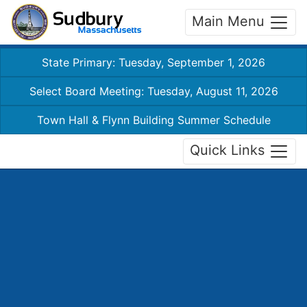
Main Menu
State Primary: Tuesday, September 1, 2026
Select Board Meeting: Tuesday, August 11, 2026
Town Hall & Flynn Building Summer Schedule
Quick Links