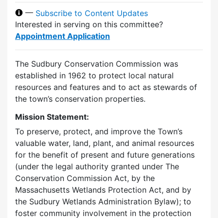
—
Subscribe to Content Updates
Interested in serving on this committee?
Appointment Application
The Sudbury Conservation Commission was
established in 1962 to protect local natural
resources and features and to act as stewards of
the town’s conservation properties.
Mission Statement:
To preserve, protect, and improve the Town’s
valuable water, land, plant, and animal resources
for the benefit of present and future generations
(under the legal authority granted under The
Conservation Commission Act, by the
Massachusetts Wetlands Protection Act, and by
the Sudbury Wetlands Administration Bylaw); to
foster community involvement in the protection