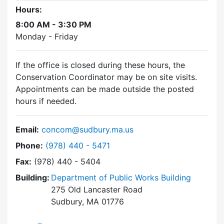
Hours:
8:00 AM - 3:30 PM
Monday - Friday
If the office is closed during these hours, the
Conservation Coordinator may be on site visits.
Appointments can be made outside the posted
hours if needed.
Email:
concom@sudbury.ma.us
Dial Conservation Commission at
Phone:
(978) 440 - 5471
Fax:
(978) 440 - 5404
Building:
Department of Public Works Building
275 Old Lancaster Road
Sudbury, MA 01776