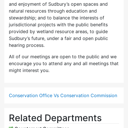
and enjoyment of Sudbury’s open spaces and
natural resources through education and
stewardship; and to balance the interests of
jurisdictional projects with the public benefits
provided by wetland resource areas, to guide
Sudbury’s future, under a fair and open public
hearing process.
All of our meetings are open to the public and we
encourage you to attend any and all meetings that
might interest you.
Conservation Office Vs Conservation Commission
Related Departments