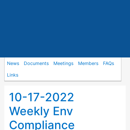
News
Documents
Meetings
Members
FAQs
Links
10-17-2022
Weekly Env
Compliance