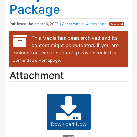
Package
Published
November 9, 2022
|
Conservation Commission
|
Archived
This Media has been archived and its
content might be outdated. If you are
looking for recent content, please check this
.
Committee's Homepage
Attachment
Download Now