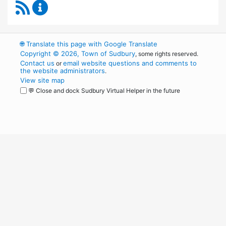
RSS Feed
Conservation Commission Content Updates
🌐
Translate this page with Google Translate
Copyright © 2026, Town of Sudbury
, some rights reserved.
Contact us
email website questions and comments to
or
the website administrators
.
View site map
💬 Close and dock Sudbury Virtual Helper in the future
WordPress
Operational