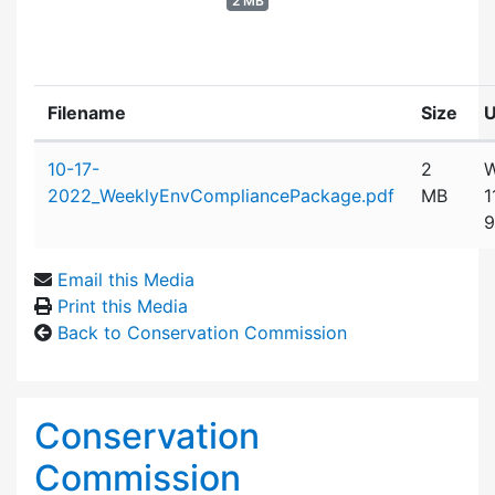
2 MB
Filename
Size
U
Attachment details
10-17-
2
W
2022_WeeklyEnvCompliancePackage.pdf
MB
1
9
Email this Media
Print this Media
Back to Conservation Commission
Conservation
Commission