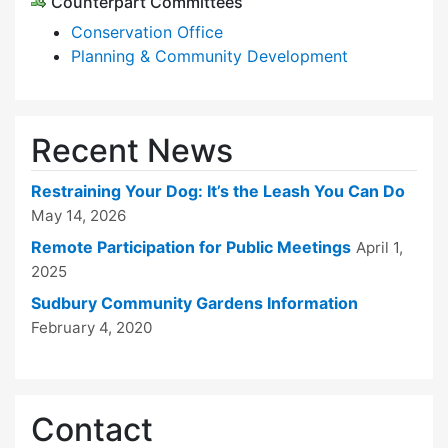
Counterpart Committees
Conservation Office
Planning & Community Development
Recent News
Restraining Your Dog: It’s the Leash You Can Do
May 14, 2026
Remote Participation for Public Meetings
April 1,
2025
Sudbury Community Gardens Information
February 4, 2020
Contact