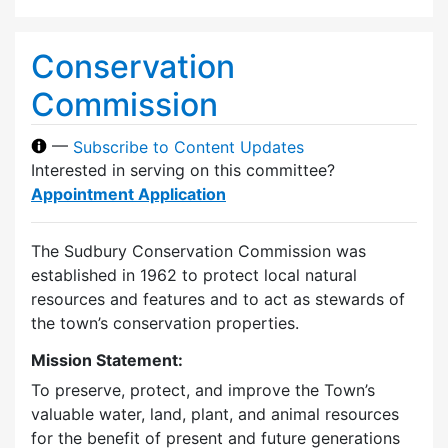
Conservation
Commission
—
Subscribe to Content Updates
Interested in serving on this committee?
Appointment Application
The Sudbury Conservation Commission was
established in 1962 to protect local natural
resources and features and to act as stewards of
the town’s conservation properties.
Mission Statement:
To preserve, protect, and improve the Town’s
valuable water, land, plant, and animal resources
for the benefit of present and future generations