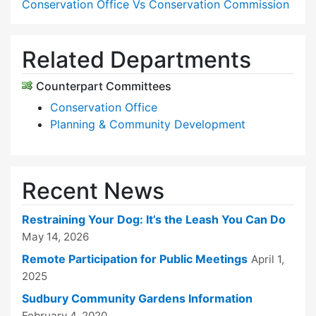
Conservation Office Vs Conservation Commission
Related Departments
Counterpart Committees
Conservation Office
Planning & Community Development
Recent News
Restraining Your Dog: It’s the Leash You Can Do
May 14, 2026
Remote Participation for Public Meetings
April 1,
2025
Sudbury Community Gardens Information
February 4, 2020