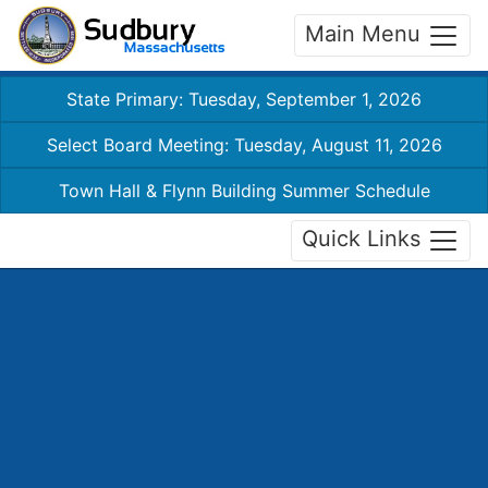
Main Menu
State Primary: Tuesday, September 1, 2026
Select Board Meeting: Tuesday, August 11, 2026
Town Hall & Flynn Building Summer Schedule
Quick Links