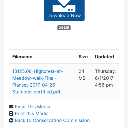
Download Now
24 MB
Filename
Size
Updated
Attachment details
13125.08-Highcrest-at-
24
Thursday,
Meadow-walk-Final-
MB
6/1/2017
Planset-2017-04-26-
4:56 pm
Stamped-certified.pdf
Email this Media
Print this Media
Back to Conservation Commission