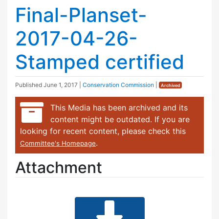
Final-Planset-
2017-04-26-
Stamped certified
Published
June 1, 2017
|
Conservation Commission
|
Archived
This Media has been archived and its
content might be outdated. If you are
looking for recent content, please check this
.
Committee's Homepage
Attachment