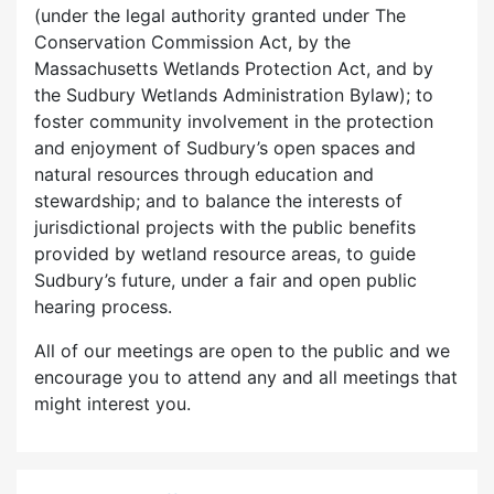
(under the legal authority granted under The
Conservation Commission Act, by the
Massachusetts Wetlands Protection Act, and by
the Sudbury Wetlands Administration Bylaw); to
foster community involvement in the protection
and enjoyment of Sudbury’s open spaces and
natural resources through education and
stewardship; and to balance the interests of
jurisdictional projects with the public benefits
provided by wetland resource areas, to guide
Sudbury’s future, under a fair and open public
hearing process.
All of our meetings are open to the public and we
encourage you to attend any and all meetings that
might interest you.