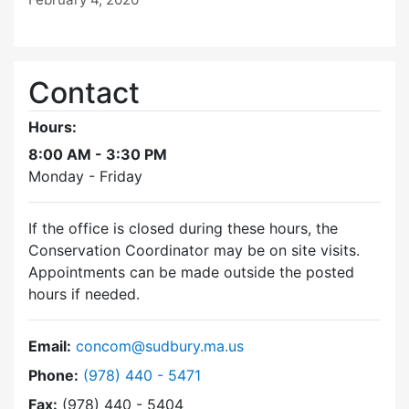
Contact
Hours:
8:00 AM - 3:30 PM
Monday - Friday
If the office is closed during these hours, the
Conservation Coordinator may be on site visits.
Appointments can be made outside the posted
hours if needed.
Email:
concom@sudbury.ma.us
Dial Conservation Commission at
Phone:
(978) 440 - 5471
Fax:
(978) 440 - 5404