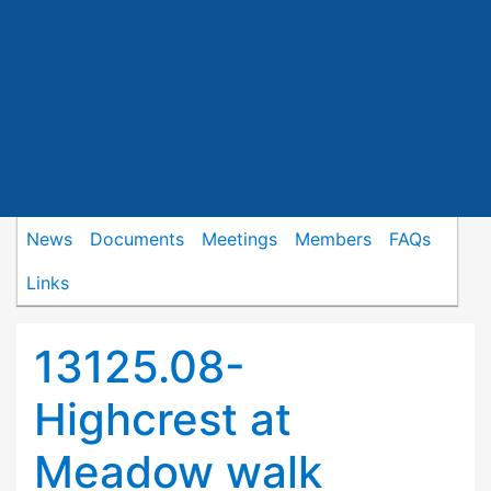
News
Documents
Meetings
Members
FAQs
Links
13125.08-
Highcrest at
Meadow walk