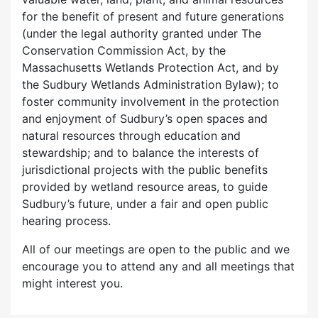
for the benefit of present and future generations
(under the legal authority granted under The
Conservation Commission Act, by the
Massachusetts Wetlands Protection Act, and by
the Sudbury Wetlands Administration Bylaw); to
foster community involvement in the protection
and enjoyment of Sudbury’s open spaces and
natural resources through education and
stewardship; and to balance the interests of
jurisdictional projects with the public benefits
provided by wetland resource areas, to guide
Sudbury’s future, under a fair and open public
hearing process.
All of our meetings are open to the public and we
encourage you to attend any and all meetings that
might interest you.