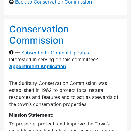
Back to Conservation Commission
Conservation
Commission
—
Subscribe to Content Updates
Interested in serving on this committee?
Appointment Application
The Sudbury Conservation Commission was
established in 1962 to protect local natural
resources and features and to act as stewards of
the town’s conservation properties.
Mission Statement:
To preserve, protect, and improve the Town’s
valuable water, land, plant, and animal resources