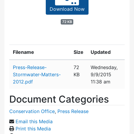
Download Now
72 KB
Filename
Size
Updated
Attachment details
Press-Release-
72
Wednesday,
Stormwater-Matters-
KB
9/9/2015
2012.pdf
11:38 am
Document Categories
Conservation Office
,
Press Release
Email this Media
Print this Media