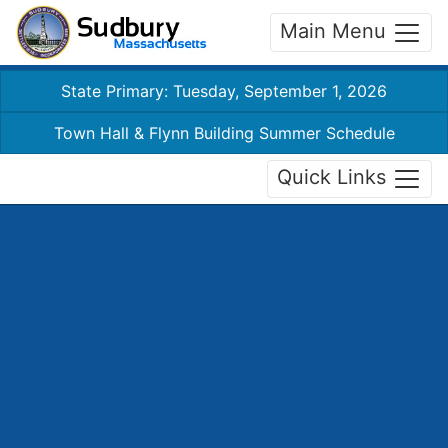
Main Menu
State Primary: Tuesday, September 1, 2026
Town Hall & Flynn Building Summer Schedule
Quick Links