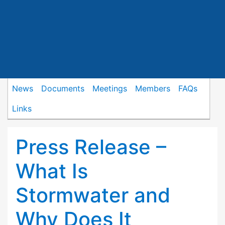
News
Documents
Meetings
Members
FAQs
Links
Press Release –
What Is
Stormwater and
Why Does It