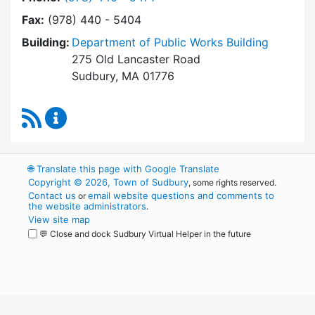
Fax:
(978) 440 - 5404
Building:
Department of Public Works Building
275 Old Lancaster Road
Sudbury, MA 01776
RSS Feed
Conservation Commission Content Updates
🌐
Translate this page with Google Translate
Copyright © 2026, Town of Sudbury
, some rights reserved.
Contact us
email website questions and comments to
or
the website administrators
.
View site map
💬 Close and dock Sudbury Virtual Helper in the future
WordPress
Operational