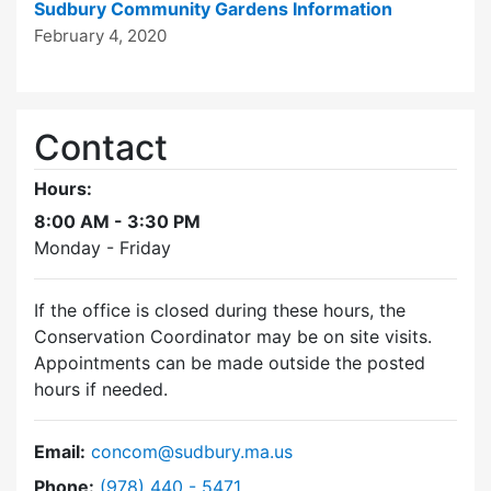
Sudbury Community Gardens Information
February 4, 2020
Contact
Hours:
8:00 AM - 3:30 PM
Monday - Friday
If the office is closed during these hours, the
Conservation Coordinator may be on site visits.
Appointments can be made outside the posted
hours if needed.
Email:
concom@sudbury.ma.us
Dial Conservation Commission at
Phone:
(978) 440 - 5471