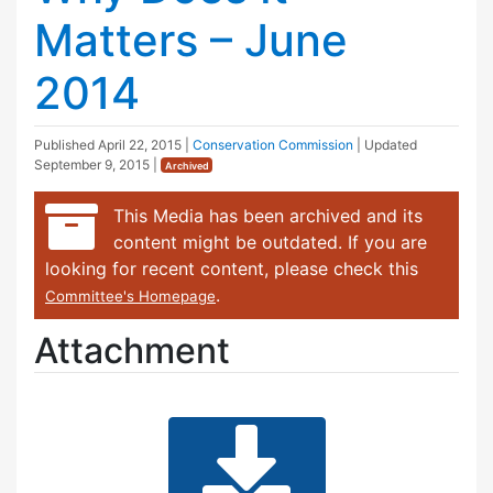
Matters – June
2014
Published
April 22, 2015
|
Conservation Commission
| Updated
September 9, 2015
|
Archived
This Media has been archived and its
content might be outdated. If you are
looking for recent content, please check this
.
Committee's Homepage
Attachment