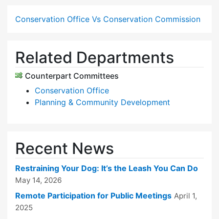
Conservation Office Vs Conservation Commission
Related Departments
Counterpart Committees
Conservation Office
Planning & Community Development
Recent News
Restraining Your Dog: It’s the Leash You Can Do
May 14, 2026
Remote Participation for Public Meetings
April 1,
2025