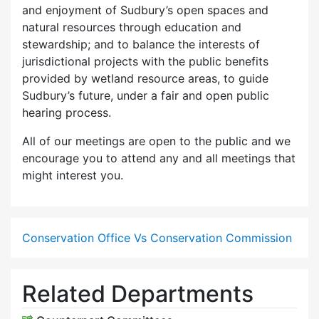
and enjoyment of Sudbury’s open spaces and
natural resources through education and
stewardship; and to balance the interests of
jurisdictional projects with the public benefits
provided by wetland resource areas, to guide
Sudbury’s future, under a fair and open public
hearing process.
All of our meetings are open to the public and we
encourage you to attend any and all meetings that
might interest you.
Conservation Office Vs Conservation Commission
Related Departments