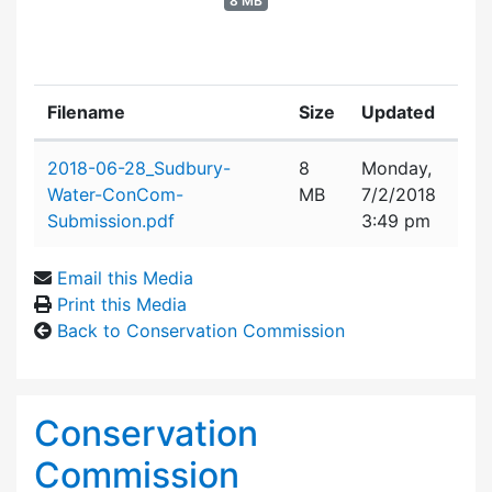
8 MB
Filename
Size
Updated
Attachment details
2018-06-28_Sudbury-
8
Monday,
Water-ConCom-
MB
7/2/2018
Submission.pdf
3:49 pm
Email this Media
Print this Media
Back to Conservation Commission
Conservation
Commission