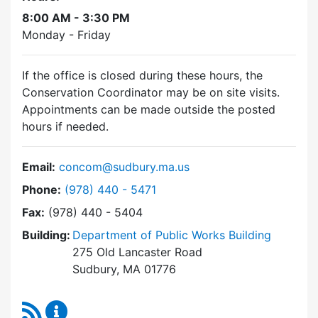
8:00 AM - 3:30 PM
Monday - Friday
If the office is closed during these hours, the
Conservation Coordinator may be on site visits.
Appointments can be made outside the posted
hours if needed.
Email:
concom@sudbury.ma.us
Dial Conservation Commission at
Phone:
(978) 440 - 5471
Fax:
(978) 440 - 5404
Building:
Department of Public Works Building
275 Old Lancaster Road
Sudbury, MA 01776
RSS Feed
Conservation Commission Content Updates