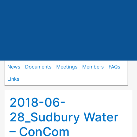
News
Documents
Meetings
Members
FAQs
Links
2018-06-
28_Sudbury Water
– ConCom