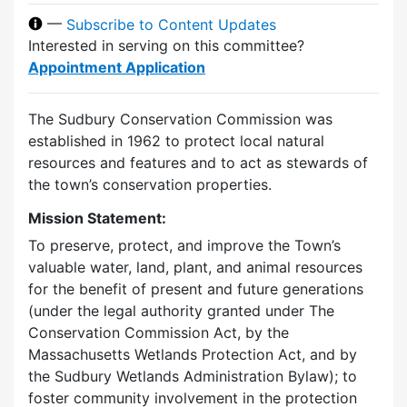
—
Subscribe to Content Updates
Interested in serving on this committee?
Appointment Application
The Sudbury Conservation Commission was
established in 1962 to protect local natural
resources and features and to act as stewards of
the town’s conservation properties.
Mission Statement:
To preserve, protect, and improve the Town’s
valuable water, land, plant, and animal resources
for the benefit of present and future generations
(under the legal authority granted under The
Conservation Commission Act, by the
Massachusetts Wetlands Protection Act, and by
the Sudbury Wetlands Administration Bylaw); to
foster community involvement in the protection