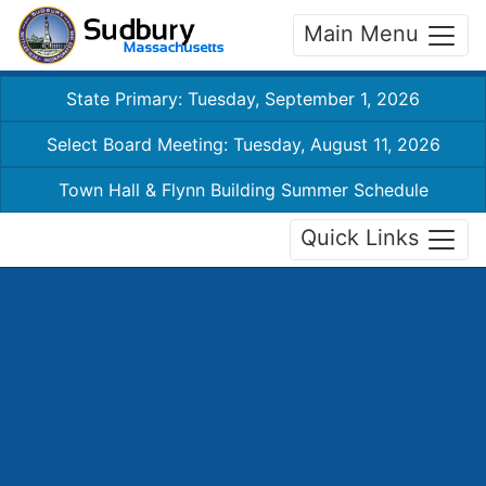
Main Menu
State Primary: Tuesday, September 1, 2026
Select Board Meeting: Tuesday, August 11, 2026
Town Hall & Flynn Building Summer Schedule
Quick Links