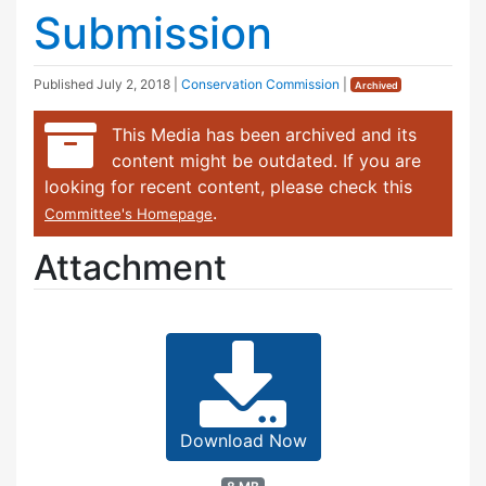
Submission
Published
July 2, 2018
|
Conservation Commission
|
Archived
This Media has been archived and its
content might be outdated. If you are
looking for recent content, please check this
.
Committee's Homepage
Attachment
Download Now