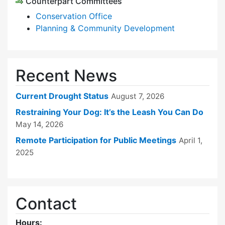
Counterpart Committees
Conservation Office
Planning & Community Development
Recent News
Current Drought Status
August 7, 2026
Restraining Your Dog: It’s the Leash You Can Do
May 14, 2026
Remote Participation for Public Meetings
April 1,
2025
Contact
Hours: