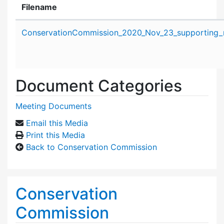
Filename
Attachment details
ConservationCommission_2020_Nov_23_supporting_m
Document Categories
Meeting Documents
Email this Media
Print this Media
Back to Conservation Commission
Conservation
Commission