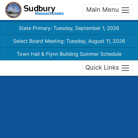
Main Menu
State Primary: Tuesday, September 1, 2026
Select Board Meeting: Tuesday, August 11, 2026
Town Hall & Flynn Building Summer Schedule
Quick Links