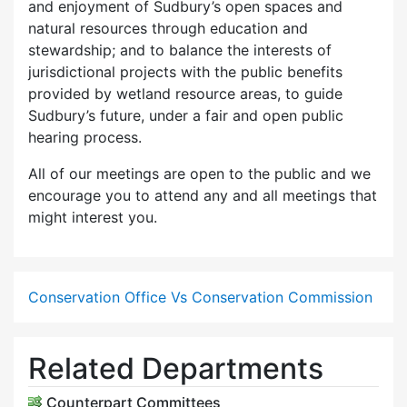
and enjoyment of Sudbury’s open spaces and
natural resources through education and
stewardship; and to balance the interests of
jurisdictional projects with the public benefits
provided by wetland resource areas, to guide
Sudbury’s future, under a fair and open public
hearing process.
All of our meetings are open to the public and we
encourage you to attend any and all meetings that
might interest you.
Conservation Office Vs Conservation Commission
Related Departments
Counterpart Committees