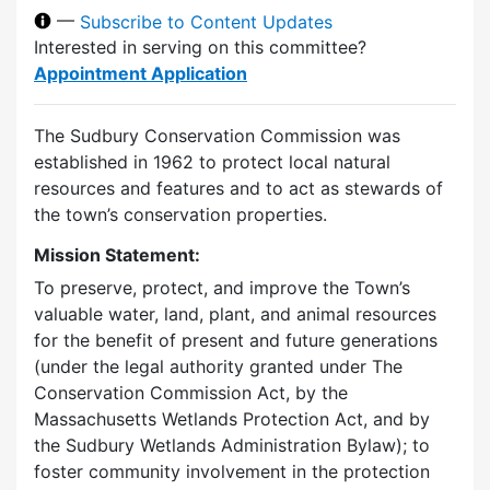
—
Subscribe to Content Updates
Interested in serving on this committee?
Appointment Application
The Sudbury Conservation Commission was
established in 1962 to protect local natural
resources and features and to act as stewards of
the town’s conservation properties.
Mission Statement:
To preserve, protect, and improve the Town’s
valuable water, land, plant, and animal resources
for the benefit of present and future generations
(under the legal authority granted under The
Conservation Commission Act, by the
Massachusetts Wetlands Protection Act, and by
the Sudbury Wetlands Administration Bylaw); to
foster community involvement in the protection