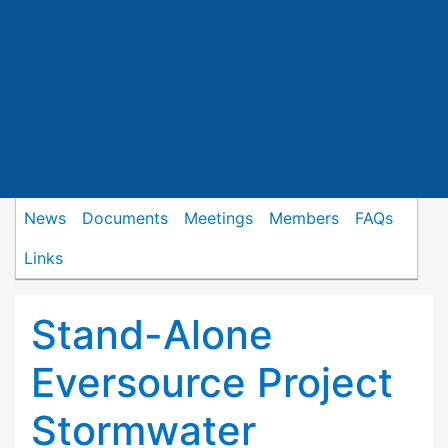
News
Documents
Meetings
Members
FAQs
Links
Stand-Alone
Eversource Project
Stormwater