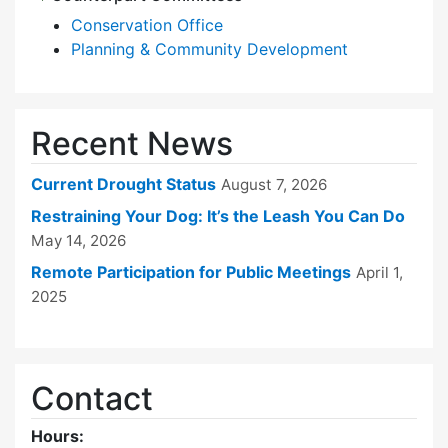
Conservation Office
Planning & Community Development
Recent News
Current Drought Status
August 7, 2026
Restraining Your Dog: It’s the Leash You Can Do
May 14, 2026
Remote Participation for Public Meetings
April 1,
2025
Contact
Hours: