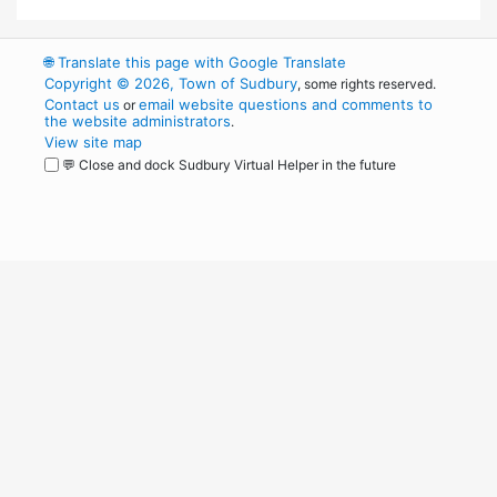
🌐
Translate this page with Google Translate
Copyright © 2026, Town of Sudbury
, some rights reserved.
Contact us
email website questions and comments to
or
the website administrators
.
View site map
💬 Close and dock Sudbury Virtual Helper in the future
WordPress
Operational