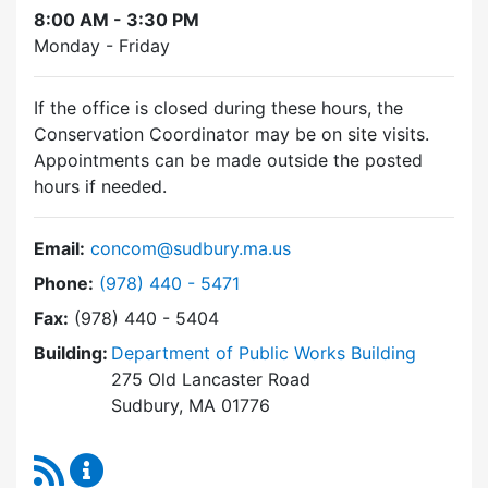
8:00 AM - 3:30 PM
Monday - Friday
If the office is closed during these hours, the
Conservation Coordinator may be on site visits.
Appointments can be made outside the posted
hours if needed.
Email:
concom@sudbury.ma.us
Dial Conservation Commission at
Phone:
(978) 440 - 5471
Fax:
(978) 440 - 5404
Building:
Department of Public Works Building
275 Old Lancaster Road
Sudbury, MA 01776
RSS Feed
Conservation Commission Content Updates