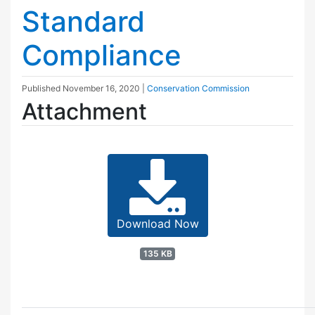
Standard
Compliance
Published
November 16, 2020
|
Conservation Commission
Attachment
Download Now
135 KB