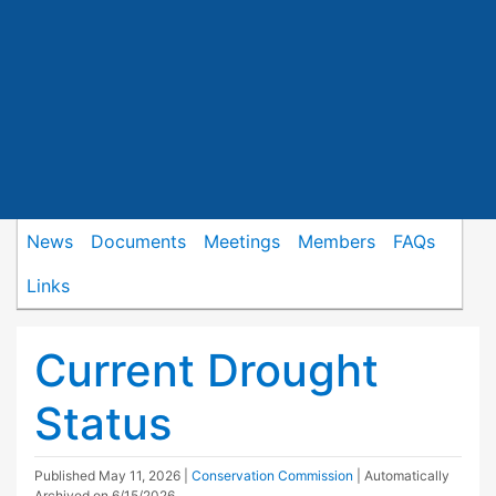
News
Documents
Meetings
Members
FAQs
Links
Current Drought
Status
Published
May 11, 2026
|
Conservation Commission
| Automatically
Archived on 6/15/2026