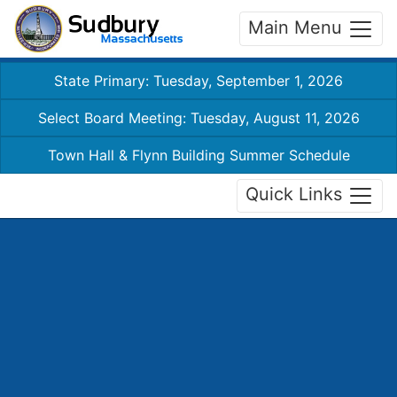
Main Menu
State Primary: Tuesday, September 1, 2026
Select Board Meeting: Tuesday, August 11, 2026
Town Hall & Flynn Building Summer Schedule
Quick Links