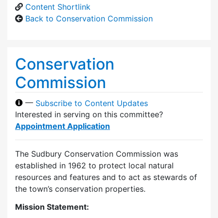
Content Shortlink
Back to Conservation Commission
Conservation
Commission
—
Subscribe to Content Updates
Interested in serving on this committee?
Appointment Application
The Sudbury Conservation Commission was
established in 1962 to protect local natural
resources and features and to act as stewards of
the town’s conservation properties.
Mission Statement: