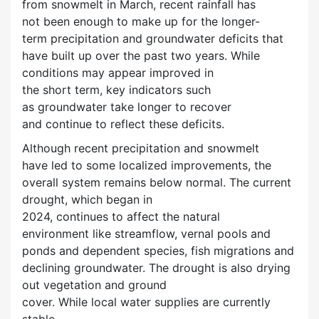
from snowmelt in March, recent rainfall has
not been enough to make up for the longer-
term precipitation and groundwater deficits that
have built up over the past two years. While
conditions may appear improved in
the short term, key indicators such
as groundwater take longer to recover
and continue to reflect these deficits.
Although recent precipitation and snowmelt
have led to some localized improvements, the
overall system remains below normal. The current
drought, which began in
2024, continues to affect the natural
environment like streamflow, vernal pools and
ponds and dependent species, fish migrations and
declining groundwater. The drought is also drying
out vegetation and ground
cover. While local water supplies are currently
stable,