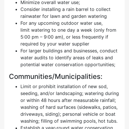
Minimize overall water use;
Consider installing a rain barrel to collect
rainwater for lawn and garden watering
For any upcoming outdoor water use,
limit watering to one day a week (only from
5:00 pm – 9:00 am), or less frequently if
required by your water supplier
For larger buildings and businesses, conduct
water audits to identify areas of leaks and
potential water conservation opportunities;
Communities/Municipalities:
Limit or prohibit installation of new sod,
seeding, and/or landscaping; watering during
or within 48 hours after measurable rainfall;
washing of hard surfaces (sidewalks, patios,
driveways, siding); personal vehicle or boat
washing; filling of swimming pools, hot tubs.
Establish a year-round water conservation