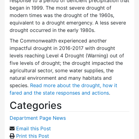
response to a period of deficient precipitation that
began in 1999. The most severe drought of
modern times was the drought of the 1960s,
equivalent to a drought emergency. A less severe
drought occurred in the early 1980s.
The Commonwealth experienced another
impactful drought in 2016-2017 with drought
levels reaching Level 4 Drought (Warning) out of
five levels of drought; the drought impacted the
agricultural sector, some water supplies, the
natural environment and many habitats and
species.
Read more about the drought, how it
fared and the state responses and actions
.
Categories
Department Page News
Email this Post
Print this Post