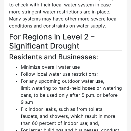
to check with their local water system in case
more stringent water restrictions are in place.
Many systems may have other more severe local
conditions and constraints on water supply.
For Regions in Level 2 –
Significant Drought
Residents and Businesses:
Minimize overall water use
Follow local water use restrictions;
For any upcoming outdoor water use,
limit watering to hand-held hoses or watering
cans, to be used only after 5 p.m. or before
9 a.m
Fix indoor leaks, such as from toilets,
faucets, and showers, which result in more
than 60 percent of indoor use; and,
For larger buildings and businesses, conduct