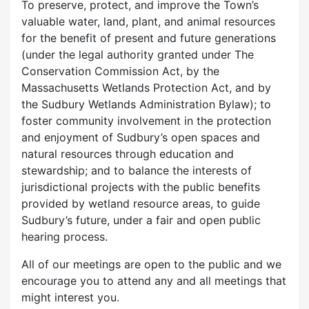
To preserve, protect, and improve the Town’s
valuable water, land, plant, and animal resources
for the benefit of present and future generations
(under the legal authority granted under The
Conservation Commission Act, by the
Massachusetts Wetlands Protection Act, and by
the Sudbury Wetlands Administration Bylaw); to
foster community involvement in the protection
and enjoyment of Sudbury’s open spaces and
natural resources through education and
stewardship; and to balance the interests of
jurisdictional projects with the public benefits
provided by wetland resource areas, to guide
Sudbury’s future, under a fair and open public
hearing process.
All of our meetings are open to the public and we
encourage you to attend any and all meetings that
might interest you.