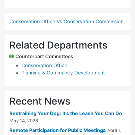
Conservation Office Vs Conservation Commission
Related Departments
Counterpart Committees
Conservation Office
Planning & Community Development
Recent News
Restraining Your Dog: It’s the Leash You Can Do
May 14, 2026
Remote Participation for Public Meetings
April 1,