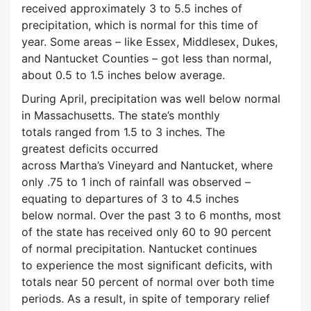
received approximately 3 to 5.5 inches of
precipitation, which is normal for this time of
year. Some areas – like Essex, Middlesex, Dukes,
and Nantucket Counties – got less than normal,
about 0.5 to 1.5 inches below average.
During April, precipitation was well below normal
in Massachusetts. The state’s monthly
totals ranged from 1.5 to 3 inches. The
greatest deficits occurred
across Martha’s Vineyard and Nantucket, where
only .75 to 1 inch of rainfall was observed –
equating to departures of 3 to 4.5 inches
below normal. Over the past 3 to 6 months, most
of the state has received only 60 to 90 percent
of normal precipitation. Nantucket continues
to experience the most significant deficits, with
totals near 50 percent of normal over both time
periods. As a result, in spite of temporary relief