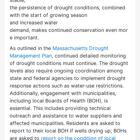
the persistence of drought conditions, combined
with the start of growing season
and increased water
demand, makes continued conservation even mor
e important.
As outlined in the
Massachusetts Drought
Management Plan
, continued detailed monitoring
of drought conditions must continue. The drought
levels also require ongoing coordination among
state and federal agencies to implement drought
response actions such as water-use restrictions.
Additionally, engagement with municipalities,
including local Boards of Health (BOH), is
essential. This includes providing technical
outreach and assistance to water suppliers and
affected municipalities. Residents are asked to
report to their local BOH if wells drying up; BOHs
are asked to
report on the condition of local