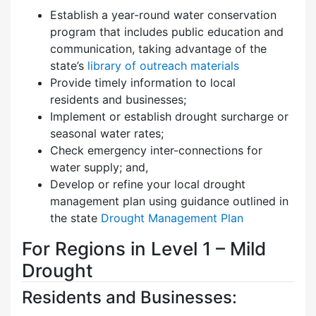
Establish a year-round water conservation
program that includes public education and
communication, taking advantage of the
state’s
library of outreach materials
Provide timely information to local
residents and businesses;
Implement or establish drought surcharge or
seasonal water rates;
Check emergency inter-connections for
water supply; and,
Develop or refine your local drought
management plan using guidance outlined in
the state
Drought Management Plan
For Regions in Level 1 – Mild
Drought
Residents and Businesses: