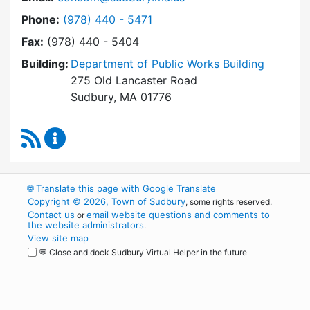
Dial Conservation Commission at
Phone:
(978) 440 - 5471
Fax:
(978) 440 - 5404
Building:
Department of Public Works Building
275 Old Lancaster Road
Sudbury, MA 01776
RSS Feed
Conservation Commission Content Updates
🌐
Translate this page with Google Translate
Copyright © 2026, Town of Sudbury
, some rights reserved.
Contact us
email website questions and comments to
or
the website administrators
.
View site map
💬 Close and dock Sudbury Virtual Helper in the future
WordPress