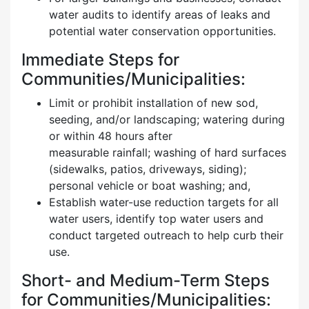
water audits to identify areas of leaks and
potential water conservation opportunities.
Immediate Steps for
Communities/Municipalities:
Limit or prohibit installation of new sod,
seeding, and/or landscaping; watering during
or within 48 hours after
measurable rainfall; washing of hard surfaces
(sidewalks, patios, driveways, siding);
personal vehicle or boat washing; and,
Establish water-use reduction targets for all
water users, identify top water users and
conduct targeted outreach to help curb their
use.
Short- and Medium-Term Steps
for Communities/Municipalities: