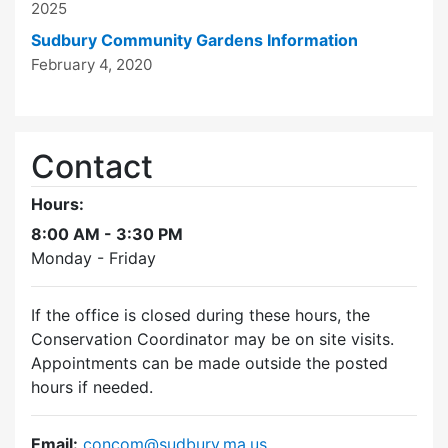
2025
Sudbury Community Gardens Information
February 4, 2020
Contact
Hours:
8:00 AM - 3:30 PM
Monday - Friday
If the office is closed during these hours, the
Conservation Coordinator may be on site visits.
Appointments can be made outside the posted
hours if needed.
Email:
concom@sudbury.ma.us