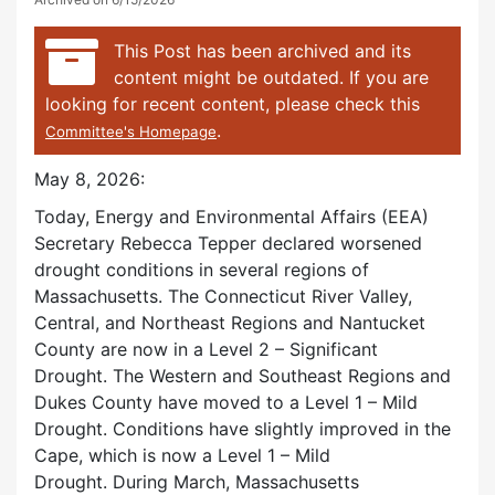
This Post has been archived and its
content might be outdated. If you are
looking for recent content, please check this
.
Committee's Homepage
May 8, 2026:
Today, Energy and Environmental Affairs (EEA)
Secretary Rebecca Tepper declared worsened
drought conditions in several regions of
Massachusetts. The Connecticut River Valley,
Central, and Northeast Regions and Nantucket
County are now in a Level 2 – Significant
Drought. The Western and Southeast Regions and
Dukes County have moved to a Level 1 – Mild
Drought. Conditions have slightly improved in the
Cape, which is now a Level 1 – Mild
Drought. During March, Massachusetts