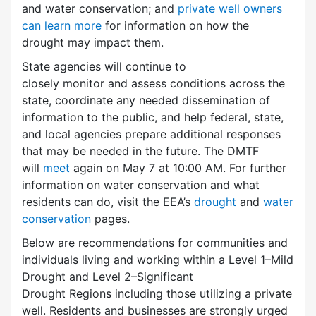
and water conservation; and
private well owners
can learn more
for information on how the
drought may impact them.
State agencies will continue to
closely monitor and assess conditions across the
state, coordinate any needed dissemination of
information to the public, and help federal, state,
and local agencies prepare additional responses
that may be needed in the future. The DMTF
will
meet
again on May 7 at 10:00 AM. For further
information on water conservation and what
residents can do, visit the EEA’s
drought
and
water
conservation
pages.
Below are recommendations for communities and
individuals living and working within a Level 1–Mild
Drought and Level 2–Significant
Drought Regions including those utilizing a private
well. Residents and businesses are strongly urged