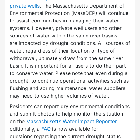
private wells
. The Massachusetts Department of
Environmental Protection (MassDEP) will continue
to assist communities in managing their water
systems. However, private well users and other
sources of water within the same river basins
are impacted by drought conditions. All sources of
water, regardless of their location or type of
withdrawal, ultimately draw from the same river
basin. It is important for all users to do their part
to conserve water. Please note that even during a
drought, to continue operational activities such as
flushing and spring maintenance, water suppliers
may need to use higher volumes of water.
Residents can report dry environmental conditions
and submit photos to help monitor the situation
on the
Massachusetts Water Impact Reporter
.
dditionally, a
FAQ
is now available for
questions regarding the current drought status