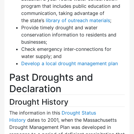
program that includes public education and
communication, taking advantage of
the state’s
library of outreach materials
;
Provide timely drought and water
conservation information to residents and
businesses;
Check emergency inter-connections for
water supply; and
Develop a local drought management plan
Past Droughts and
Declaration
Drought History
The information in this
Drought Status
History
dates to 2001, when the Massachusetts
Drought Management Plan was developed in