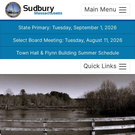
Main Menu
State Primary: Tuesday, September 1, 2026
Select Board Meeting: Tuesday, August 11, 2026
Town Hall & Flynn Building Summer Schedule
Quick Links