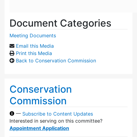
Document Categories
Meeting Documents
Email this Media
Print this Media
Back to Conservation Commission
Conservation
Commission
—
Subscribe to Content Updates
Interested in serving on this committee?
Appointment Application