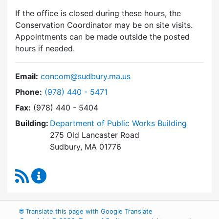
If the office is closed during these hours, the
Conservation Coordinator may be on site visits.
Appointments can be made outside the posted
hours if needed.
Email:
concom@sudbury.ma.us
Dial Conservation Commission at
Phone:
(978) 440 - 5471
Fax:
(978) 440 - 5404
Building:
Department of Public Works Building
275 Old Lancaster Road
Sudbury, MA 01776
RSS Feed
Conservation Commission Content Updates
🌐
Translate this page with Google Translate