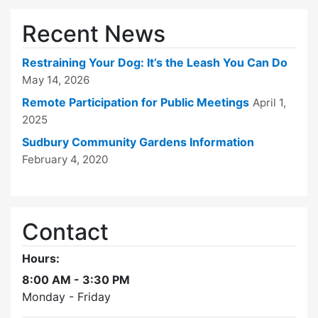
Recent News
Restraining Your Dog: It’s the Leash You Can Do
May 14, 2026
Remote Participation for Public Meetings
April 1,
2025
Sudbury Community Gardens Information
February 4, 2020
Contact
Hours:
8:00 AM - 3:30 PM
Monday - Friday