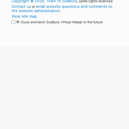
Copyright © 2026, Town of Sudbury
, some rights reserved.
Contact us
email website questions and comments to
or
the website administrators
.
View site map
💬 Close and dock Sudbury Virtual Helper in the future
WordPress
Operational