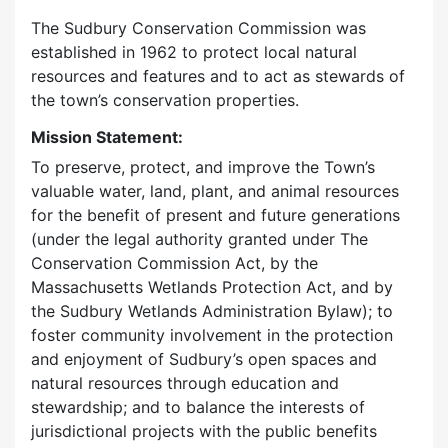
The Sudbury Conservation Commission was
established in 1962 to protect local natural
resources and features and to act as stewards of
the town’s conservation properties.
Mission Statement:
To preserve, protect, and improve the Town’s
valuable water, land, plant, and animal resources
for the benefit of present and future generations
(under the legal authority granted under The
Conservation Commission Act, by the
Massachusetts Wetlands Protection Act, and by
the Sudbury Wetlands Administration Bylaw); to
foster community involvement in the protection
and enjoyment of Sudbury’s open spaces and
natural resources through education and
stewardship; and to balance the interests of
jurisdictional projects with the public benefits