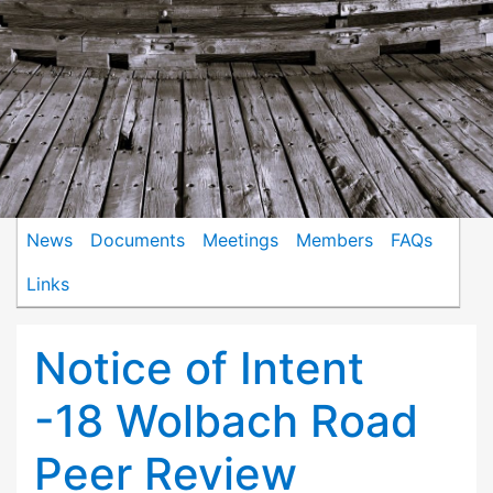
News
Documents
Meetings
Members
FAQs
Links
Notice of Intent
-18 Wolbach Road
Peer Review