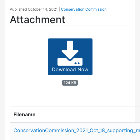
Published
October 14, 2021
|
Conservation Commission
Attachment
Download Now
124 KB
Filename
Attachment details
ConservationCommission_2021_Oct_18_supporting_ma