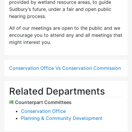
provided by wetland resource areas, to guide
Sudbury’s future, under a fair and open public
hearing process.
All of our meetings are open to the public and we
encourage you to attend any and all meetings that
might interest you.
Conservation Office Vs Conservation Commission
Related Departments
Counterpart Committees
Conservation Office
Planning & Community Development