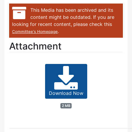
This Media has been archived and its
content might be outdated. If you are
looking for recent content, please check this
.
Committee's Homepage
Attachment
Download Now
2 MB