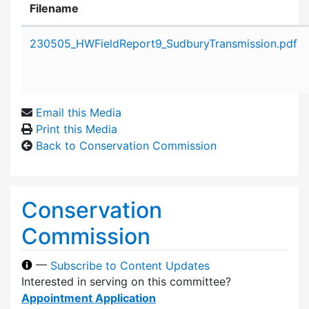
Filename
Attachment details
230505_HWFieldReport9_SudburyTransmission.pdf
Email this Media
Print this Media
Back to Conservation Commission
Conservation
Commission
—
Subscribe to Content Updates
Interested in serving on this committee?
Appointment Application