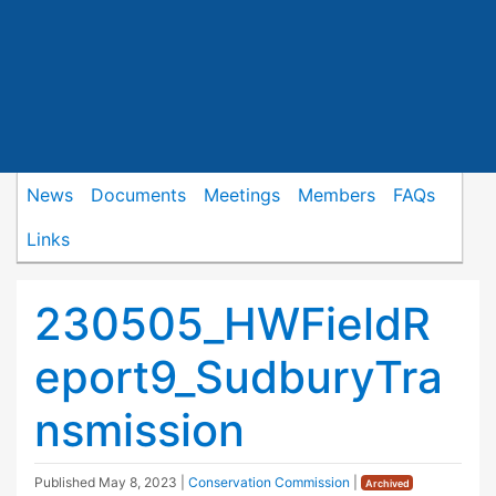
News
Documents
Meetings
Members
FAQs
Links
230505_HWFieldR
eport9_SudburyTra
nsmission
Published
May 8, 2023
|
Conservation Commission
|
Archived