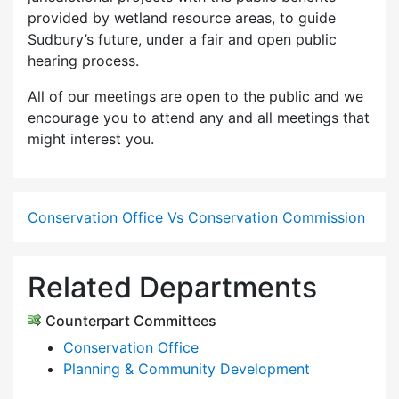
provided by wetland resource areas, to guide
Sudbury’s future, under a fair and open public
hearing process.
All of our meetings are open to the public and we
encourage you to attend any and all meetings that
might interest you.
Conservation Office Vs Conservation Commission
Related Departments
Counterpart Committees
Conservation Office
Planning & Community Development