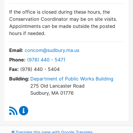
If the office is closed during these hours, the
Conservation Coordinator may be on site visits.
Appointments can be made outside the posted
hours if needed.
Email:
concom@sudbury.ma.us
Dial Conservation Commission at
Phone:
(978) 440 - 5471
Fax:
(978) 440 - 5404
Building:
Department of Public Works Building
275 Old Lancaster Road
Sudbury, MA 01776
RSS Feed
Conservation Commission Content Updates
🌐
Translate this page with Google Translate