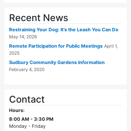
Recent News
Restraining Your Dog: It’s the Leash You Can Do
May 14, 2026
Remote Participation for Public Meetings
April 1,
2025
Sudbury Community Gardens Information
February 4, 2020
Contact
Hours:
8:00 AM - 3:30 PM
Monday - Friday