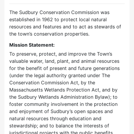
The Sudbury Conservation Commission was
established in 1962 to protect local natural
resources and features and to act as stewards of
the town’s conservation properties.
Mission Statement:
To preserve, protect, and improve the Town’s
valuable water, land, plant, and animal resources
for the benefit of present and future generations
(under the legal authority granted under The
Conservation Commission Act, by the
Massachusetts Wetlands Protection Act, and by
the Sudbury Wetlands Administration Bylaw); to
foster community involvement in the protection
and enjoyment of Sudbury’s open spaces and
natural resources through education and
stewardship; and to balance the interests of
jurisdictional projects with the public benefits