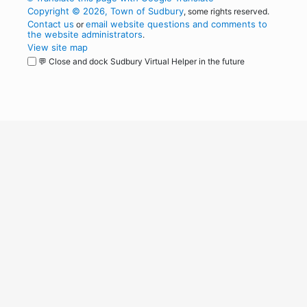
Copyright © 2026, Town of Sudbury
, some rights reserved.
Contact us
email website questions and comments to
or
the website administrators
.
View site map
💬 Close and dock Sudbury Virtual Helper in the future
WordPress
Operational