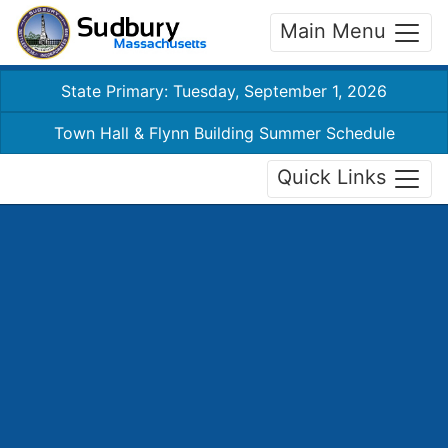
Main Menu
State Primary: Tuesday, September 1, 2026
Town Hall & Flynn Building Summer Schedule
Quick Links