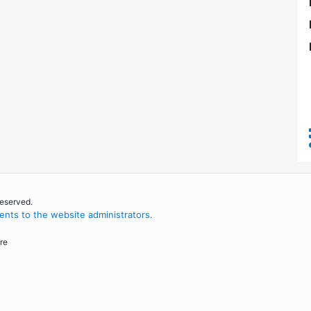
reserved.
nts to the website administrators
.
re