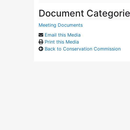
Document Categori
Meeting Documents
Email this Media
Print this Media
Back to Conservation Commission