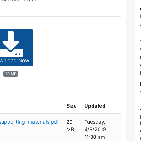
wnload Now
20 MB
Size
Updated
upporting_materials.pdf
20
Tuesday,
MB
4/9/2019
11:38 am