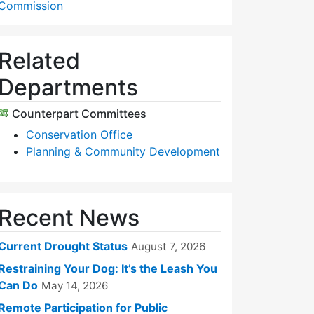
Commission
Related
Departments
Counterpart Committees
Conservation Office
Planning & Community Development
Recent News
Current Drought Status
August 7, 2026
Restraining Your Dog: It’s the Leash You
Can Do
May 14, 2026
Remote Participation for Public