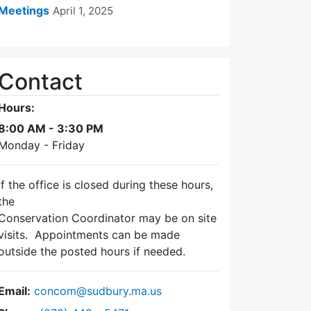
Meetings
April 1, 2025
Contact
Hours:
8:00 AM - 3:30 PM
Monday - Friday
If the office is closed during these hours,
the
Conservation Coordinator may be on site
visits. Appointments can be made
outside the posted hours if needed.
Email:
concom@sudbury.ma.us