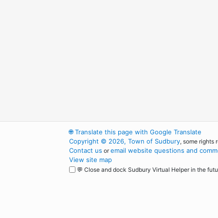
🌐
Translate this page with Google Translate
Copyright © 2026, Town of Sudbury
, some rights 
Contact us
email website questions and comme
or
View site map
💬 Close and dock Sudbury Virtual Helper in the futu