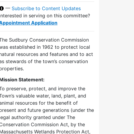
—
Subscribe to Content Updates
Interested in serving on this committee?
Appointment Application
The Sudbury Conservation Commission
was established in 1962 to protect local
natural resources and features and to act
as stewards of the town’s conservation
properties.
Mission Statement:
To preserve, protect, and improve the
Town’s valuable water, land, plant, and
animal resources for the benefit of
present and future generations (under the
legal authority granted under The
Conservation Commission Act, by the
Massachusetts Wetlands Protection Act,