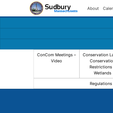
About
Cale
ConCom Meetings –
Conservation L
Video
Conservati
Restrictions
Wetlands
Regulations