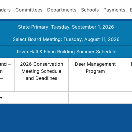
ndars
Committees
Departments
Schools
Payments
State Primary: Tuesday, September 1, 2026
Select Board Meeting: Tuesday, August 11, 2026
Town Hall & Flynn Building Summer Schedule
and –
2026 Conservation
Deer Management
on
Meeting Schedule
Program
 –
and Deadlines