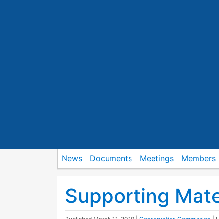
News
Documents
Meetings
Members
Supporting Mate
Published
March 11, 2019
|
Conservation Commission
| 