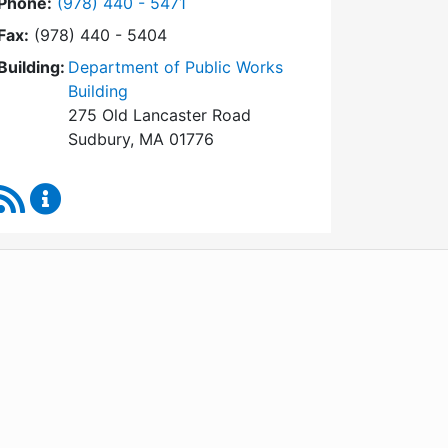
Dial Conservation Commission at
Phone:
(978) 440 - 5471
Fax:
(978) 440 - 5404
Building:
Department of Public Works
Building
275 Old Lancaster Road
Sudbury, MA 01776
RSS Feed
Conservation Commission Content Updates
WordPress
Operational