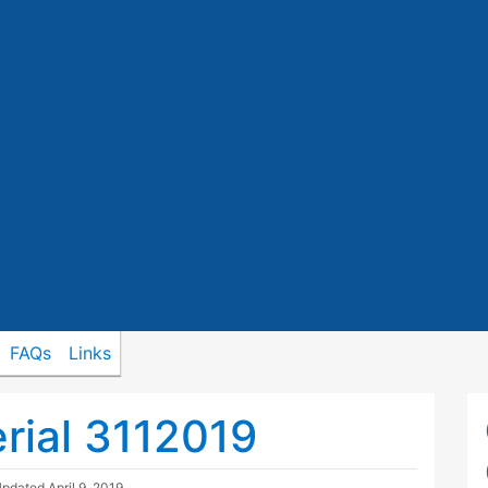
FAQs
Links
rial 3112019
Updated
April 9, 2019