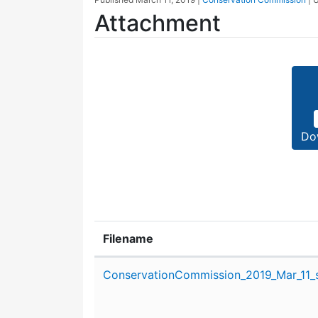
Attachment
Do
Filename
Attachment details
ConservationCommission_2019_Mar_11_s