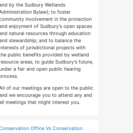
and by the Sudbury Wetlands
Administration Bylaw); to foster
community involvement in the protection
and enjoyment of Sudbury’s open spaces
and natural resources through education
and stewardship; and to balance the
interests of jurisdictional projects with
the public benefits provided by wetland
resource areas, to guide Sudbury’s future,
under a fair and open public hearing
process.
All of our meetings are open to the public
and we encourage you to attend any and
all meetings that might interest you.
Conservation Office Vs Conservation