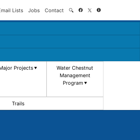
Search
Email Lists
Jobs
Contact
🔍
Major Projects
Water Chestnut
Management
Program
Trails