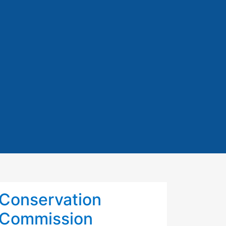
Conservation
Commission