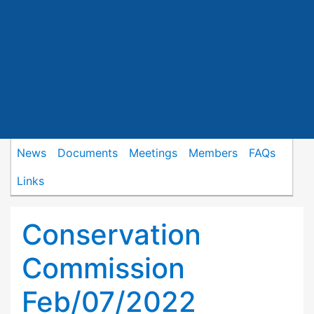
News
Documents
Meetings
Members
FAQs
Links
Conservation
Commission
Feb/07/2022