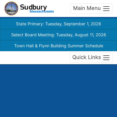
Main Menu
State Primary: Tuesday, September 1, 2026
Select Board Meeting: Tuesday, August 11, 2026
Town Hall & Flynn Building Summer Schedule
Quick Links