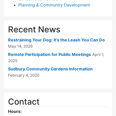
Planning & Community Development
Recent News
Restraining Your Dog: It’s the Leash You Can Do
May 14, 2026
Remote Participation for Public Meetings
April 1,
2025
Sudbury Community Gardens Information
February 4, 2020
Contact
Hours: