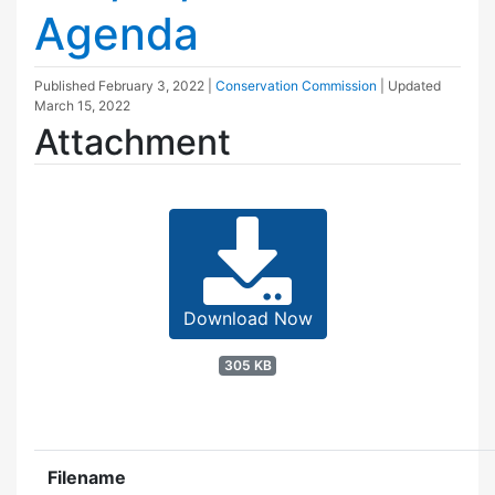
Agenda
Published
February 3, 2022
|
Conservation Commission
| Updated
March 15, 2022
Attachment
Download Now
305 KB
Filename