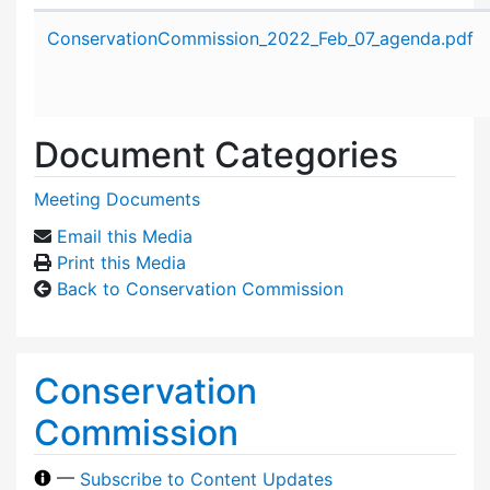
Attachment details
ConservationCommission_2022_Feb_07_agenda.pdf
Document Categories
Meeting Documents
Email this Media
Print this Media
Back to Conservation Commission
Conservation
Commission
—
Subscribe to Content Updates