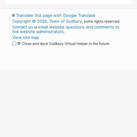
🌐
Translate this page with Google Translate
Copyright © 2026, Town of Sudbury
, some rights reserved.
Contact us
email website questions and comments to
or
the website administrators
.
View site map
💬 Close and dock Sudbury Virtual Helper in the future
WordPress
Operational