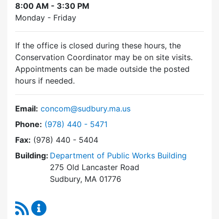
8:00 AM - 3:30 PM
Monday - Friday
If the office is closed during these hours, the
Conservation Coordinator may be on site visits.
Appointments can be made outside the posted
hours if needed.
Email:
concom@sudbury.ma.us
Dial Conservation Commission at
Phone:
(978) 440 - 5471
Fax:
(978) 440 - 5404
Building:
Department of Public Works Building
275 Old Lancaster Road
Sudbury, MA 01776
RSS Feed
Conservation Commission Content Updates