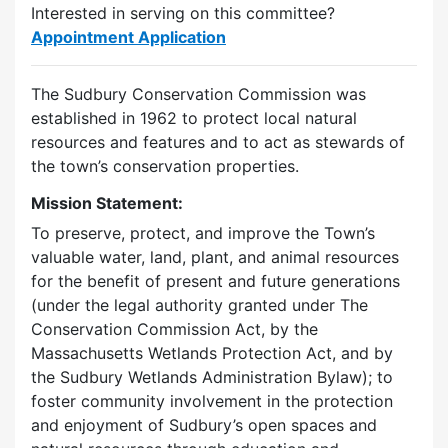
Interested in serving on this committee?
Appointment Application
The Sudbury Conservation Commission was
established in 1962 to protect local natural
resources and features and to act as stewards of
the town’s conservation properties.
Mission Statement:
To preserve, protect, and improve the Town’s
valuable water, land, plant, and animal resources
for the benefit of present and future generations
(under the legal authority granted under The
Conservation Commission Act, by the
Massachusetts Wetlands Protection Act, and by
the Sudbury Wetlands Administration Bylaw); to
foster community involvement in the protection
and enjoyment of Sudbury’s open spaces and