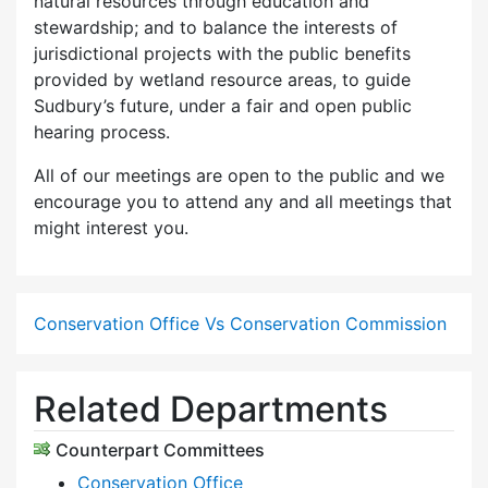
natural resources through education and
stewardship; and to balance the interests of
jurisdictional projects with the public benefits
provided by wetland resource areas, to guide
Sudbury’s future, under a fair and open public
hearing process.
All of our meetings are open to the public and we
encourage you to attend any and all meetings that
might interest you.
Conservation Office Vs Conservation Commission
Related Departments
Counterpart Committees
Conservation Office