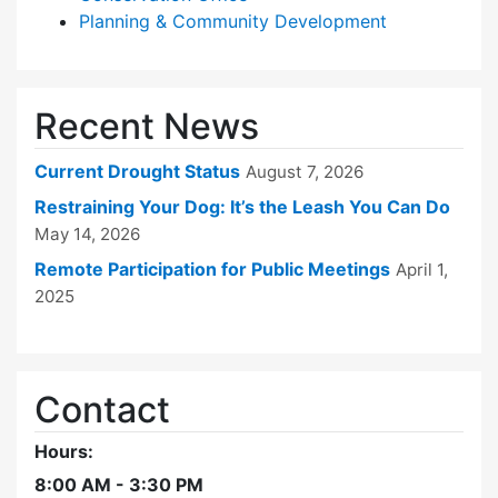
Planning & Community Development
Recent News
Current Drought Status
August 7, 2026
Restraining Your Dog: It’s the Leash You Can Do
May 14, 2026
Remote Participation for Public Meetings
April 1,
2025
Contact
Hours:
8:00 AM - 3:30 PM