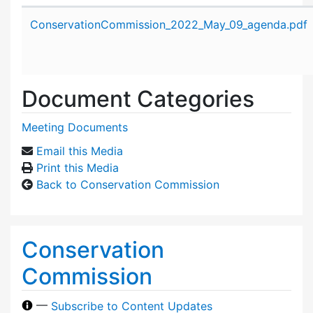
Attachment details
ConservationCommission_2022_May_09_agenda.pdf
Document Categories
Meeting Documents
Email this Media
Print this Media
Back to Conservation Commission
Conservation
Commission
—
Subscribe to Content Updates