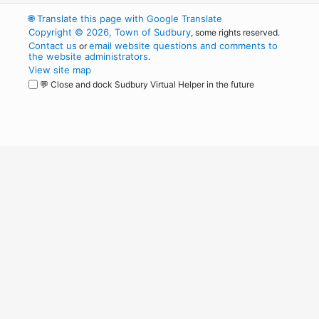
🌐
Translate this page with Google Translate
Copyright © 2026, Town of Sudbury
, some rights reserved.
Contact us
email website questions and comments to
or
the website administrators
.
View site map
💬 Close and dock Sudbury Virtual Helper in the future
WordPress
Operational