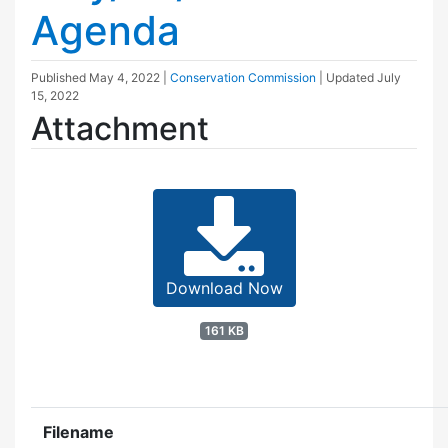
Agenda
Published
May 4, 2022
|
Conservation Commission
| Updated
July
15, 2022
Attachment
Download Now
161 KB
Filename