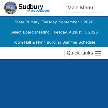
Main Menu
State Primary: Tuesday, September 1, 2026
Select Board Meeting: Tuesday, August 11, 2026
Town Hall & Flynn Building Summer Schedule
Quick Links