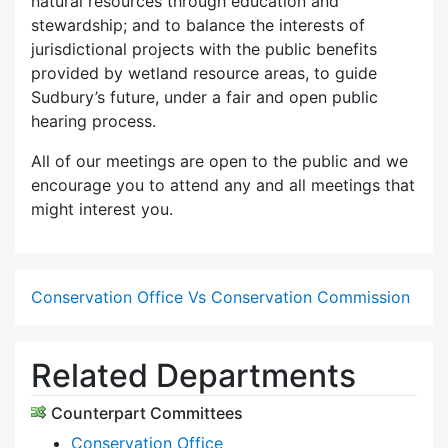
natural resources through education and
stewardship; and to balance the interests of
jurisdictional projects with the public benefits
provided by wetland resource areas, to guide
Sudbury’s future, under a fair and open public
hearing process.
All of our meetings are open to the public and we
encourage you to attend any and all meetings that
might interest you.
Conservation Office Vs Conservation Commission
Related Departments
Counterpart Committees
Conservation Office