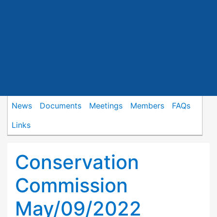
News
Documents
Meetings
Members
FAQs
Links
Conservation
Commission
May/09/2022