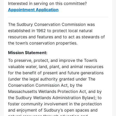
Interested in serving on this committee?
Appointment Application
The Sudbury Conservation Commission was
established in 1962 to protect local natural
resources and features and to act as stewards of
the town’s conservation properties.
Mission Statement:
To preserve, protect, and improve the Town’s
valuable water, land, plant, and animal resources
for the benefit of present and future generations
(under the legal authority granted under The
Conservation Commission Act, by the
Massachusetts Wetlands Protection Act, and by
the Sudbury Wetlands Administration Bylaw); to
foster community involvement in the protection
and enjoyment of Sudbury’s open spaces and