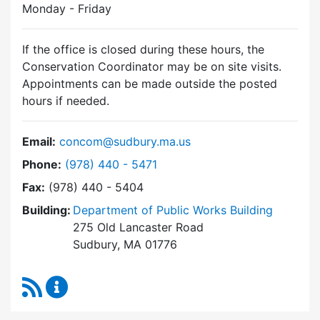
Monday - Friday
If the office is closed during these hours, the
Conservation Coordinator may be on site visits.
Appointments can be made outside the posted
hours if needed.
Email:
concom@sudbury.ma.us
Dial Conservation Commission at
Phone:
(978) 440 - 5471
Fax:
(978) 440 - 5404
Building:
Department of Public Works Building
275 Old Lancaster Road
Sudbury, MA 01776
RSS Feed
Conservation Commission Content Updates