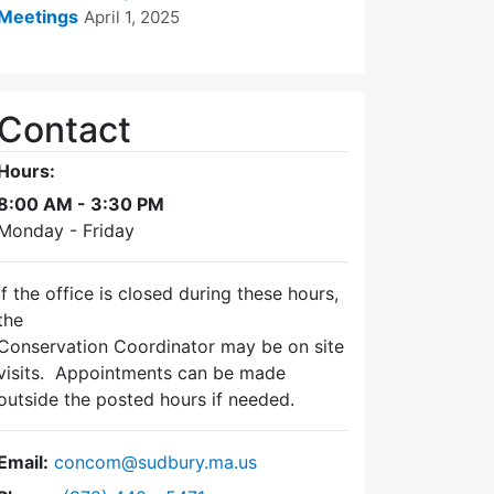
Meetings
April 1, 2025
Contact
Hours:
8:00 AM - 3:30 PM
Monday - Friday
If the office is closed during these hours,
the
Conservation Coordinator may be on site
visits. Appointments can be made
outside the posted hours if needed.
Email:
concom@sudbury.ma.us