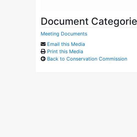
Document Categori
Meeting Documents
Email this Media
Print this Media
Back to Conservation Commission