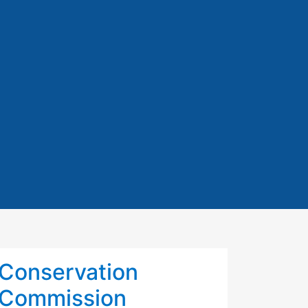
Conservation
Commission