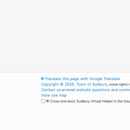
🌐
Translate this page with Google Translate
Copyright © 2026, Town of Sudbury
, some rights 
Contact us
email website questions and comme
or
View site map
💬 Close and dock Sudbury Virtual Helper in the futu