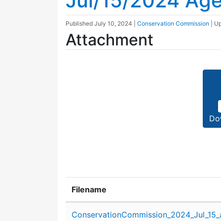
Jul/15/2024 Ag
Published
July 10, 2024
|
Conservation Commission
| U
Attachment
Do
Filename
Attachment details
ConservationCommission_2024_Jul_15_