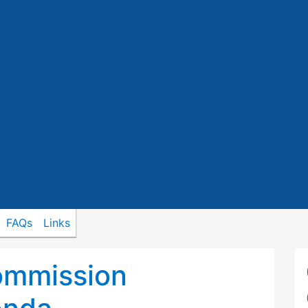
FAQs
Links
ommission