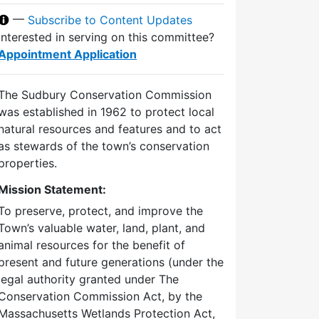
—
Subscribe to Content Updates
Interested in serving on this committee?
Appointment Application
The Sudbury Conservation Commission
was established in 1962 to protect local
natural resources and features and to act
as stewards of the town’s conservation
properties.
Mission Statement:
To preserve, protect, and improve the
Town’s valuable water, land, plant, and
animal resources for the benefit of
present and future generations (under the
legal authority granted under The
Conservation Commission Act, by the
Massachusetts Wetlands Protection Act,