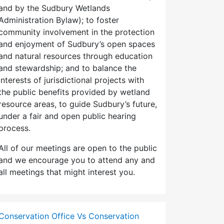
and by the Sudbury Wetlands
Administration Bylaw); to foster
community involvement in the protection
and enjoyment of Sudbury’s open spaces
and natural resources through education
and stewardship; and to balance the
interests of jurisdictional projects with
the public benefits provided by wetland
resource areas, to guide Sudbury’s future,
under a fair and open public hearing
process.
All of our meetings are open to the public
and we encourage you to attend any and
all meetings that might interest you.
Conservation Office Vs Conservation