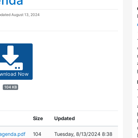
enda
pdated
August 13, 2024
wnload Now
104 KB
Size
Updated
agenda.pdf
104
Tuesday, 8/13/2024 8:38