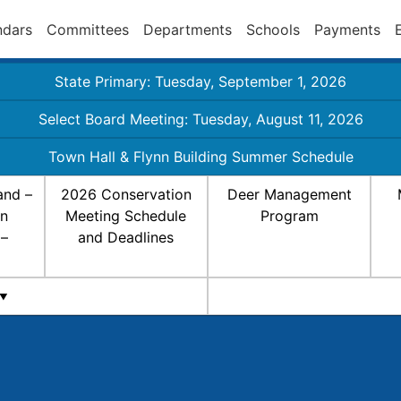
ndars
Committees
Departments
Schools
Payments
State Primary: Tuesday, September 1, 2026
Select Board Meeting: Tuesday, August 11, 2026
Town Hall & Flynn Building Summer Schedule
and –
2026 Conservation
Deer Management
on
Meeting Schedule
Program
 –
and Deadlines