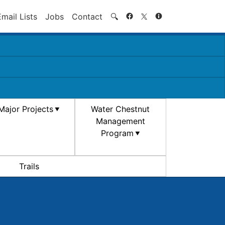
Search
Email Lists
Jobs
Contact
🔍
Major Projects
Water Chestnut
Management
Program
Trails