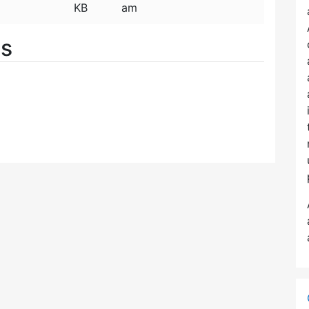
KB
am
es