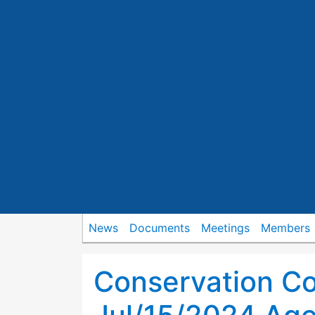
News
Documents
Meetings
Members
Conservation C