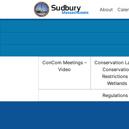
About
Cale
ConCom Meetings –
Conservation L
Video
Conservati
Restrictions
Wetlands
Regulations