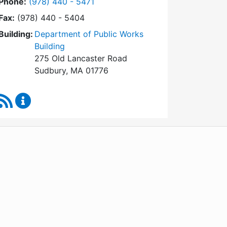
Dial Conservation Commission at
Phone:
(978) 440 - 5471
Fax:
(978) 440 - 5404
Building:
Department of Public Works
Building
275 Old Lancaster Road
Sudbury, MA 01776
RSS Feed
Conservation Commission Content Updates
WordPress
Operational