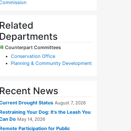
Commission
Related
Departments
Counterpart Committees
Conservation Office
Planning & Community Development
Recent News
Current Drought Status
August 7, 2026
Restraining Your Dog: It’s the Leash You
Can Do
May 14, 2026
Remote Participation for Public