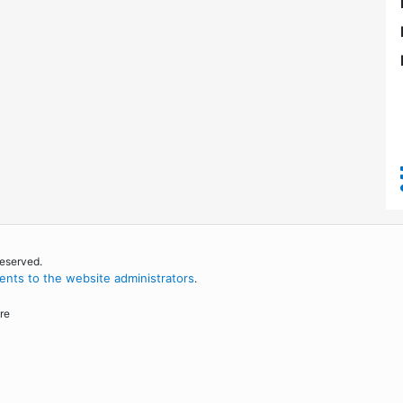
reserved.
nts to the website administrators
.
re