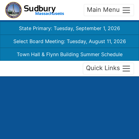
Main Menu
State Primary: Tuesday, September 1, 2026
Select Board Meeting: Tuesday, August 11, 2026
Town Hall & Flynn Building Summer Schedule
Quick Links