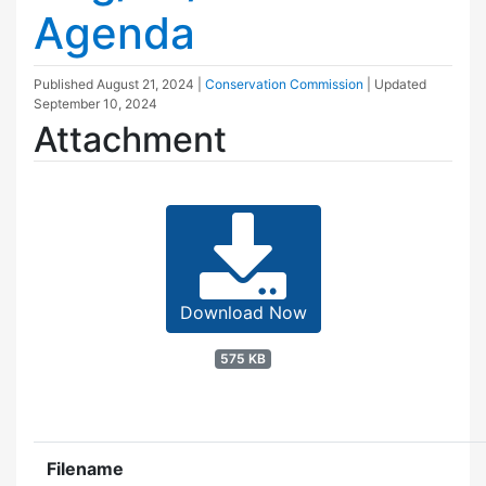
Agenda
Published
August 21, 2024
|
Conservation Commission
| Updated
September 10, 2024
Attachment
Download Now
575 KB
Filename