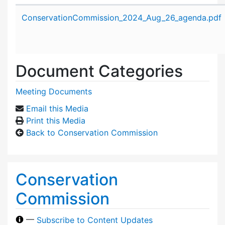
Attachment details
ConservationCommission_2024_Aug_26_agenda.pdf
Document Categories
Meeting Documents
Email this Media
Print this Media
Back to Conservation Commission
Conservation
Commission
—
Subscribe to Content Updates