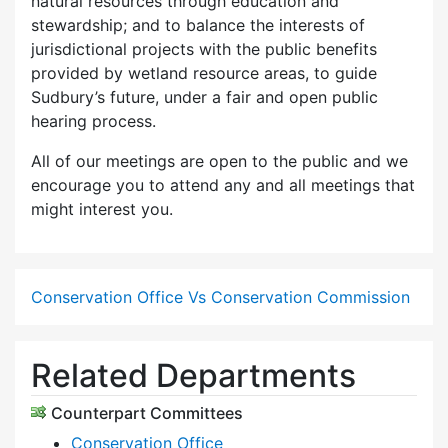
natural resources through education and
stewardship; and to balance the interests of
jurisdictional projects with the public benefits
provided by wetland resource areas, to guide
Sudbury’s future, under a fair and open public
hearing process.
All of our meetings are open to the public and we
encourage you to attend any and all meetings that
might interest you.
Conservation Office Vs Conservation Commission
Related Departments
Counterpart Committees
Conservation Office