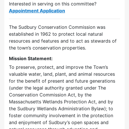
Interested in serving on this committee?
Appointment Application
The Sudbury Conservation Commission was
established in 1962 to protect local natural
resources and features and to act as stewards of
the town’s conservation properties.
Mission Statement:
To preserve, protect, and improve the Town’s
valuable water, land, plant, and animal resources
for the benefit of present and future generations
(under the legal authority granted under The
Conservation Commission Act, by the
Massachusetts Wetlands Protection Act, and by
the Sudbury Wetlands Administration Bylaw); to
foster community involvement in the protection
and enjoyment of Sudbury’s open spaces and