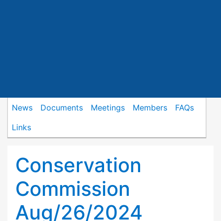
News
Documents
Meetings
Members
FAQs
Links
Conservation
Commission
Aug/26/2024