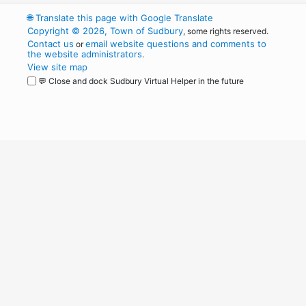
🌐
Translate this page with Google Translate
Copyright © 2026, Town of Sudbury
, some rights reserved.
Contact us
email website questions and comments to
or
the website administrators
.
View site map
💬 Close and dock Sudbury Virtual Helper in the future
WordPress
Operational