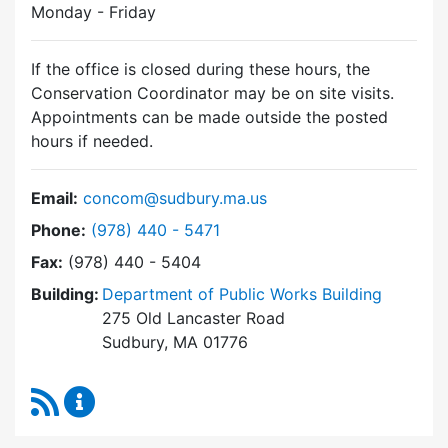
Monday - Friday
If the office is closed during these hours, the
Conservation Coordinator may be on site visits.
Appointments can be made outside the posted
hours if needed.
Email:
concom@sudbury.ma.us
Dial Conservation Commission at
Phone:
(978) 440 - 5471
Fax:
(978) 440 - 5404
Building:
Department of Public Works Building
275 Old Lancaster Road
Sudbury, MA 01776
RSS Feed
Conservation Commission Content Updates