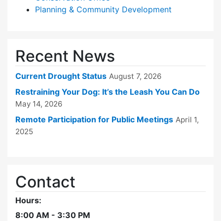
Planning & Community Development
Recent News
Current Drought Status
August 7, 2026
Restraining Your Dog: It’s the Leash You Can Do
May 14, 2026
Remote Participation for Public Meetings
April 1,
2025
Contact
Hours:
8:00 AM - 3:30 PM